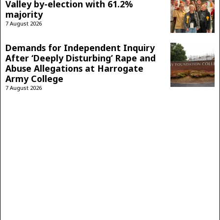
Valley by-election with 61.2%
majority
7 August 2026
Demands for Independent Inquiry
After ‘Deeply Disturbing’ Rape and
Abuse Allegations at Harrogate
Army College
7 August 2026