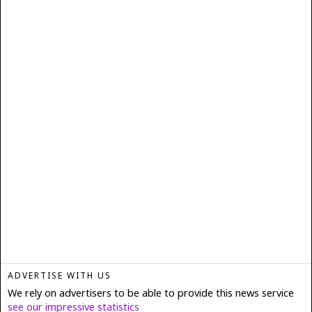
ADVERTISE WITH US
We rely on advertisers to be able to provide this news service
see our impressive statistics