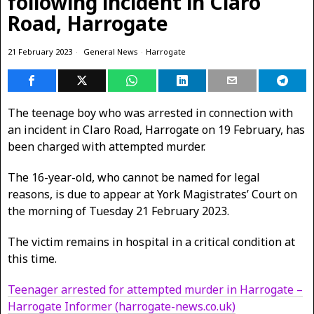
following incident in Claro
Road, Harrogate
21 February 2023
General News
·
Harrogate
The teenage boy who was arrested in connection with
an incident in Claro Road, Harrogate on 19 February, has
been charged with attempted murder.
The 16-year-old, who cannot be named for legal
reasons, is due to appear at York Magistrates’ Court on
the morning of Tuesday 21 February 2023.
The victim remains in hospital in a critical condition at
this time.
Teenager arrested for attempted murder in Harrogate –
Harrogate Informer (harrogate-news.co.uk)