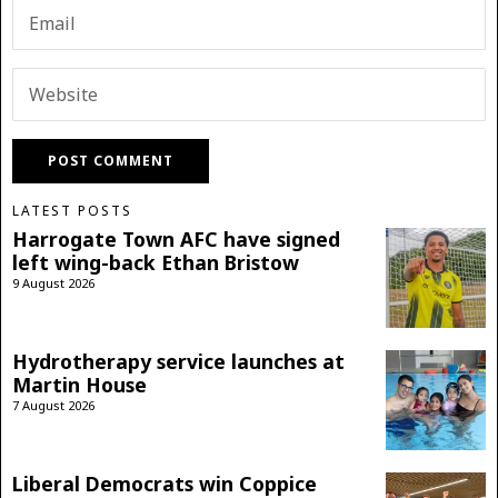
LATEST POSTS
Harrogate Town AFC have signed
left wing-back Ethan Bristow
9 August 2026
Hydrotherapy service launches at
Martin House
7 August 2026
Liberal Democrats win Coppice