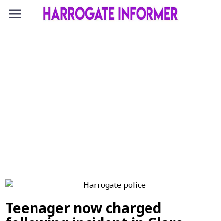
Teenager now charged