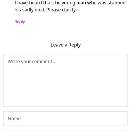
I have heard that the young man who was stabbed
his sadly died. Please clarify.
Reply
Leave a Reply