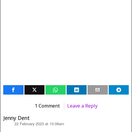
1 Comment
Leave a Reply
Jenny Dent
22 February 2023 at 10:06am
says: