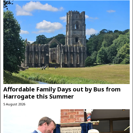
Affordable Family Days out by Bus from
Harrogate this Summer
5 August 2026