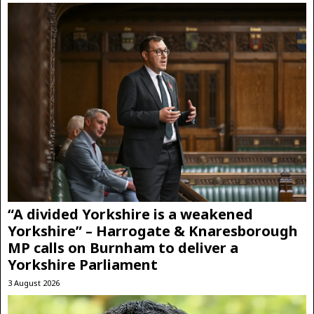
“A divided Yorkshire is a weakened
Yorkshire” – Harrogate & Knaresborough
MP calls on Burnham to deliver a
Yorkshire Parliament
3 August 2026