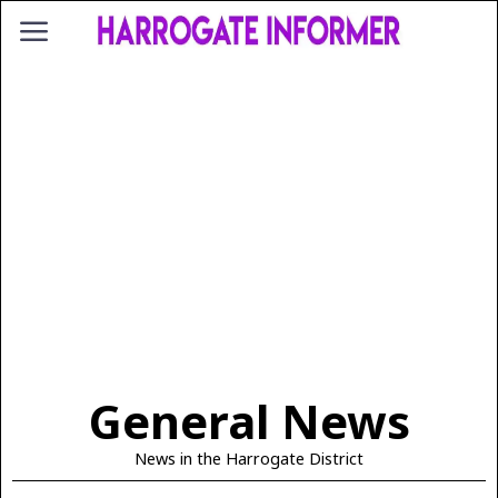
General News
News in the Harrogate District