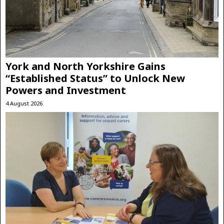
York and North Yorkshire Gains
“Established Status” to Unlock New
Powers and Investment
4 August 2026