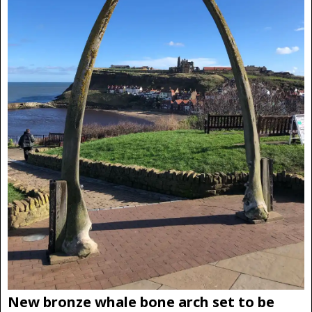
New bronze whale bone arch set to be