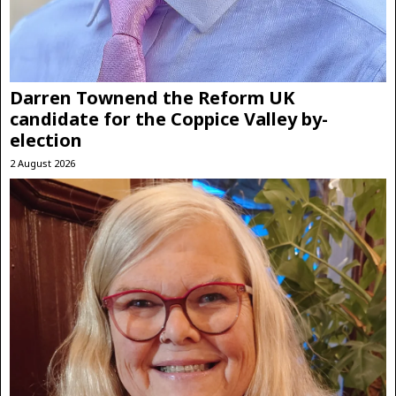
Darren Townend the Reform UK
candidate for the Coppice Valley by-
election
2 August 2026