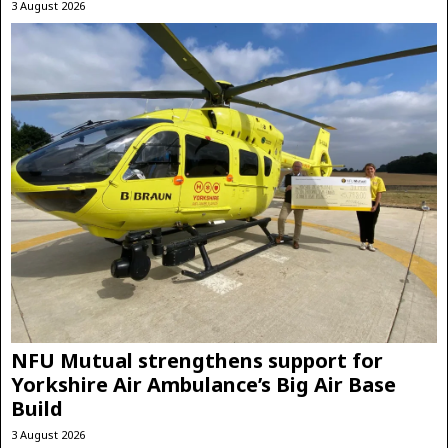
3 August 2026
NFU Mutual strengthens support for
Yorkshire Air Ambulance’s Big Air Base
Build
3 August 2026