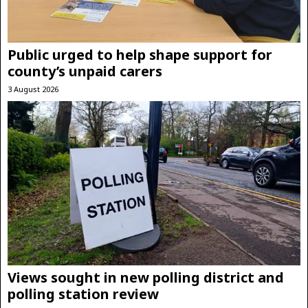
Public urged to help shape support for
county’s unpaid carers
3 August 2026
Views sought in new polling district and
polling station review