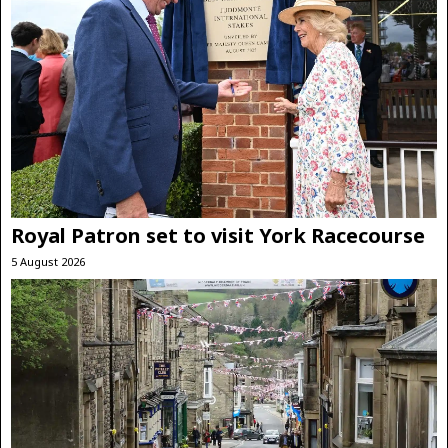
Royal Patron set to visit York Racecourse
5 August 2026