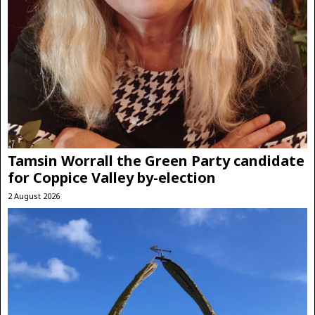
Tamsin Worrall the Green Party candidate
for Coppice Valley by-election
2 August 2026