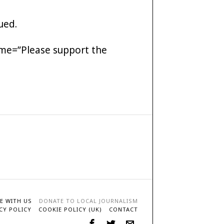
ued.
me=”Please support the
E WITH US
DONATE TO LOCAL JOURNALISM
CY POLICY
COOKIE POLICY (UK)
CONTACT