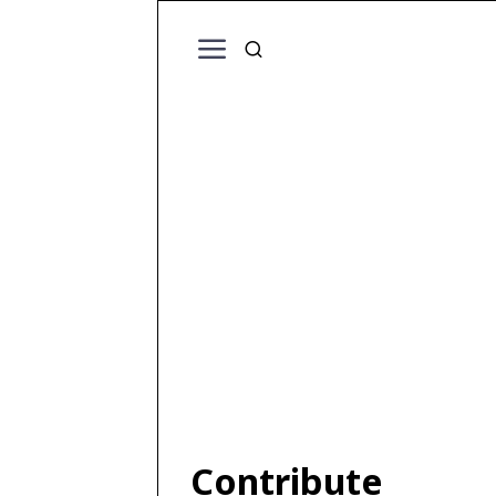
Contribute