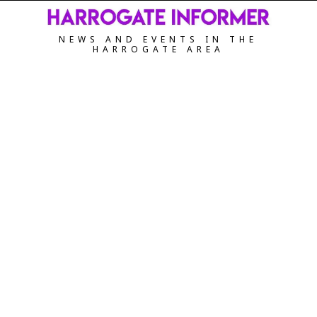
NEWS AND EVENTS IN THE
HARROGATE AREA