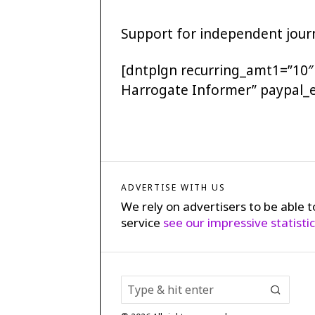
Support for independent journ
[dntplgn recurring_amt1=”10″
Harrogate Informer” paypal_
ADVERTISE WITH US
We rely on advertisers to be able t
service
see our impressive statisti