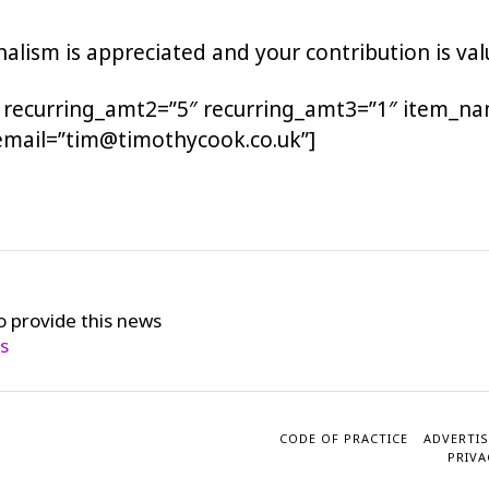
alism is appreciated and your contribution is val
 recurring_amt2=”5″ recurring_amt3=”1″ item_na
email=”tim@timothycook.co.uk”]
o provide this news
cs
CODE OF PRACTICE
ADVERTIS
PRIVA