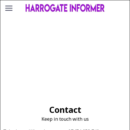
Contact
Keep in touch with us