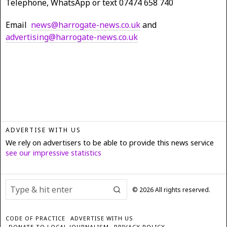
Telephone, WhatsApp or text 07474 658 740
Email
news@harrogate-news.co.uk
and
advertising@harrogate-news.co.uk
ADVERTISE WITH US
We rely on advertisers to be able to provide this news service
see our impressive statistics
©
2026
All rights reserved.
CODE OF PRACTICE
ADVERTISE WITH US
DONATE TO LOCAL JOURNALISM
PRIVACY POLICY