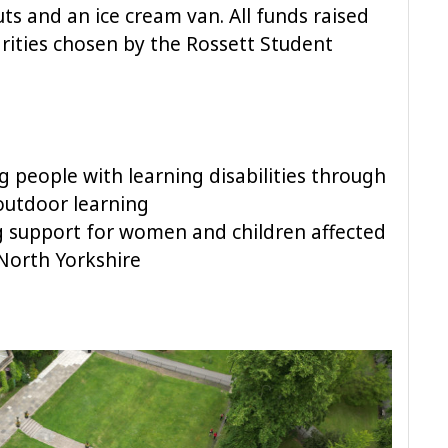
ts and an ice cream van. All funds raised
arities chosen by the Rossett Student
 people with learning disabilities through
 outdoor learning
 support for women and children affected
North Yorkshire