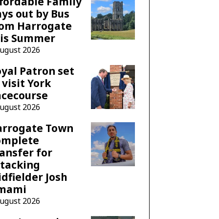
fordable Family
ys out by Bus
rom Harrogate
his Summer
August 2026
yal Patron set
 visit York
acecourse
August 2026
arrogate Town
omplete
ansfer for
tacking
dfielder Josh
mami
August 2026