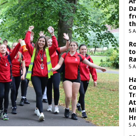
Af
Da
f
t
5 
Ro
to
R
5 
H
C
Tr
At
Mi
H
5 