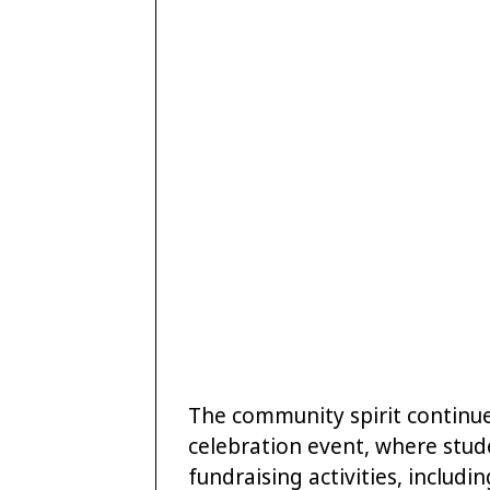
The community spirit continue
celebration event, where stud
fundraising activities, includin