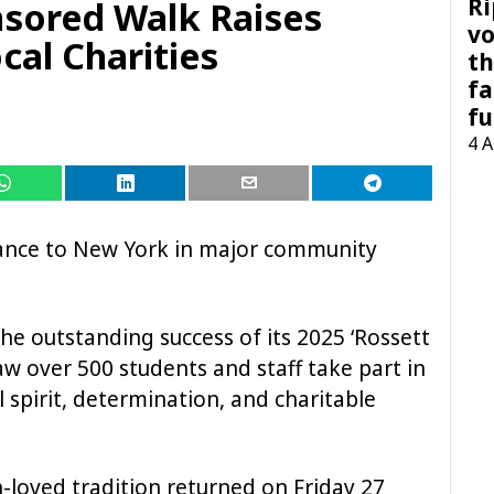
Ri
sored Walk Raises
vo
cal Charities
th
fa
fu
4 
tance to New York in major community
the outstanding success of its 2025 ‘Rossett
w over 500 students and staff take part in
 spirit, determination, and charitable
h-loved tradition returned on Friday 27