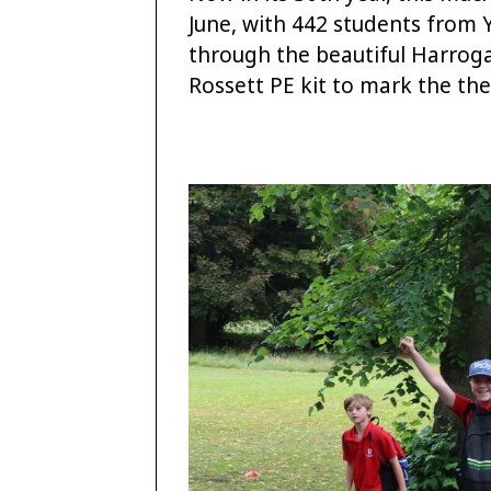
June, with 442 students from
through the beautiful Harroga
Rossett PE kit to mark the th