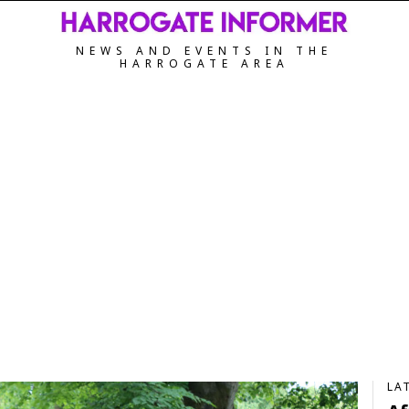
NEWS AND EVENTS IN THE
HARROGATE AREA
LA