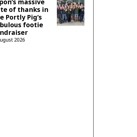
pon’s massive
te of thanks in
e Portly Pig’s
bulous footie
ndraiser
August 2026