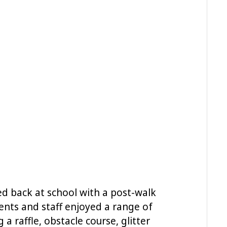
d back at school with a post-walk
ents and staff enjoyed a range of
g a raffle, obstacle course, glitter