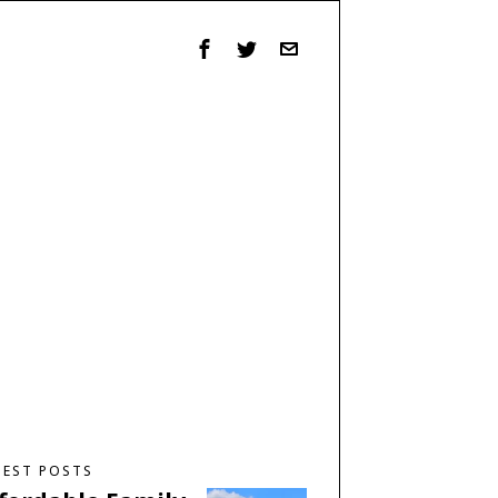
TEST POSTS