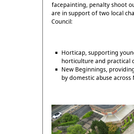
facepainting, penalty shoot ou
are in support of two local ch
Council:
Horticap, supporting young
horticulture and practical
New Beginnings, providing
by domestic abuse across 