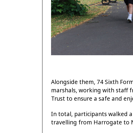
Alongside them, 74 Sixth For
marshals, working with staff 
Trust to ensure a safe and enj
In total, participants walked 
travelling from Harrogate to 