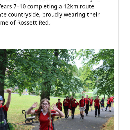
 Years 7–10 completing a 12km route
te countryside, proudly wearing their
eme of Rossett Red.