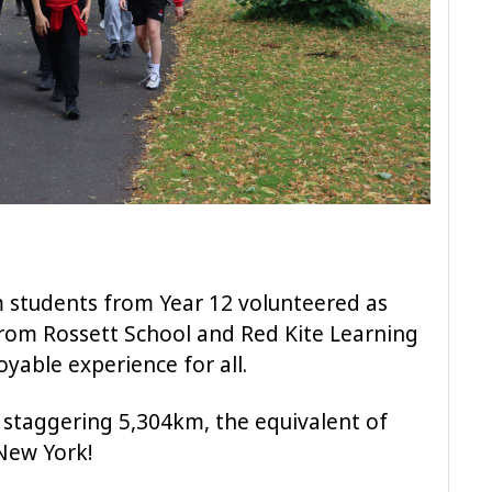
m students from Year 12 volunteered as
from Rossett School and Red Kite Learning
oyable experience for all.
a staggering 5,304km, the equivalent of
New York!