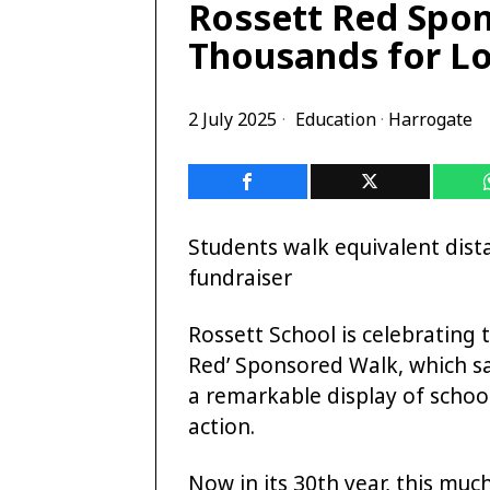
Rossett Red Spon
Thousands for Lo
2 July 2025
Education
·
Harrogate
Students walk equivalent dis
fundraiser
Rossett School is celebrating 
Red’ Sponsored Walk, which sa
a remarkable display of school
action.
Now in its 30th year, this muc