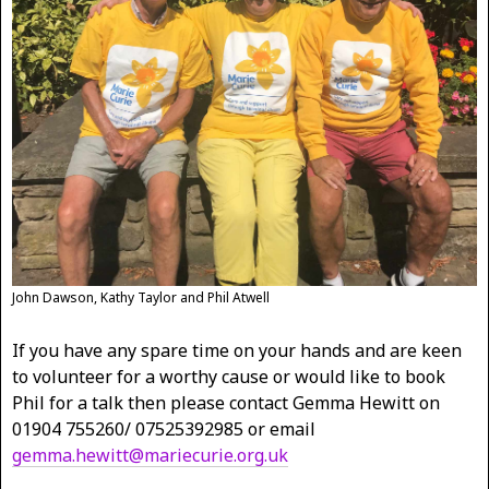
John Dawson, Kathy Taylor and Phil Atwell
If you have any spare time on your hands and are keen
to volunteer for a worthy cause or would like to book
Phil for a talk then please contact Gemma Hewitt on
01904 755260/ 07525392985 or email
gemma.hewitt@mariecurie.org.uk