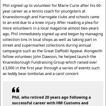
Phil signed up to volunteer for Marie Curie after his 60-
year career as a tennis coach for youngsters at
Knaresborough and Harrogate clubs and schools came
to an end due to a knee injury. After reading a plea for
more volunteers in a local magazine almost two-years
ago, Phil immediately signed up and began by managing
collection tins in local shops as well as taking part in
street and supermarket collections during annual
campaigns such as the Great Daffodil Appeal. Alongwith
fellow volunteer, John Dawson, he helped launch the
Knaresborough Fundraising Group which raised over
£3,000 in the first year through a series of events such
as teddy bear tombolas and a carol concert.
Phil, who retired 20 years ago following a
successful career with HM Customs and