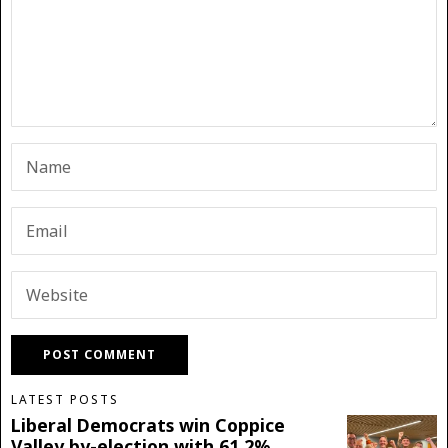
LATEST POSTS
Liberal Democrats win Coppice
Valley by-election with 61.2%