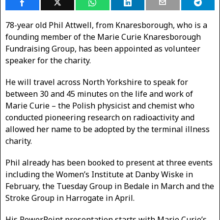
78-year old Phil Attwell, from Knaresborough, who is a
founding member of the Marie Curie Knaresborough
Fundraising Group, has been appointed as volunteer
speaker for the charity.
He will travel across North Yorkshire to speak for
between 30 and 45 minutes on the life and work of
Marie Curie – the Polish physicist and chemist who
conducted pioneering research on radioactivity and
allowed her name to be adopted by the terminal illness
charity.
Phil already has been booked to present at three events
including the Women’s Institute at Danby Wiske in
February, the Tuesday Group in Bedale in March and the
Stroke Group in Harrogate in April.
His PowerPoint presentation starts with Marie Curie’s