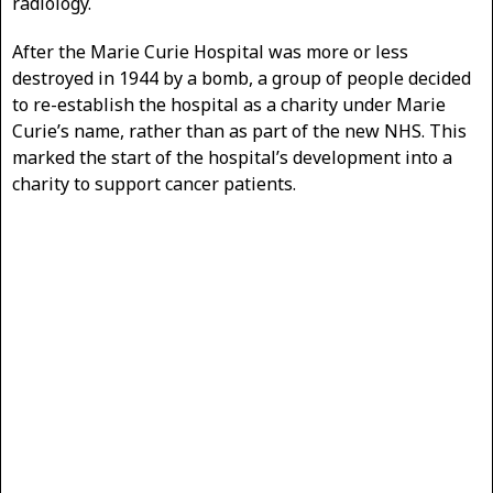
radiology.
After the Marie Curie Hospital was more or less
destroyed in 1944 by a bomb, a group of people decided
to re-establish the hospital as a charity under Marie
Curie’s name, rather than as part of the new NHS. This
marked the start of the hospital’s development into a
charity to support cancer patients.