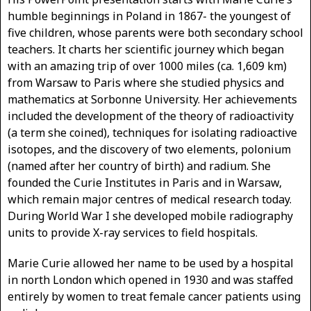
humble beginnings in Poland in 1867- the youngest of
five children, whose parents were both secondary school
teachers. It charts her scientific journey which began
with an amazing trip of over 1000 miles (ca. 1,609 km)
from Warsaw to Paris where she studied physics and
mathematics at Sorbonne University. Her achievements
included the development of the theory of radioactivity
(a term she coined), techniques for isolating radioactive
isotopes, and the discovery of two elements, polonium
(named after her country of birth) and radium. She
founded the Curie Institutes in Paris and in Warsaw,
which remain major centres of medical research today.
During World War I she developed mobile radiography
units to provide X-ray services to field hospitals.
Marie Curie allowed her name to be used by a hospital
in north London which opened in 1930 and was staffed
entirely by women to treat female cancer patients using