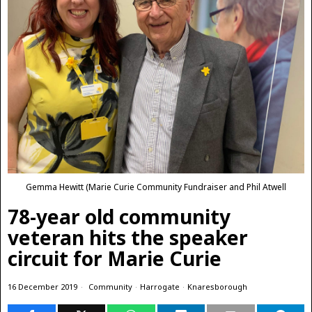
Gemma Hewitt (Marie Curie Community Fundraiser and Phil Atwell
78-year old community
veteran hits the speaker
circuit for Marie Curie
16 December 2019
Community
·
Harrogate
·
Knaresborough