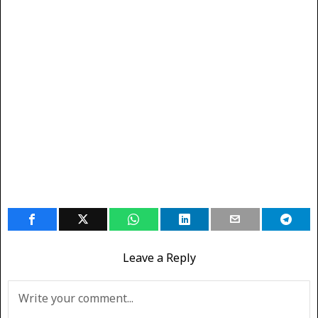
Leave a Reply