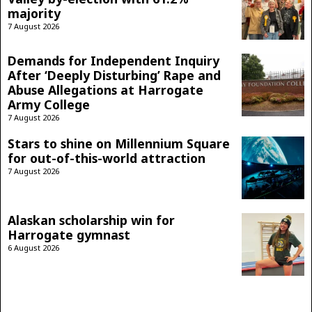
majority
7 August 2026
Demands for Independent Inquiry
After ‘Deeply Disturbing’ Rape and
Abuse Allegations at Harrogate
Army College
7 August 2026
Stars to shine on Millennium Square
for out-of-this-world attraction
7 August 2026
Alaskan scholarship win for
Harrogate gymnast
6 August 2026