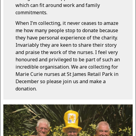
which can fit around work and family
commitments.
When I’m collecting, it never ceases to amaze
me how many people stop to donate because
they have personal experience of the charity.
Invariably they are keen to share their story
and praise the work of the nurses. I feel very
honoured and privileged to be part of such an
incredible organisation. We are collecting for
Marie Curie nurses at St James Retail Park in
December so please join us and make a
donation.