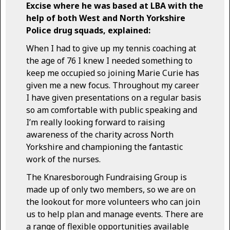
Excise where he was based at LBA with the
help of both West and North Yorkshire
Police drug squads, explained:
When I had to give up my tennis coaching at
the age of 76 I knew I needed something to
keep me occupied so joining Marie Curie has
given me a new focus. Throughout my career
I have given presentations on a regular basis
so am comfortable with public speaking and
I’m really looking forward to raising
awareness of the charity across North
Yorkshire and championing the fantastic
work of the nurses.
The Knaresborough Fundraising Group is
made up of only two members, so we are on
the lookout for more volunteers who can join
us to help plan and manage events. There are
a range of flexible opportunities available