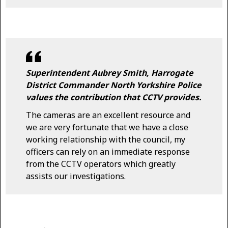
Superintendent Aubrey Smith, Harrogate
District Commander North Yorkshire Police
values the contribution that CCTV provides.
The cameras are an excellent resource and
we are very fortunate that we have a close
working relationship with the council, my
officers can rely on an immediate response
from the CCTV operators which greatly
assists our investigations.