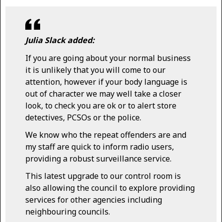
Julia Slack added:
If you are going about your normal business
it is unlikely that you will come to our
attention, however if your body language is
out of character we may well take a closer
look, to check you are ok or to alert store
detectives, PCSOs or the police.
We know who the repeat offenders are and
my staff are quick to inform radio users,
providing a robust surveillance service.
This latest upgrade to our control room is
also allowing the council to explore providing
services for other agencies including
neighbouring councils.