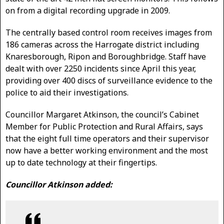
on from a digital recording upgrade in 2009.
The centrally based control room receives images from
186 cameras across the Harrogate district including
Knaresborough, Ripon and Boroughbridge. Staff have
dealt with over 2250 incidents since April this year,
providing over 400 discs of surveillance evidence to the
police to aid their investigations.
Councillor Margaret Atkinson, the council’s Cabinet
Member for Public Protection and Rural Affairs, says
that the eight full time operators and their supervisor
now have a better working environment and the most
up to date technology at their fingertips.
Councillor Atkinson added: