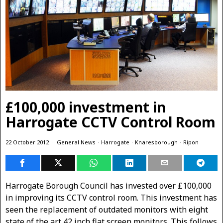
£100,000 investment in
Harrogate CCTV Control Room
22 October 2012
General News
·
Harrogate
·
Knaresborough
·
Ripon
Harrogate Borough Council has invested over £100,000
in improving its CCTV control room. This investment has
seen the replacement of outdated monitors with eight
state of the art 42 inch flat screen monitors. This follows