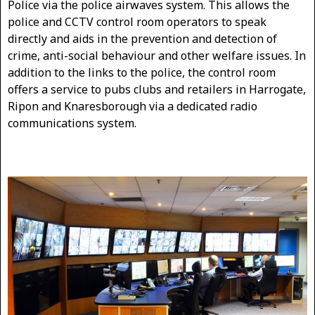
Police via the police airwaves system. This allows the
police and CCTV control room operators to speak
directly and aids in the prevention and detection of
crime, anti-social behaviour and other welfare issues. In
addition to the links to the police, the control room
offers a service to pubs clubs and retailers in Harrogate,
Ripon and Knaresborough via a dedicated radio
communications system.