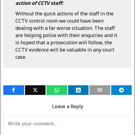
action of CCTV staff:
Without the quick actions of the staff in the
CCTV control room we could have been
dealing with a far worse situation. The staff
are helping police with their enquiries and it
is hoped that a prosecution will follow, the
CCTV evidence will be valuable in any court
case.
Leave a Reply