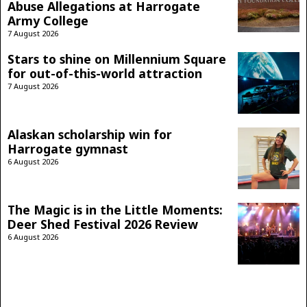
Abuse Allegations at Harrogate
Army College
7 August 2026
Stars to shine on Millennium Square
for out-of-this-world attraction
7 August 2026
Alaskan scholarship win for
Harrogate gymnast
6 August 2026
The Magic is in the Little Moments:
Deer Shed Festival 2026 Review
6 August 2026