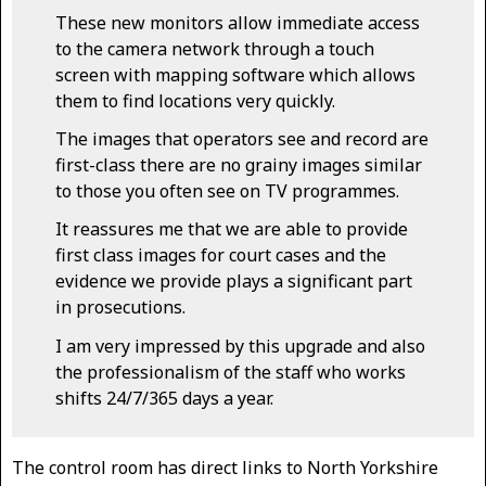
These new monitors allow immediate access
to the camera network through a touch
screen with mapping software which allows
them to find locations very quickly.
The images that operators see and record are
first-class there are no grainy images similar
to those you often see on TV programmes.
It reassures me that we are able to provide
first class images for court cases and the
evidence we provide plays a significant part
in prosecutions.
I am very impressed by this upgrade and also
the professionalism of the staff who works
shifts 24/7/365 days a year.
The control room has direct links to North Yorkshire