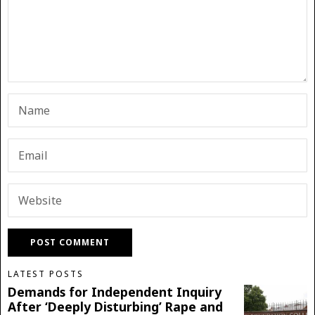
LATEST POSTS
Demands for Independent Inquiry
After ‘Deeply Disturbing’ Rape and