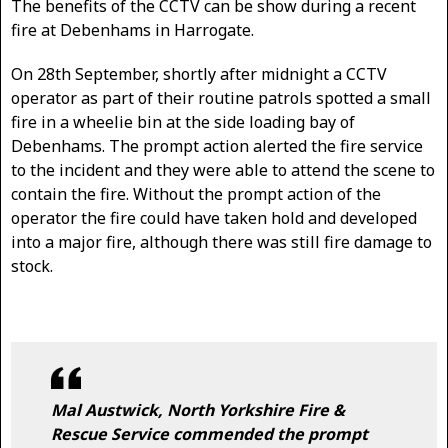
The benefits of the CCTV can be show during a recent
fire at Debenhams in Harrogate.
On 28th September, shortly after midnight a CCTV
operator as part of their routine patrols spotted a small
fire in a wheelie bin at the side loading bay of
Debenhams. The prompt action alerted the fire service
to the incident and they were able to attend the scene to
contain the fire. Without the prompt action of the
operator the fire could have taken hold and developed
into a major fire, although there was still fire damage to
stock.
Mal Austwick, North Yorkshire Fire &
Rescue Service commended the prompt