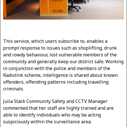
This service, which users subscribe to, enables a
prompt response to issues such as shoplifting, drunk
and rowdy behaviour, lost vulnerable members of the
community and generally keep our district safe. Working
in conjunction with the police and members of the
Radiolink scheme, intelligence is shared about known
offenders, offending patterns including travelling
criminals.
Julia Stack Community Safety and CCTV Manager
commented that her staff are highly trained and are
able to identify individuals who may be acting
suspiciously within the surveillance area.