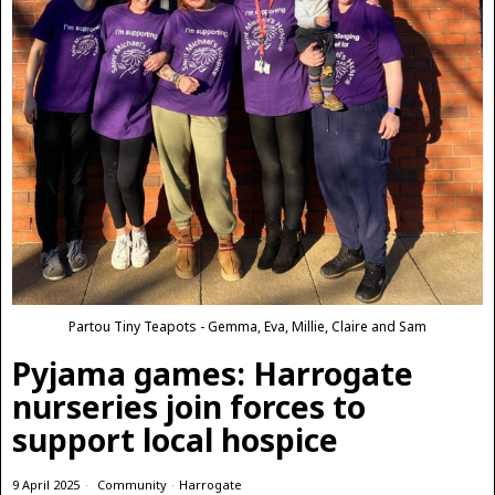
Partou Tiny Teapots - Gemma, Eva, Millie, Claire and Sam
Pyjama games: Harrogate
nurseries join forces to
support local hospice
9 April 2025
Community
·
Harrogate