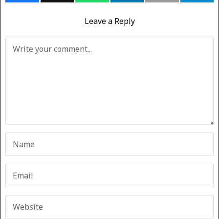
Leave a Reply