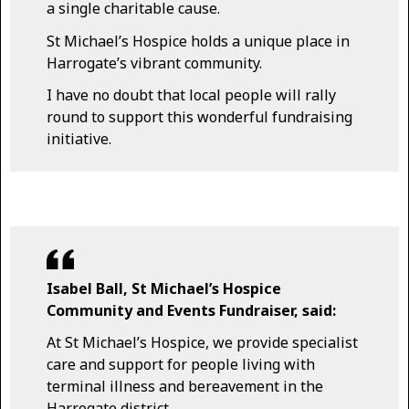
a single charitable cause.
St Michael’s Hospice holds a unique place in
Harrogate’s vibrant community.
I have no doubt that local people will rally
round to support this wonderful fundraising
initiative.
Isabel Ball, St Michael’s Hospice
Community and Events Fundraiser, said:
At St Michael’s Hospice, we provide specialist
care and support for people living with
terminal illness and bereavement in the
Harrogate district.