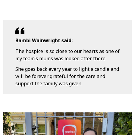
Bambi Wainwright said:
The hospice is so close to our hearts as one of
my team’s mums was looked after there.
She goes back every year to light a candle and
will be forever grateful for the care and
support the family was given.