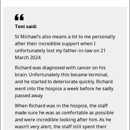
Toni said:
St Michael’s also means a lot to me personally
after their incredible support when I
unfortunately lost my father-in-law on 21
March 2024.
Richard was diagnosed with cancer on his
brain. Unfortunately this became terminal,
and he started to deteriorate quickly. Richard
went into the hospice a week before he sadly
passed away.
When Richard was in the hospice, the staff
made sure he was as comfortable as possible
and were incredible looking after him. As he
wasn’t very alert, the staff still spent their