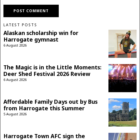
LATEST POSTS
Alaskan scholarship win for
Harrogate gymnast
6 August 2026
The Magic is in the Little Moments:
Deer Shed Festival 2026 Review
6 August 2026
Affordable Family Days out by Bus
from Harrogate this Summer
5 August 2026
Harrogate Town AFC sign the