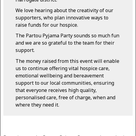
We love hearing about the creativity of our
supporters, who plan innovative ways to
raise funds for our hospice.
The Partou Pyjama Party sounds so much fun
and we are so grateful to the team for their
support.
The money raised from this event will enable
us to continue offering vital hospice care,
emotional wellbeing and bereavement
support to our local communities, ensuring
that everyone receives high quality,
personalised care, free of charge, when and
where they need it.