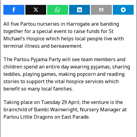
All five Partou nurseries in Harrogate are banding
together for a special event to raise funds for St
Michael’s Hospice which helps local people live with
terminal illness and bereavement.
The Partou Pyjama Party will see team members and
children spend an entire day wearing pyjamas, sharing
teddies, playing games, making popcorn and reading
stories to support the vital hospice services which
benefit so many local families.
Taking place on Tuesday 29 April, the venture is the
brainchild of Bambi Wainwright, Nursery Manager at
Partou Little Dragons on East Parade.