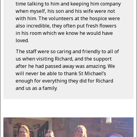
time talking to him and keeping him company
when myself, his son and his wife were not
with him. The volunteers at the hospice were
also incredible, they often put fresh flowers
in his room which we know he would have
loved.
The staff were so caring and friendly to all of
us when visiting Richard, and the support
after he had passed away was amazing. We
will never be able to thank St Michael’s
enough for everything they did for Richard
and us as a family.