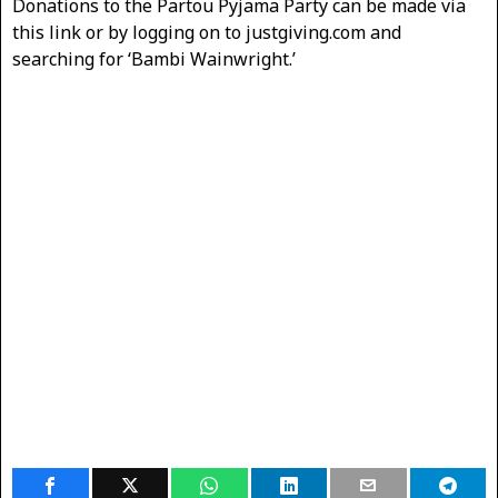
Donations to the Partou Pyjama Party can be made via
this link or by logging on to justgiving.com and
searching for ‘Bambi Wainwright.’