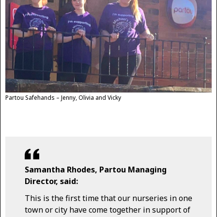
Partou Safehands – Jenny, Olivia and Vicky
Samantha Rhodes, Partou Managing
Director, said:
This is the first time that our nurseries in one
town or city have come together in support of