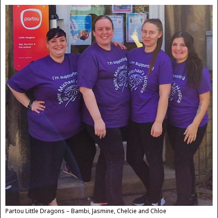
Partou Little Dragons – Bambi, Jasmine, Chelcie and Chloe