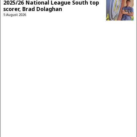
2025/26 National League South top
scorer, Brad Dolaghan
5 August 2026