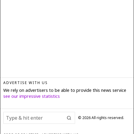
ADVERTISE WITH US
We rely on advertisers to be able to provide this news service
see our impressive statistics
©
2026
All rights reserved.