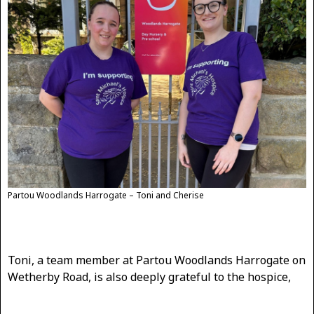
Partou Woodlands Harrogate – Toni and Cherise
Toni, a team member at Partou Woodlands Harrogate on
Wetherby Road, is also deeply grateful to the hospice,