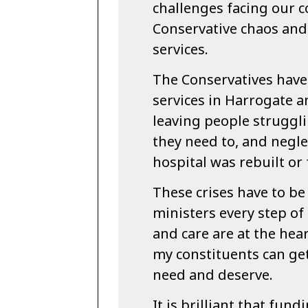
challenges facing our 
Conservative chaos and 
services.
The Conservatives have
services in Harrogate 
leaving people struggl
they need to, and negl
hospital was rebuilt or
These crises have to be
ministers every step of
and care are at the hear
my constituents can get
need and deserve.
It is brilliant that fun