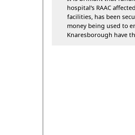
hospital’s RAAC affecte
facilities, has been se
money being used to e
Knaresborough have the 