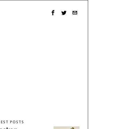
TEST POSTS