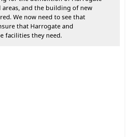
d areas, and the building of new
cured. We now need to see that
nsure that Harrogate and
facilities they need.