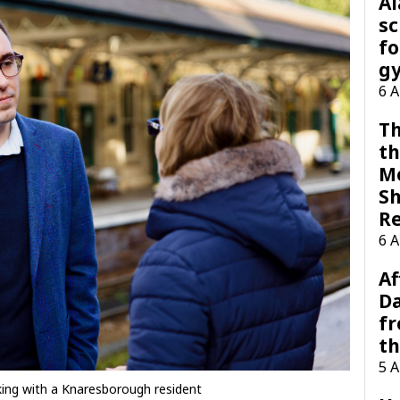
A
sc
fo
g
6 
Th
th
M
Sh
R
6 
Af
Da
f
t
5 
ing with a Knaresborough resident