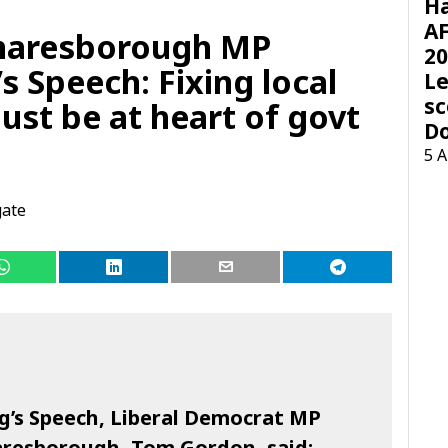
H
AF
naresborough MP
20
s Speech: Fixing local
Le
sc
ust be at heart of govt
D
5 
gate
g’s Speech, Liberal Democrat MP
aresborough, Tom Gordon, said: