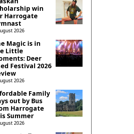
laskan
holarship win
r Harrogate
ymnast
August 2026
e Magic is in
e Little
oments: Deer
ed Festival 2026
eview
August 2026
fordable Family
ys out by Bus
rom Harrogate
his Summer
August 2026