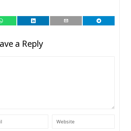
ave a Reply