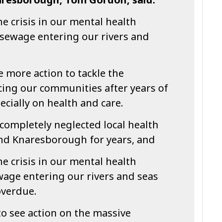
he crisis in our mental health
y sewage entering our rivers and
 more action to tackle the
ing our communities after years of
ecially on health and care.
completely neglected local health
and Knaresborough for years, and
he crisis in our mental health
wage entering our rivers and seas
overdue.
o see action on the massive