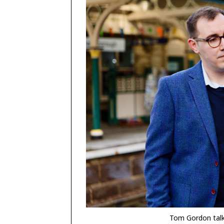
Tom Gordon talk