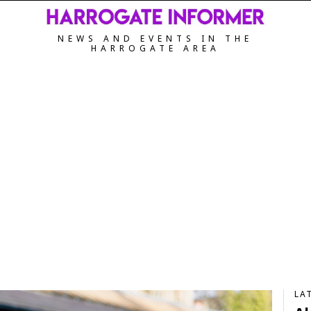
NEWS AND EVENTS IN THE
HARROGATE AREA
LA