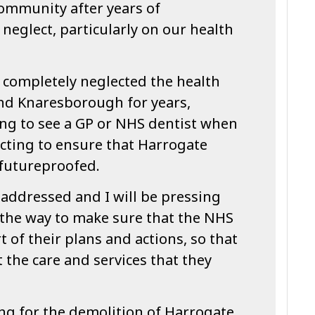
community after years of
neglect, particularly on our health
 completely neglected the health
and Knaresborough for years,
ing to see a GP or NHS dentist when
ecting to ensure that Harrogate
 futureproofed.
 addressed and I will be pressing
 the way to make sure that the NHS
t of their plans and actions, so that
 the care and services that they
ding for the demolition of Harrogate