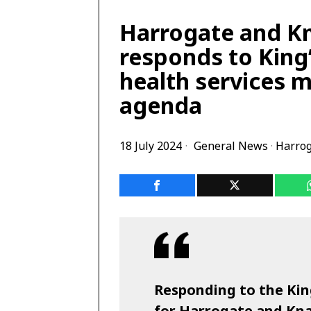
Harrogate and K
responds to King’
health services m
agenda
18 July 2024
General News
·
Harro
Responding to the Kin
for Harrogate and Kn