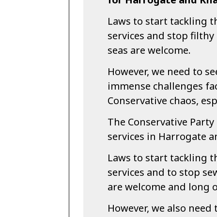
Laws to start tackling t
services and stop filth
seas are welcome.
However, we need to see
immense challenges fac
Conservative chaos, esp
The Conservative Party 
services in Harrogate 
Laws to start tackling t
services and to stop se
are welcome and long 
However, we also need t