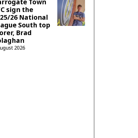
arrogate Town
C sign the
25/26 National
ague South top
orer, Brad
olaghan
August 2026