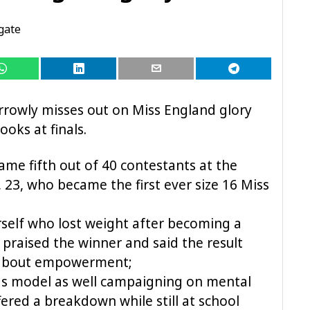
gate
rowly misses out on Miss England glory
oks at finals.
came fifth out of 40 contestants at the
23, who became the first ever size 16 Miss
rself who lost weight after becoming a
, praised the winner and said the result
 about empowerment;
 as model as well campaigning on mental
fered a breakdown while still at school