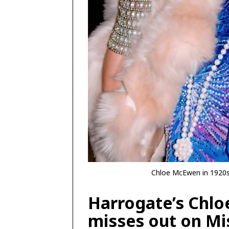
Chloe McEwen in 1920s 
Harrogate’s Chl
misses out on Mi