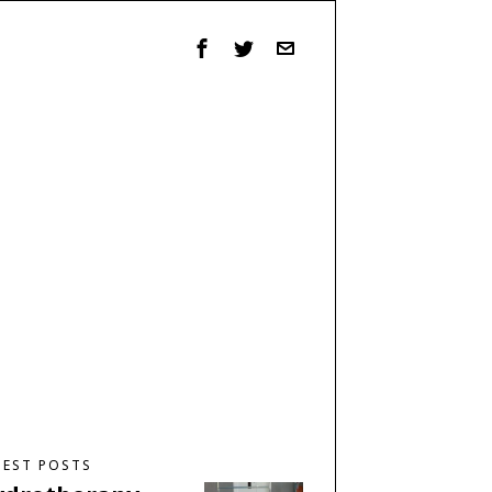
TEST POSTS