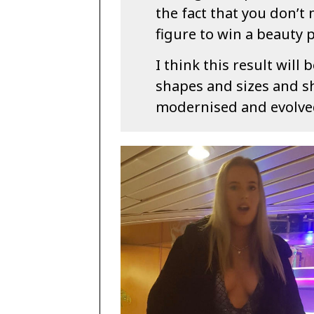
the fact that you don’t 
figure to win a beauty 
I think this result wil
shapes and sizes and 
modernised and evolved