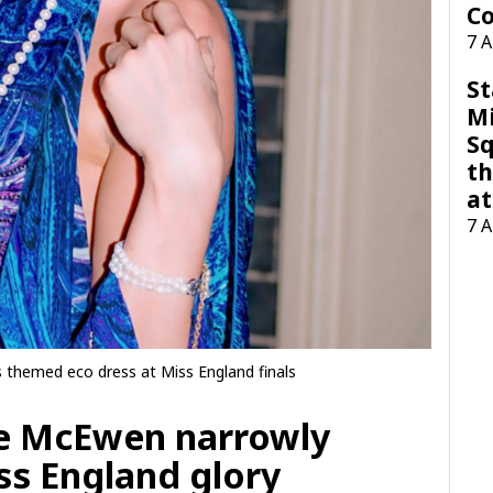
Co
7 
St
M
Sq
th
at
7 
themed eco dress at Miss England finals
oe McEwen narrowly
ss England glory