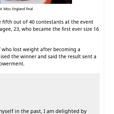
 Miss England final
 fifth out of 40 contestants at the event
ee, 23, who became the first ever size 16
lf who lost weight after becoming a
aised the winner and said the result sent a
powerment.
yself in the past, I am delighted by