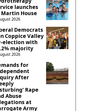
ydrotherapy
rvice launches
 Martin House
August 2026
beral Democrats
n Coppice Valley
-election with
.2% majority
August 2026
emands for
ndependent
quiry After
eeply
sturbing’ Rape
nd Abuse
legations at
arrogate Army