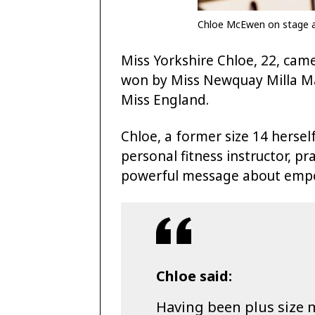
Chloe McEwen on stage at
Miss Yorkshire Chloe, 22, came
won by Miss Newquay Milla Mag
Miss England.
Chloe, a former size 14 herse
personal fitness instructor, pr
powerful message about em
Chloe said:
Having been plus size m