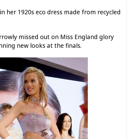
in her 1920s eco dress made from recycled
rowly missed out on Miss England glory
ning new looks at the finals.