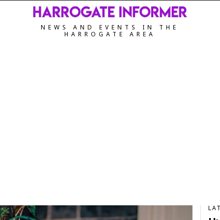
NEWS AND EVENTS IN THE
HARROGATE AREA
LA