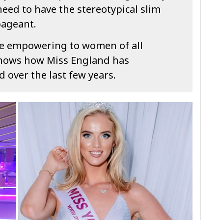
need to have the stereotypical slim
pageant.
l be empowering to women of all
shows how Miss England has
 over the last few years.