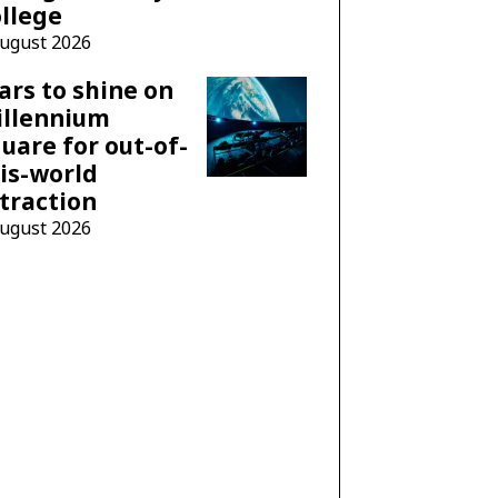
llege
August 2026
ars to shine on
illennium
uare for out-of-
is-world
traction
August 2026