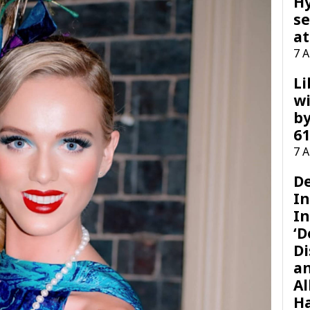
H
se
at
7 
Li
wi
by
61
7 
D
I
In
‘D
Di
a
Al
H