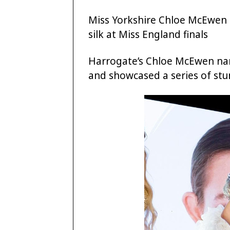
Miss Yorkshire Chloe McEwen 
silk at Miss England finals
Harrogate’s Chloe McEwen nar
and showcased a series of stun