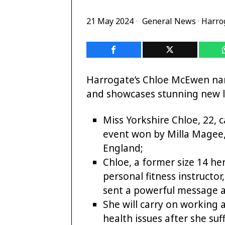
21 May 2024
General News
·
Harro
Harrogate’s Chloe McEwen nar
and showcases stunning new lo
Miss Yorkshire Chloe, 22, 
event won by Milla Magee, 
England;
Chloe, a former size 14 he
personal fitness instructor
sent a powerful message
She will carry on working
health issues after she suf