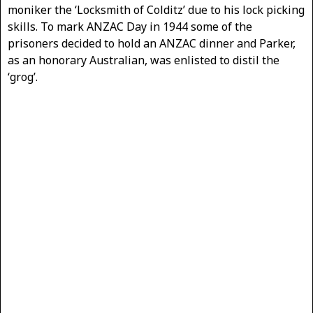
moniker the ‘Locksmith of Colditz’ due to his lock picking
skills. To mark ANZAC Day in 1944 some of the
prisoners decided to hold an ANZAC dinner and Parker,
as an honorary Australian, was enlisted to distil the
‘grog’.