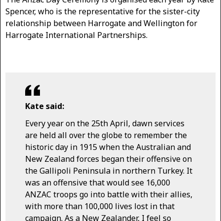
Spencer, who is the representative for the sister-city
relationship between Harrogate and Wellington for
Harrogate International Partnerships.
Kate said:
Every year on the 25th April, dawn services
are held all over the globe to remember the
historic day in 1915 when the Australian and
New Zealand forces began their offensive on
the Gallipoli Peninsula in northern Turkey. It
was an offensive that would see 16,000
ANZAC troops go into battle with their allies,
with more than 100,000 lives lost in that
campaign. As a New Zealander, I feel so