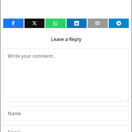
Leave a Reply