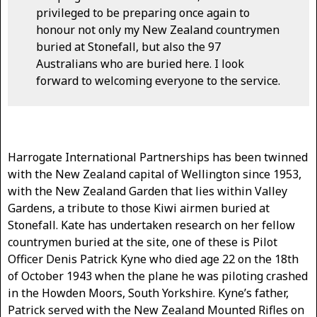
privileged to be preparing once again to
honour not only my New Zealand countrymen
buried at Stonefall, but also the 97
Australians who are buried here. I look
forward to welcoming everyone to the service.
Harrogate International Partnerships has been twinned
with the New Zealand capital of Wellington since 1953,
with the New Zealand Garden that lies within Valley
Gardens, a tribute to those Kiwi airmen buried at
Stonefall. Kate has undertaken research on her fellow
countrymen buried at the site, one of these is Pilot
Officer Denis Patrick Kyne who died age 22 on the 18th
of October 1943 when the plane he was piloting crashed
in the Howden Moors, South Yorkshire. Kyne’s father,
Patrick served with the New Zealand Mounted Rifles on