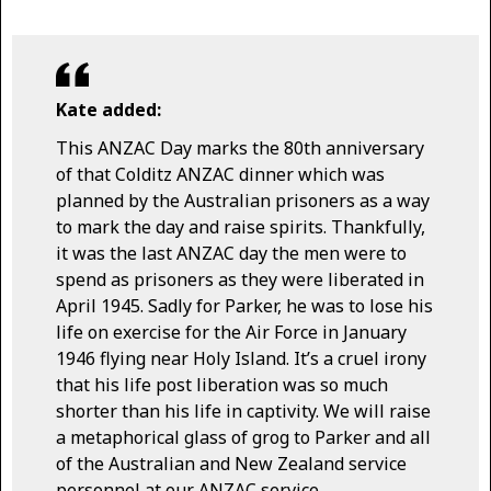
Kate added:
This ANZAC Day marks the 80th anniversary
of that Colditz ANZAC dinner which was
planned by the Australian prisoners as a way
to mark the day and raise spirits. Thankfully,
it was the last ANZAC day the men were to
spend as prisoners as they were liberated in
April 1945. Sadly for Parker, he was to lose his
life on exercise for the Air Force in January
1946 flying near Holy Island. It’s a cruel irony
that his life post liberation was so much
shorter than his life in captivity. We will raise
a metaphorical glass of grog to Parker and all
of the Australian and New Zealand service
personnel at our ANZAC service.