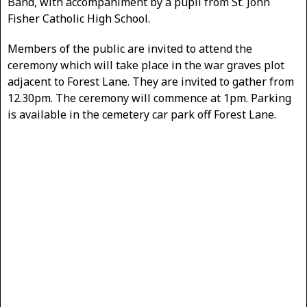
Band, with accompaniment by a pupil from St. John
Fisher Catholic High School.
Members of the public are invited to attend the
ceremony which will take place in the war graves plot
adjacent to Forest Lane. They are invited to gather from
12.30pm. The ceremony will commence at 1pm. Parking
is available in the cemetery car park off Forest Lane.