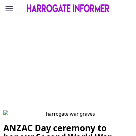
ANZAC Day ceremony to