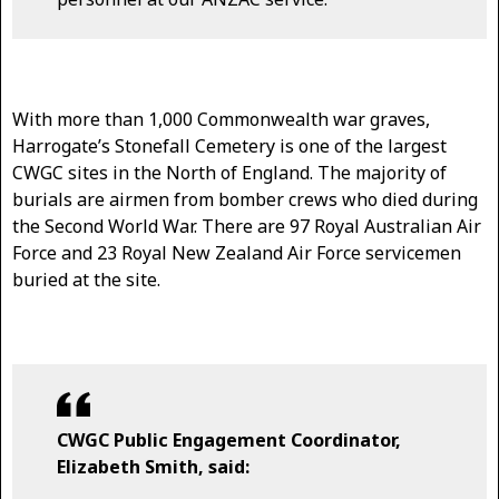
With more than 1,000 Commonwealth war graves,
Harrogate’s Stonefall Cemetery is one of the largest
CWGC sites in the North of England. The majority of
burials are airmen from bomber crews who died during
the Second World War. There are 97 Royal Australian Air
Force and 23 Royal New Zealand Air Force servicemen
buried at the site.
CWGC Public Engagement Coordinator,
Elizabeth Smith, said: