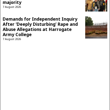
majority
7 August 2026
Demands for Independent Inquiry
After ‘Deeply Disturbing’ Rape and
Abuse Allegations at Harrogate
Army College
7 August 2026