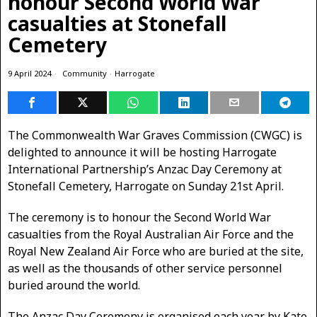
honour Second World War
casualties at Stonefall
Cemetery
9 April 2024
Community
·
Harrogate
The Commonwealth War Graves Commission (CWGC) is
delighted to announce it will be hosting Harrogate
International Partnership’s Anzac Day Ceremony at
Stonefall Cemetery, Harrogate on Sunday 21st April.
The ceremony is to honour the Second World War
casualties from the Royal Australian Air Force and the
Royal New Zealand Air Force who are buried at the site,
as well as the thousands of other service personnel
buried around the world.
The Anzac Day Ceremony is organised each year by Kate