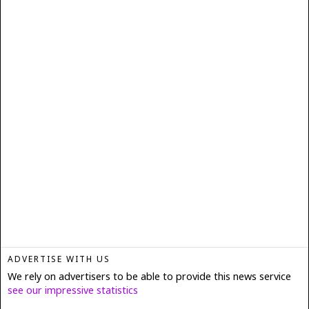
ADVERTISE WITH US
We rely on advertisers to be able to provide this news service
see our impressive statistics