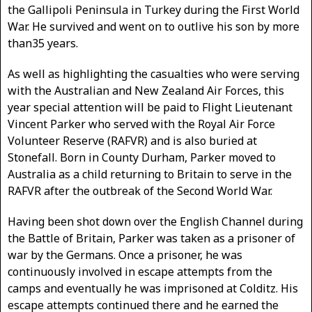
the Gallipoli Peninsula in Turkey during the First World
War. He survived and went on to outlive his son by more
than35 years.
As well as highlighting the casualties who were serving
with the Australian and New Zealand Air Forces, this
year special attention will be paid to Flight Lieutenant
Vincent Parker who served with the Royal Air Force
Volunteer Reserve (RAFVR) and is also buried at
Stonefall. Born in County Durham, Parker moved to
Australia as a child returning to Britain to serve in the
RAFVR after the outbreak of the Second World War.
Having been shot down over the English Channel during
the Battle of Britain, Parker was taken as a prisoner of
war by the Germans. Once a prisoner, he was
continuously involved in escape attempts from the
camps and eventually he was imprisoned at Colditz. His
escape attempts continued there and he earned the