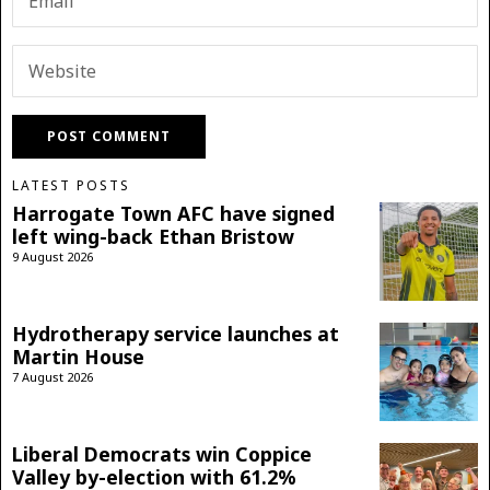
LATEST POSTS
Harrogate Town AFC have signed
left wing-back Ethan Bristow
9 August 2026
Hydrotherapy service launches at
Martin House
7 August 2026
Liberal Democrats win Coppice
Valley by-election with 61.2%