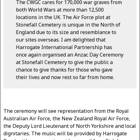
The CWGC cares for 170,000 war graves from
both World Wars at more than 12,500
locations in the UK. The Air Force plot at
Stonefall Cemetery is unique in the North of
England due to its size and resemblance to
our sites overseas. I am delighted that
Harrogate International Partnership has
once again organised an Anzac Day Ceremony
at Stonefall Cemetery to give the public a
chance to give thanks for those who gave
their lives and now rest so far from home.
The ceremony will see representation from the Royal
Australian Air Force, the New Zealand Royal Air Force,
the Deputy Lord Lieutenant of North Yorkshire and local
dignitaries. The music will be provided by Harrogate