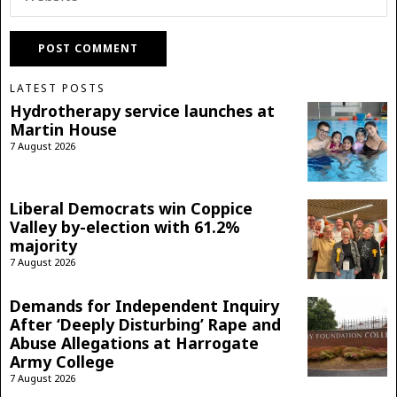
LATEST POSTS
Hydrotherapy service launches at
Martin House
7 August 2026
Liberal Democrats win Coppice
Valley by-election with 61.2%
majority
7 August 2026
Demands for Independent Inquiry
After ‘Deeply Disturbing’ Rape and
Abuse Allegations at Harrogate
Army College
7 August 2026