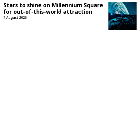
Stars to shine on Millennium Square
for out-of-this-world attraction
7 August 2026