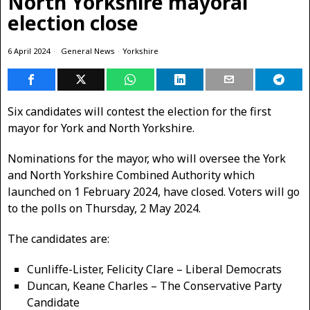
North Yorkshire mayoral
election close
6 April 2024
General News
·
Yorkshire
Six candidates will contest the election for the first
mayor for York and North Yorkshire.
Nominations for the mayor, who will oversee the York
and North Yorkshire Combined Authority which
launched on 1 February 2024, have closed. Voters will go
to the polls on Thursday, 2 May 2024.
The candidates are:
Cunliffe-Lister, Felicity Clare – Liberal Democrats
Duncan, Keane Charles – The Conservative Party
Candidate