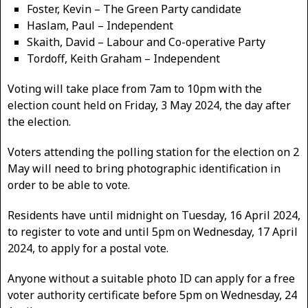
Foster, Kevin – The Green Party candidate
Haslam, Paul – Independent
Skaith, David – Labour and Co-operative Party
Tordoff, Keith Graham – Independent
Voting will take place from 7am to 10pm with the
election count held on Friday, 3 May 2024, the day after
the election.
Voters attending the polling station for the election on 2
May will need to bring photographic identification in
order to be able to vote.
Residents have until midnight on Tuesday, 16 April 2024,
to register to vote and until 5pm on Wednesday, 17 April
2024, to apply for a postal vote.
Anyone without a suitable photo ID can apply for a free
voter authority certificate before 5pm on Wednesday, 24