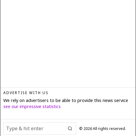
ADVERTISE WITH US
We rely on advertisers to be able to provide this news service
see our impressive statistics
©
2026
All rights reserved.