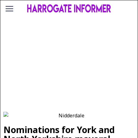
Nominations for York and