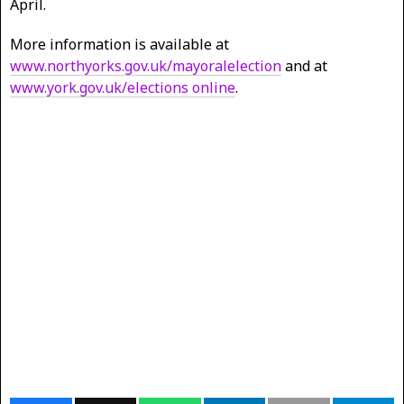
April.
More information is available at
www.northyorks.gov.uk/mayoralelection
and at
www.york.gov.uk/elections online
.