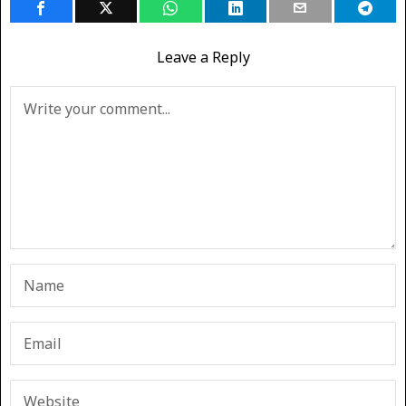
Leave a Reply