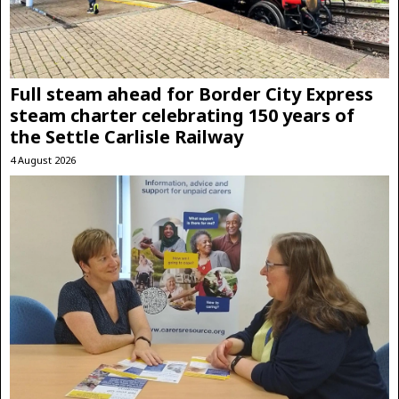
Full steam ahead for Border City Express
steam charter celebrating 150 years of
the Settle Carlisle Railway
4 August 2026