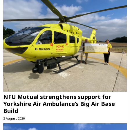
NFU Mutual strengthens support for
Yorkshire Air Ambulance’s Big Air Base
Build
3 August 2026