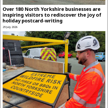
Over 180 North Yorkshire businesses are
inspiring visitors to rediscover the joy of
holiday postcard-writing
29 July 2026