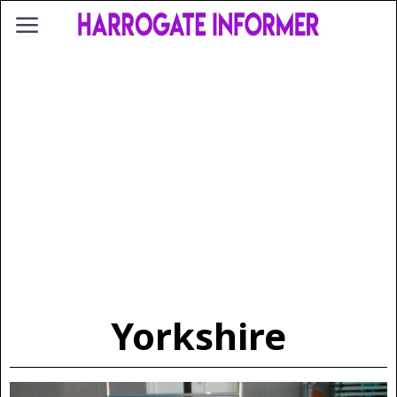
Yorkshire