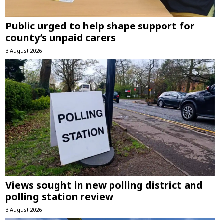
Public urged to help shape support for
county’s unpaid carers
3 August 2026
Views sought in new polling district and
polling station review
3 August 2026