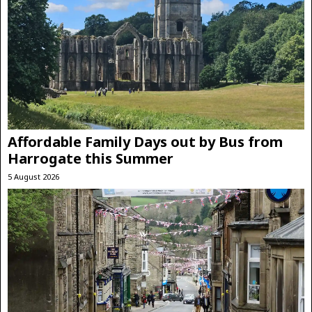
Affordable Family Days out by Bus from
Harrogate this Summer
5 August 2026