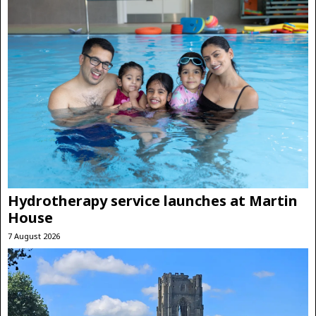
Hydrotherapy service launches at Martin
House
7 August 2026