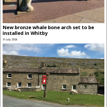
New bronze whale bone arch set to be
installed in Whitby
31 July 2026