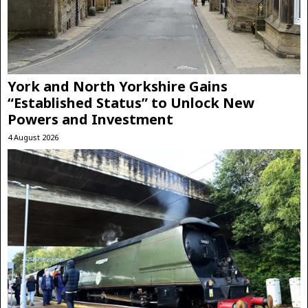
York and North Yorkshire Gains
“Established Status” to Unlock New
Powers and Investment
4 August 2026