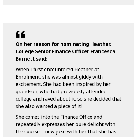
On her reason for nominating Heather,
College Senior Finance Officer Francesca
Burnett said:
When I first encountered Heather at
Enrolment, she was almost giddy with
excitement. She had been inspired by her
grandson, who had previously attended
college and raved about it, so she decided that
she also wanted a piece of it!
She comes into the Finance Office and
repeatedly expresses her pure delight with
the course. I now joke with her that she has