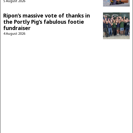
5 August 2026
Ripon’s massive vote of thanks in
the Portly Pig’s fabulous footie
fundraiser
4 August 2026