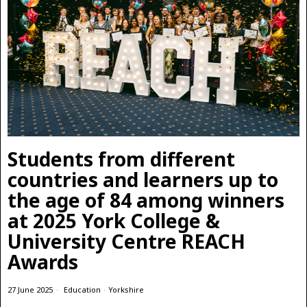
Students from different
countries and learners up to
the age of 84 among winners
at 2025 York College &
University Centre REACH
Awards
27 June 2025
Education
·
Yorkshire