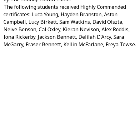
The following students received Highly Commended
certificates: Luca Young, Hayden Branston, Aston
Campbell, Lucy Birkett, Sam Watkins, David Olszta,
Neive Benson, Cal Oxley, Kieran Nevison, Alex Roddis,
Iona Rickerby, Jackson Bennett, Delilah D’Arcy, Sara
McGarry, Fraser Bennett, Kellin McFarlane, Freya Towse.