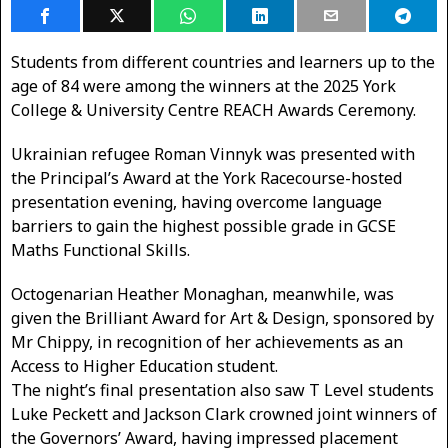
Students from different countries and learners up to the
age of 84 were among the winners at the 2025 York
College & University Centre REACH Awards Ceremony.
Ukrainian refugee Roman Vinnyk was presented with
the Principal’s Award at the York Racecourse-hosted
presentation evening, having overcome language
barriers to gain the highest possible grade in GCSE
Maths Functional Skills.
Octogenarian Heather Monaghan, meanwhile, was
given the Brilliant Award for Art & Design, sponsored by
Mr Chippy, in recognition of her achievements as an
Access to Higher Education student.
The night’s final presentation also saw T Level students
Luke Peckett and Jackson Clark crowned joint winners of
the Governors’ Award, having impressed placement