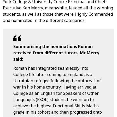
York College & University Centre Principal and Chief
Executive Ken Merry, meanwhile, lauded all the winning
students, as well as those that were Highly Commended
and nominated in the different categories.
Summarising the nominations Roman
received from different tutors, Mr Merry
said:
Roman has integrated seamlessly into
College life after coming to England as a
Ukrainian refugee following the outbreak of
war in his home country. Having arrived at
College as an English for Speakers of Other
Languages (ESOL) student, he went on to
achieve the highest Functional Skills Maths
grade in his cohort and then progressed onto