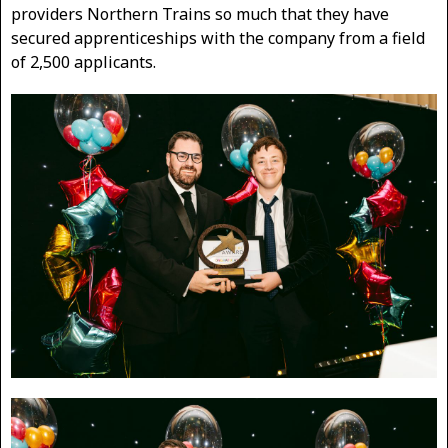
providers Northern Trains so much that they have
secured apprenticeships with the company from a field
of 2,500 applicants.