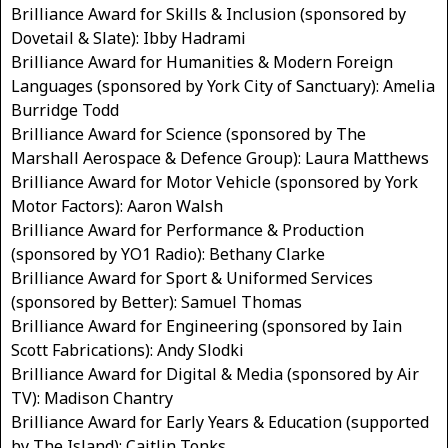
Brilliance Award for Skills & Inclusion (sponsored by
Dovetail & Slate): Ibby Hadrami
Brilliance Award for Humanities & Modern Foreign
Languages (sponsored by York City of Sanctuary): Amelia
Burridge Todd
Brilliance Award for Science (sponsored by The
Marshall Aerospace & Defence Group): Laura Matthews
Brilliance Award for Motor Vehicle (sponsored by York
Motor Factors): Aaron Walsh
Brilliance Award for Performance & Production
(sponsored by YO1 Radio): Bethany Clarke
Brilliance Award for Sport & Uniformed Services
(sponsored by Better): Samuel Thomas
Brilliance Award for Engineering (sponsored by Iain
Scott Fabrications): Andy Slodki
Brilliance Award for Digital & Media (sponsored by Air
TV): Madison Chantry
Brilliance Award for Early Years & Education (supported
by The Island): Caitlin Tonks