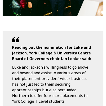
Reading out the nomination for Luke and
Jackson, York College & University Centre
Board of Governors chair Ian Looker said:
Luke and Jackson’s willingness to go above
and beyond and assist in various areas of
their placement providers’ wider business
has not just led to them securing
apprenticeships but also persuaded
Northern to offer four more placements to
York College T Level students.