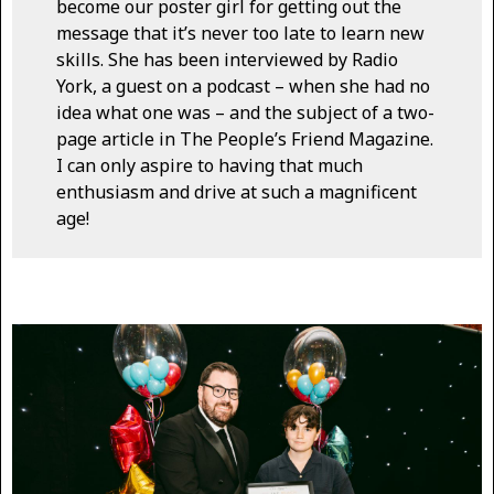
become our poster girl for getting out the
message that it’s never too late to learn new
skills. She has been interviewed by Radio
York, a guest on a podcast – when she had no
idea what one was – and the subject of a two-
page article in The People’s Friend Magazine.
I can only aspire to having that much
enthusiasm and drive at such a magnificent
age!