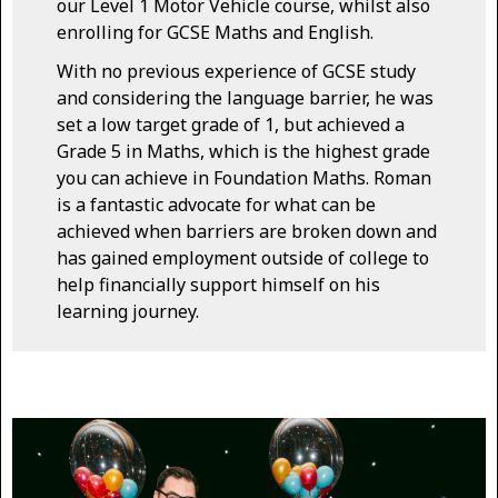
our Level 1 Motor Vehicle course, whilst also
enrolling for GCSE Maths and English.
With no previous experience of GCSE study
and considering the language barrier, he was
set a low target grade of 1, but achieved a
Grade 5 in Maths, which is the highest grade
you can achieve in Foundation Maths. Roman
is a fantastic advocate for what can be
achieved when barriers are broken down and
has gained employment outside of college to
help financially support himself on his
learning journey.