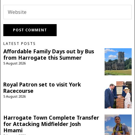
LATEST POSTS
Affordable Family Days out by Bus
from Harrogate this Summer
5 August 2026
Royal Patron set to visit York
Racecourse
5 August 2026
Harrogate Town Complete Transfer
for Attacking Midfielder Josh
Hmami