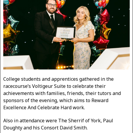
College students and apprentices gathered in the
racecourse’s Voltigeur Suite to celebrate their
achievements with families, friends, their tutors and
sponsors of the evening, which aims to Reward
Excellence And Celebrate Hard work.
Also in attendance were The Sherrif of York, Paul
Doughty and his Consort David Smith.