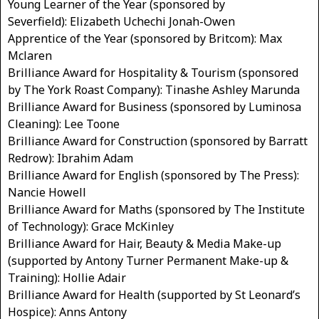
Young Learner of the Year (sponsored by
Severfield): Elizabeth Uchechi Jonah-Owen
Apprentice of the Year (sponsored by Britcom): Max
Mclaren
Brilliance Award for Hospitality & Tourism (sponsored
by The York Roast Company): Tinashe Ashley Marunda
Brilliance Award for Business (sponsored by Luminosa
Cleaning): Lee Toone
Brilliance Award for Construction (sponsored by Barratt
Redrow): Ibrahim Adam
Brilliance Award for English (sponsored by The Press):
Nancie Howell
Brilliance Award for Maths (sponsored by The Institute
of Technology): Grace McKinley
Brilliance Award for Hair, Beauty & Media Make-up
(supported by Antony Turner Permanent Make-up &
Training): Hollie Adair
Brilliance Award for Health (supported by St Leonard’s
Hospice): Anns Antony