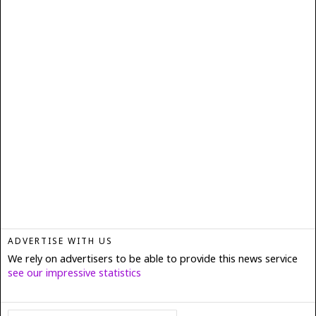
ADVERTISE WITH US
We rely on advertisers to be able to provide this news service
see our impressive statistics