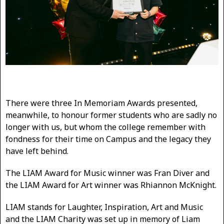
There were three In Memoriam Awards presented,
meanwhile, to honour former students who are sadly no
longer with us, but whom the college remember with
fondness for their time on Campus and the legacy they
have left behind.
The LIAM Award for Music winner was Fran Diver and
the LIAM Award for Art winner was Rhiannon McKnight.
LIAM stands for Laughter, Inspiration, Art and Music
and the LIAM Charity was set up in memory of Liam