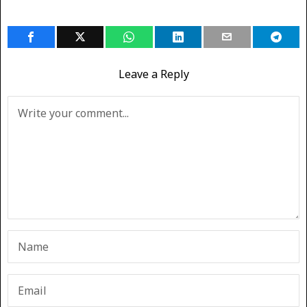
Leave a Reply