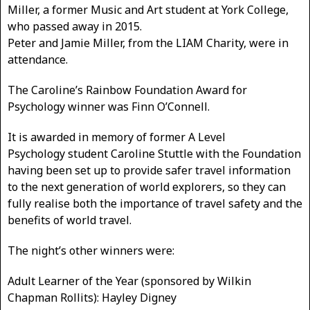
Miller, a former Music and Art student at York College,
who passed away in 2015.
Peter and Jamie Miller, from the LIAM Charity, were in
attendance.
The Caroline’s Rainbow Foundation Award for
Psychology winner was Finn O’Connell.
It is awarded in memory of former A Level
Psychology student Caroline Stuttle with the Foundation
having been set up to provide safer travel information
to the next generation of world explorers, so they can
fully realise both the importance of travel safety and the
benefits of world travel.
The night’s other winners were:
Adult Learner of the Year (sponsored by Wilkin
Chapman Rollits): Hayley Digney