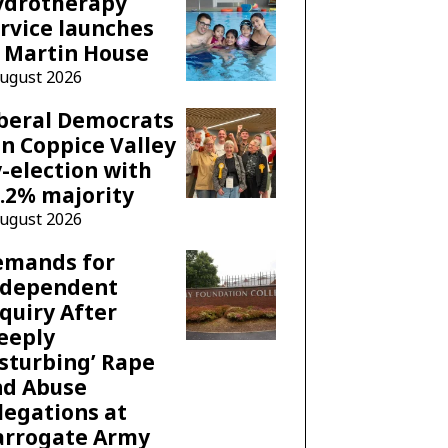
ydrotherapy
rvice launches
 Martin House
August 2026
beral Democrats
n Coppice Valley
-election with
.2% majority
August 2026
emands for
ndependent
quiry After
eeply
sturbing’ Rape
nd Abuse
legations at
arrogate Army