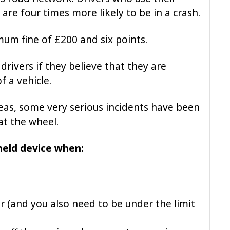
are four times more likely to be in a crash.
mum fine of £200 and six points.
drivers if they believe that they are
f a vehicle.
areas, some very serious incidents have been
at the wheel.
ndheld device when:
er (and you also need to be under the limit