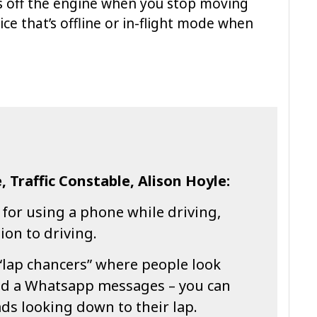
ns off the engine when you stop moving
ce that’s offline or in-flight mode when
, Traffic Constable, Alison Hoyle:
 for using a phone while driving,
tion to driving.
“lap chancers” where people look
ead a Whatsapp messages – you can
ds looking down to their lap.