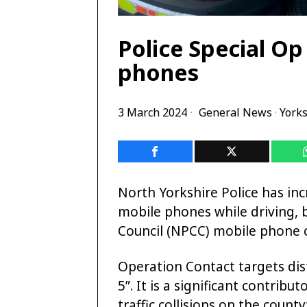
Police Special Op
phones
3 March 2024
General News
·
Yorks
North Yorkshire Police has inc
mobile phones while driving, b
Council (NPCC) mobile phone 
Operation Contact targets dist
5”. It is a significant contrib
traffic collisions on the count