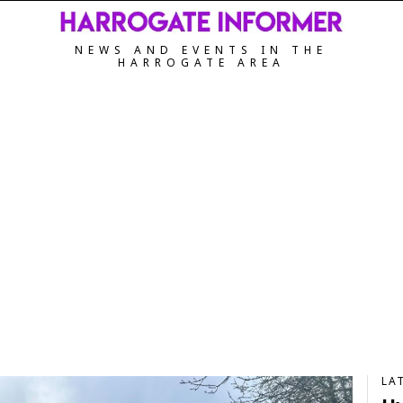
NEWS AND EVENTS IN THE
HARROGATE AREA
LA