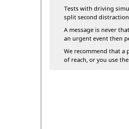
Tests with driving sim
split second distractio
A message is never that 
an urgent event then pe
We recommend that a ph
of reach, or you use th