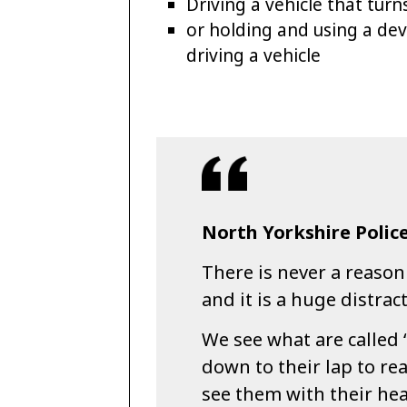
Driving a vehicle that tur
or holding and using a devi
driving a vehicle
North Yorkshire Police
There is never a reason
and it is a huge distrac
We see what are called 
down to their lap to r
see them with their hea