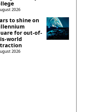
llege
August 2026
ars to shine on
illennium
uare for out-of-
is-world
traction
August 2026