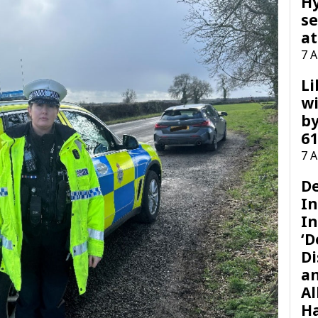
H
se
at
7 
Li
wi
by
61
7 
D
I
In
‘D
Di
a
Al
H