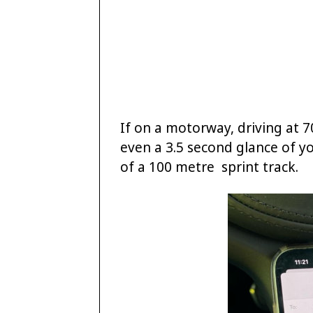
If on a motorway, driving at 
even a 3.5 second glance of y
of a 100 metre sprint track.