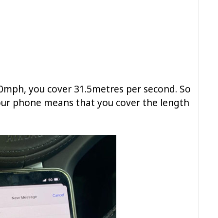
70mph, you cover 31.5metres per second. So
our phone means that you cover the length