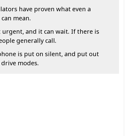
ulators have proven what even a
n can mean.
urgent, and it can wait. If there is
ople generally call.
one is put on silent, and put out
e drive modes.