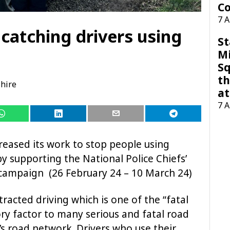
Co
7 
 catching drivers using
St
M
Sq
th
hire
at
7 
reased its work to stop people using
y supporting the National Police Chiefs’
campaign (26 February 24 – 10 March 24)
racted driving which is one of the “fatal
utory factor to many serious and fatal road
y’s road network. Drivers who use their