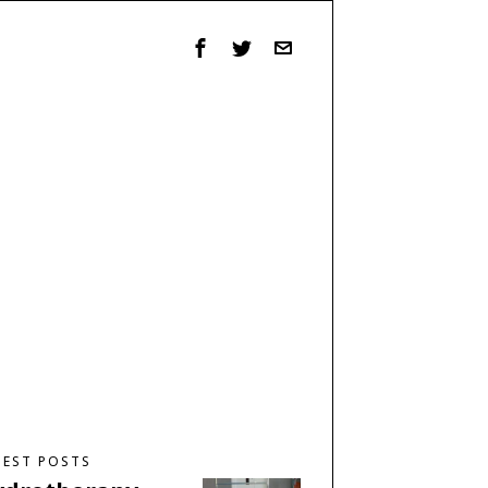
TEST POSTS