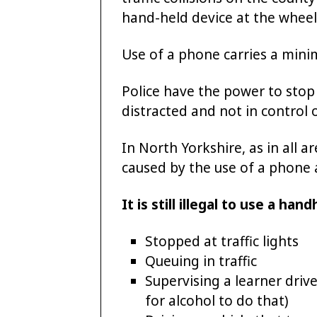
hand-held device at the wheel 
Use of a phone carries a mini
Police have the power to stop 
distracted and not in control o
In North Yorkshire, as in all 
caused by the use of a phone 
It is still illegal to use a ha
Stopped at traffic lights
Queuing in traffic
Supervising a learner driv
for alcohol to do that)