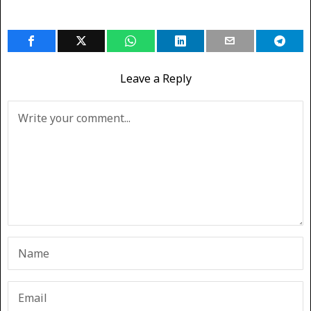
Leave a Reply