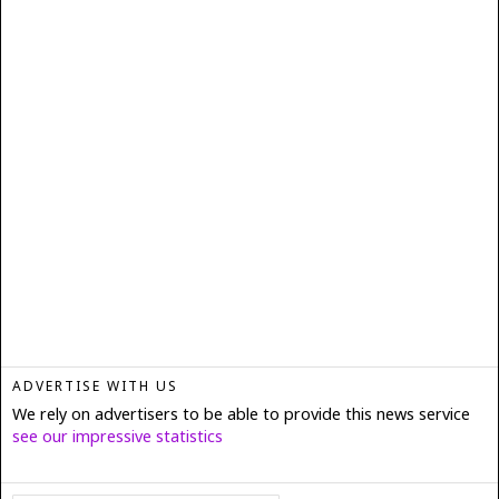
ADVERTISE WITH US
We rely on advertisers to be able to provide this news service
see our impressive statistics