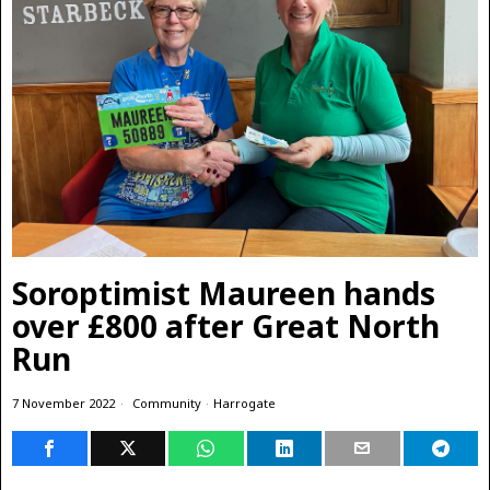
Soroptimist Maureen hands
over £800 after Great North
Run
7 November 2022
Community
·
Harrogate