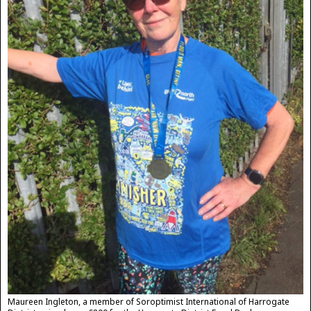
Maureen Ingleton, a member of Soroptimist International of Harrogate