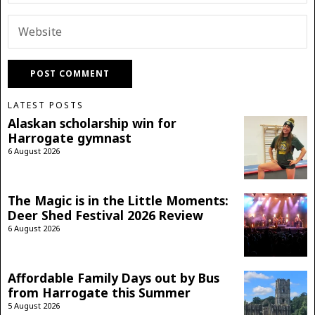
LATEST POSTS
Alaskan scholarship win for
Harrogate gymnast
6 August 2026
The Magic is in the Little Moments:
Deer Shed Festival 2026 Review
6 August 2026
Affordable Family Days out by Bus
from Harrogate this Summer
5 August 2026