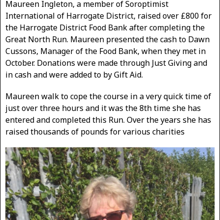
Maureen Ingleton, a member of Soroptimist
International of Harrogate District, raised over £800 for
the Harrogate District Food Bank after completing the
Great North Run. Maureen presented the cash to Dawn
Cussons, Manager of the Food Bank, when they met in
October. Donations were made through Just Giving and
in cash and were added to by Gift Aid.
Maureen walk to cope the course in a very quick time of
just over three hours and it was the 8th time she has
entered and completed this Run. Over the years she has
raised thousands of pounds for various charities