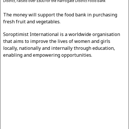
District, raised over £800 for the Harrogate District Food Bank
The money will support the food bank in purchasing
fresh fruit and vegetables.
Soroptimist International is a worldwide organisation
that aims to improve the lives of women and girls
locally, nationally and internally through education,
enabling and empowering opportunities.