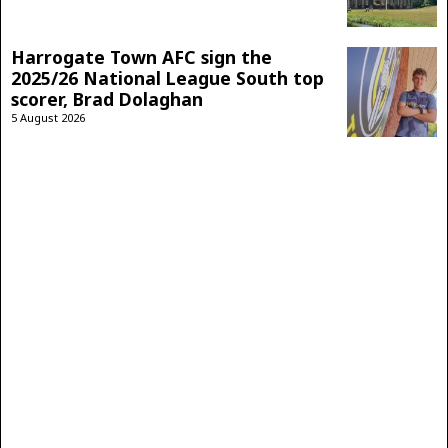
Harrogate Town AFC sign the
2025/26 National League South top
scorer, Brad Dolaghan
5 August 2026