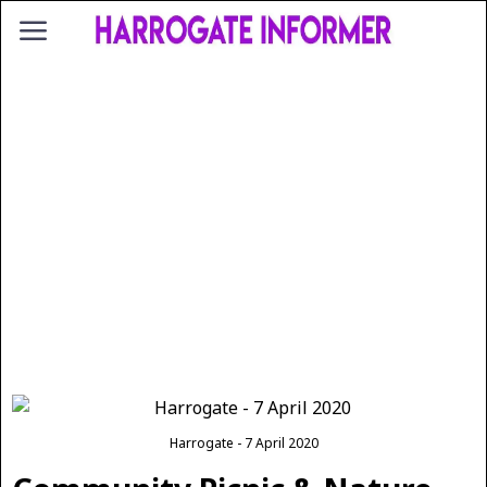
Harrogate - 7 April 2020