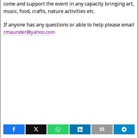
come and support the event in any capacity bringing art,
music, food, crafts, nature activities etc.
If anyone has any questions or able to help please email
r.maunder@yahoo.com