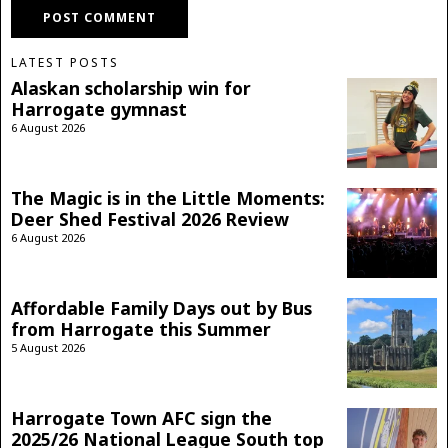
LATEST POSTS
Alaskan scholarship win for
Harrogate gymnast
6 August 2026
The Magic is in the Little Moments:
Deer Shed Festival 2026 Review
6 August 2026
Affordable Family Days out by Bus
from Harrogate this Summer
5 August 2026
Harrogate Town AFC sign the
2025/26 National League South top