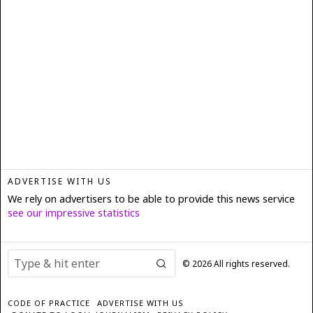
ADVERTISE WITH US
We rely on advertisers to be able to provide this news service
see our impressive statistics
©
2026
All rights reserved.
CODE OF PRACTICE
ADVERTISE WITH US