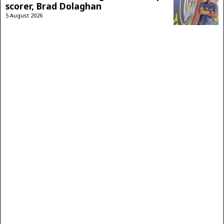
scorer, Brad Dolaghan
5 August 2026