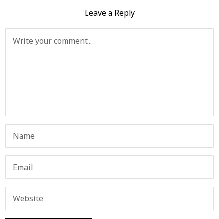
Leave a Reply