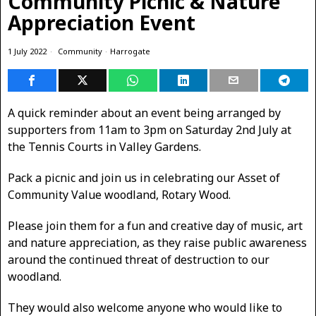
Community Picnic & Nature
Appreciation Event
1 July 2022
Community
·
Harrogate
A quick reminder about an event being arranged by
supporters from 11am to 3pm on Saturday 2nd July at
the Tennis Courts in Valley Gardens.
Pack a picnic and join us in celebrating our Asset of
Community Value woodland, Rotary Wood.
Please join them for a fun and creative day of music, art
and nature appreciation, as they raise public awareness
around the continued threat of destruction to our
woodland.
They would also welcome anyone who would like to