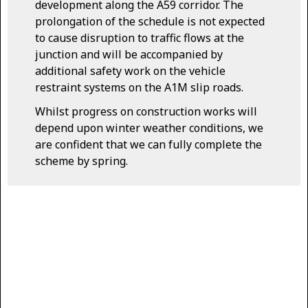
development along the A59 corridor. The
prolongation of the schedule is not expected
to cause disruption to traffic flows at the
junction and will be accompanied by
additional safety work on the vehicle
restraint systems on the A1M slip roads.
Whilst progress on construction works will
depend upon winter weather conditions, we
are confident that we can fully complete the
scheme by spring.