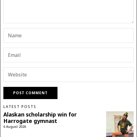
LATEST POSTS
Alaskan scholarship win for
Harrogate gymnast
6 August 2026