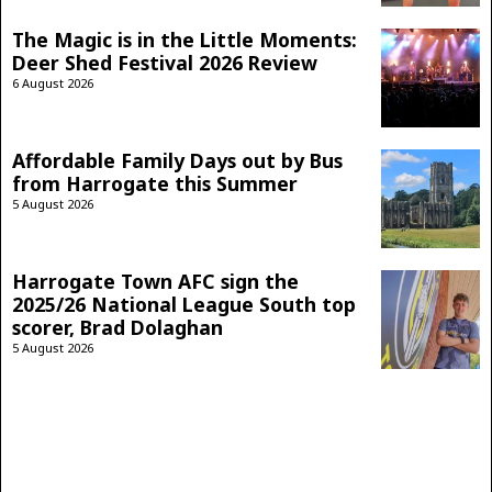
The Magic is in the Little Moments:
Deer Shed Festival 2026 Review
6 August 2026
Affordable Family Days out by Bus
from Harrogate this Summer
5 August 2026
Harrogate Town AFC sign the
2025/26 National League South top
scorer, Brad Dolaghan
5 August 2026