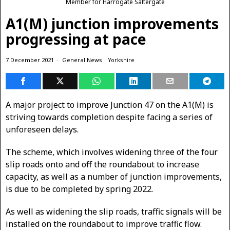
Member for Harrogate Saltergate
A1(M) junction improvements
progressing at pace
7 December 2021
General News
·
Yorkshire
A major project to improve Junction 47 on the A1(M) is
striving towards completion despite facing a series of
unforeseen delays.
The scheme, which involves widening three of the four
slip roads onto and off the roundabout to increase
capacity, as well as a number of junction improvements,
is due to be completed by spring 2022.
As well as widening the slip roads, traffic signals will be
installed on the roundabout to improve traffic flow.