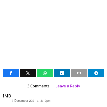
3 Comments
Leave a Reply
IMB
7 December 2021 at 3:12pm
says: