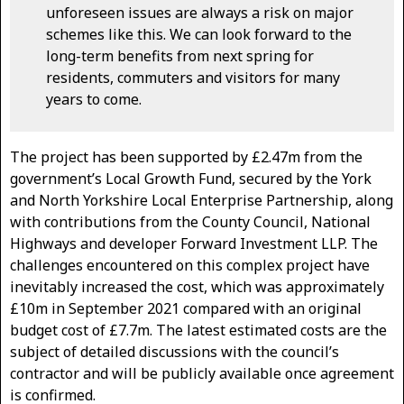
unforeseen issues are always a risk on major
schemes like this. We can look forward to the
long-term benefits from next spring for
residents, commuters and visitors for many
years to come.
The project has been supported by £2.47m from the
government’s Local Growth Fund, secured by the York
and North Yorkshire Local Enterprise Partnership, along
with contributions from the County Council, National
Highways and developer Forward Investment LLP. The
challenges encountered on this complex project have
inevitably increased the cost, which was approximately
£10m in September 2021 compared with an original
budget cost of £7.7m. The latest estimated costs are the
subject of detailed discussions with the council’s
contractor and will be publicly available once agreement
is confirmed.