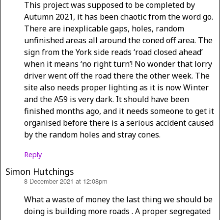
This project was supposed to be completed by
Autumn 2021, it has been chaotic from the word go.
There are inexplicable gaps, holes, random
unfinished areas all around the coned off area. The
sign from the York side reads ‘road closed ahead’
when it means ‘no right turn’! No wonder that lorry
driver went off the road there the other week. The
site also needs proper lighting as it is now Winter
and the A59 is very dark. It should have been
finished months ago, and it needs someone to get it
organised before there is a serious accident caused
by the random holes and stray cones.
Reply
Simon Hutchings
8 December 2021 at 12:08pm
says:
What a waste of money the last thing we should be
doing is building more roads . A proper segregated