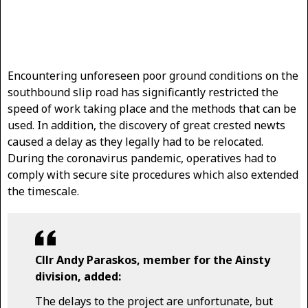
Encountering unforeseen poor ground conditions on the
southbound slip road has significantly restricted the
speed of work taking place and the methods that can be
used. In addition, the discovery of great crested newts
caused a delay as they legally had to be relocated.
During the coronavirus pandemic, operatives had to
comply with secure site procedures which also extended
the timescale.
Cllr Andy Paraskos, member for the Ainsty
division, added:
The delays to the project are unfortunate, but