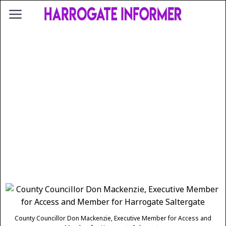
County Councillor Don Mackenzie, Executive Member for Access and