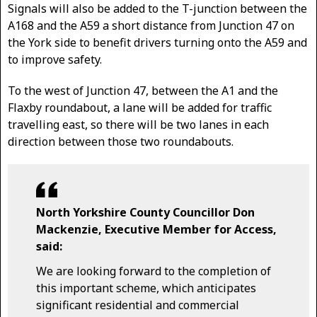
Signals will also be added to the T-junction between the
A168 and the A59 a short distance from Junction 47 on
the York side to benefit drivers turning onto the A59 and
to improve safety.
To the west of Junction 47, between the A1 and the
Flaxby roundabout, a lane will be added for traffic
travelling east, so there will be two lanes in each
direction between those two roundabouts.
North Yorkshire County Councillor Don
Mackenzie, Executive Member for Access,
said:
We are looking forward to the completion of
this important scheme, which anticipates
significant residential and commercial