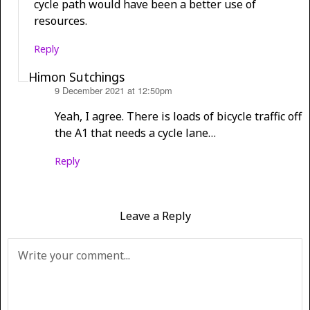
cycle path would have been a better use of
resources.
Reply
Himon Sutchings
9 December 2021 at 12:50pm
says:
Yeah, I agree. There is loads of bicycle traffic off
the A1 that needs a cycle lane…
Reply
Leave a Reply