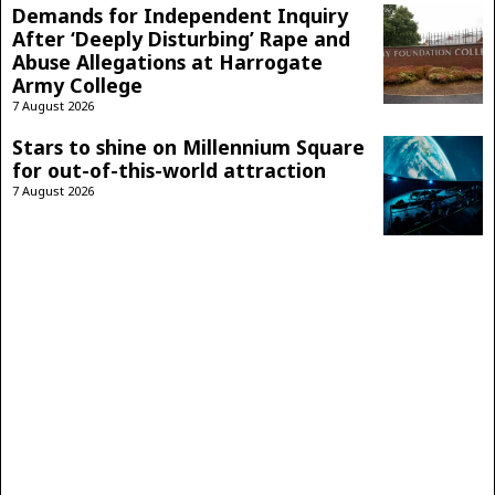
Demands for Independent Inquiry
After ‘Deeply Disturbing’ Rape and
Abuse Allegations at Harrogate
Army College
7 August 2026
Stars to shine on Millennium Square
for out-of-this-world attraction
7 August 2026