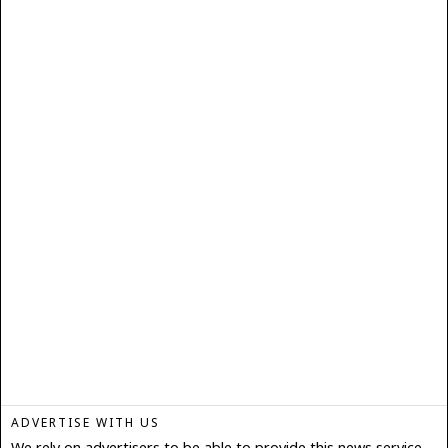
ADVERTISE WITH US
We rely on advertisers to be able to provide this news service