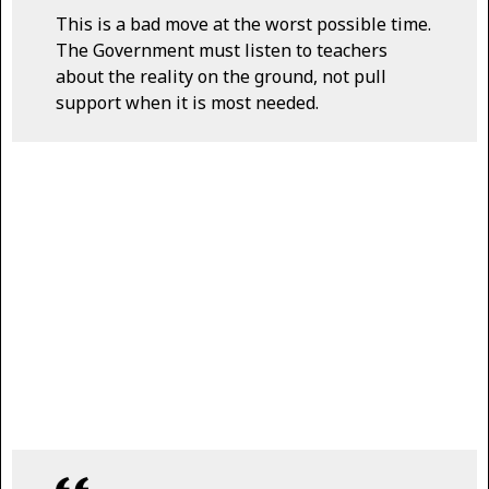
This is a bad move at the worst possible time.
The Government must listen to teachers
about the reality on the ground, not pull
support when it is most needed.