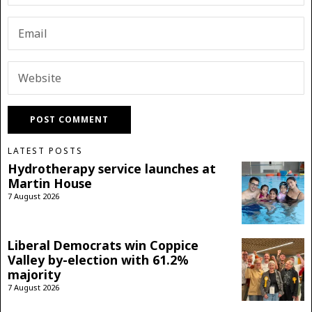
LATEST POSTS
Hydrotherapy service launches at
Martin House
7 August 2026
Liberal Democrats win Coppice
Valley by-election with 61.2%
majority
7 August 2026