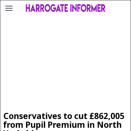
Conservatives to cut £862,005
from Pupil Premium in North