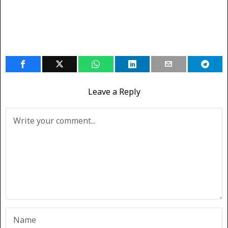
Leave a Reply