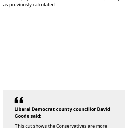
as previously calculated.
Liberal Democrat county councillor David
Goode said:
This cut shows the Conservatives are more