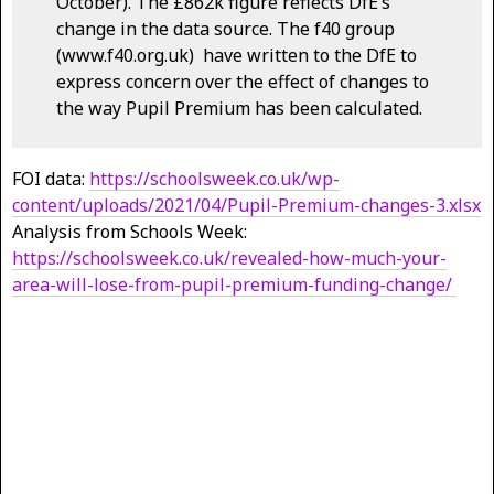
October). The £862k figure reflects DfE’s
change in the data source. The f40 group
(www.f40.org.uk) have written to the DfE to
express concern over the effect of changes to
the way Pupil Premium has been calculated.
FOI data:
https://schoolsweek.co.uk/wp-
content/uploads/2021/04/Pupil-Premium-changes-3.xlsx
Analysis from Schools Week:
https://schoolsweek.co.uk/revealed-how-much-your-
area-will-lose-from-pupil-premium-funding-change/