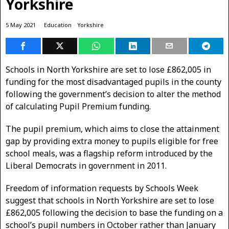
Yorkshire
5 May 2021
Education
·
Yorkshire
Schools in North Yorkshire are set to lose £862,005 in
funding for the most disadvantaged pupils in the county
following the government’s decision to alter the method
of calculating Pupil Premium funding.
The pupil premium, which aims to close the attainment
gap by providing extra money to pupils eligible for free
school meals, was a flagship reform introduced by the
Liberal Democrats in government in 2011.
Freedom of information requests by Schools Week
suggest that schools in North Yorkshire are set to lose
£862,005 following the decision to base the funding on a
school’s pupil numbers in October rather than January