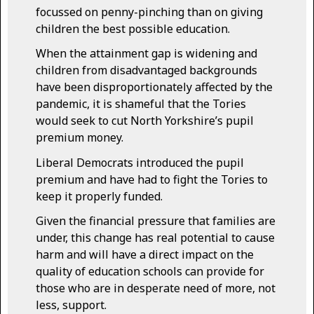
focussed on penny-pinching than on giving
children the best possible education.
When the attainment gap is widening and
children from disadvantaged backgrounds
have been disproportionately affected by the
pandemic, it is shameful that the Tories
would seek to cut North Yorkshire’s pupil
premium money.
Liberal Democrats introduced the pupil
premium and have had to fight the Tories to
keep it properly funded.
Given the financial pressure that families are
under, this change has real potential to cause
harm and will have a direct impact on the
quality of education schools can provide for
those who are in desperate need of more, not
less, support.