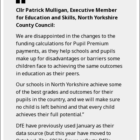
Cllr Patrick Mulligan, Executive Member
for Education and Skills, North Yorkshire
County Council:
We are disappointed in the changes to the
funding calculations for Pupil Premium
payments, as they help schools and pupils
make up for disadvantages or barriers some
children face to achieving the same outcomes
in education as their peers.
Our schools in North Yorkshire achieve some
of the best grades and outcomes for their
pupils in the country, and we will make sure
no child is left behind and that every child
achieves their full potential.”
DfE have previously used January as their
data source (but this year have moved to