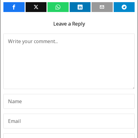
Leave a Reply