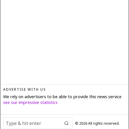
ADVERTISE WITH US
We rely on advertisers to be able to provide this news service
see our impressive statistics
©
2026
All rights reserved.