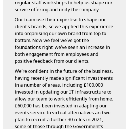
regular staff workshops to help us shape our
service offering and unify the company.
Our team use their expertise to shape our
client’s brands, so we applied this experience
into organising our own brand from top to
bottom. Now we feel we’ve got the
foundations right; we’ve seen an increase in
both engagement from employees and
positive feedback from our clients.
We’re confident in the future of the business,
having recently made significant investments
in a number of areas, including £100,000
invested in updating our IT infrastructure to
allow our team to work efficiently from home.
£60,000 has been invested in adapting our
events service to virtual alternatives and we
plan to recruit a further 30 roles in 2021,
some of those through the Government’s