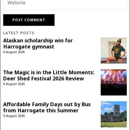
LATEST POSTS
Alaskan scholarship win for
Harrogate gymnast
6 August 2026
The Magic is in the Little Moments:
Deer Shed Festival 2026 Review
6 August 2026
Affordable Family Days out by Bus
from Harrogate this Summer
5 August 2026