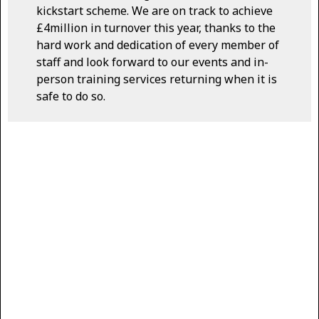
kickstart scheme. We are on track to achieve
£4million in turnover this year, thanks to the
hard work and dedication of every member of
staff and look forward to our events and in-
person training services returning when it is
safe to do so.