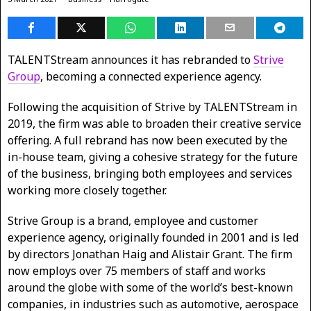
TALENTStream announces it has rebranded to
Strive
Group
, becoming a connected experience agency.
Following the acquisition of Strive by TALENTStream in
2019, the firm was able to broaden their creative service
offering. A full rebrand has now been executed by the
in-house team, giving a cohesive strategy for the future
of the business, bringing both employees and services
working more closely together.
Strive Group is a brand, employee and customer
experience agency, originally founded in 2001 and is led
by directors Jonathan Haig and Alistair Grant. The firm
now employs over 75 members of staff and works
around the globe with some of the world’s best-known
companies, in industries such as automotive, aerospace