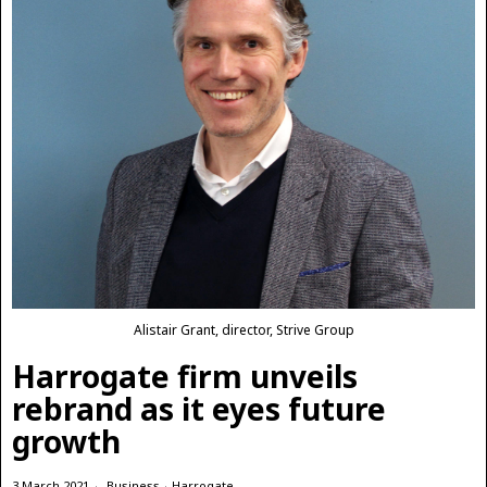
Alistair Grant, director, Strive Group
Harrogate firm unveils
rebrand as it eyes future
growth
3 March 2021
Business
·
Harrogate