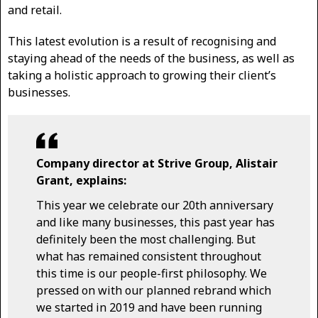
and retail.
This latest evolution is a result of recognising and
staying ahead of the needs of the business, as well as
taking a holistic approach to growing their client’s
businesses.
Company director at Strive Group, Alistair
Grant, explains:
This year we celebrate our 20th anniversary
and like many businesses, this past year has
definitely been the most challenging. But
what has remained consistent throughout
this time is our people-first philosophy. We
pressed on with our planned rebrand which
we started in 2019 and have been running