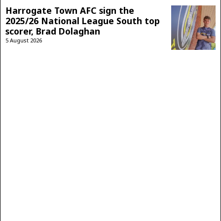
Harrogate Town AFC sign the
2025/26 National League South top
scorer, Brad Dolaghan
5 August 2026