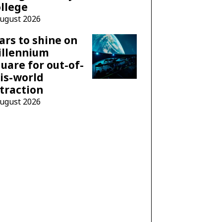
llege
August 2026
ars to shine on
illennium
uare for out-of-
is-world
traction
August 2026