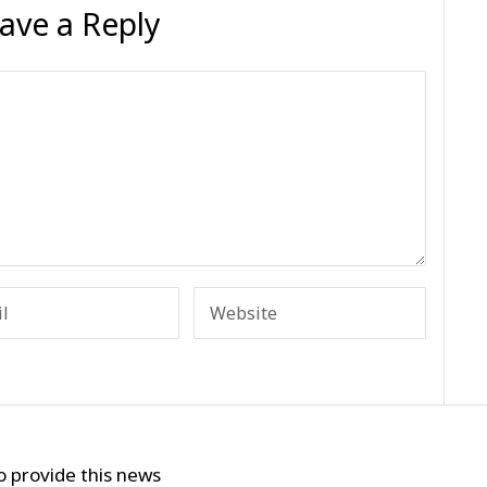
ave a Reply
o provide this news