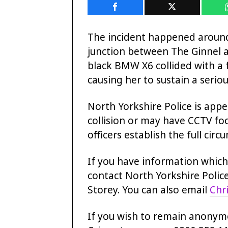
The incident happened aroun
junction between The Ginnel a
black BMW X6 collided with a 
causing her to sustain a seriou
North Yorkshire Police is app
collision or may have CCTV foo
officers establish the full cir
If you have information which 
contact North Yorkshire Police
Storey. You can also email
Chr
If you wish to remain anonym