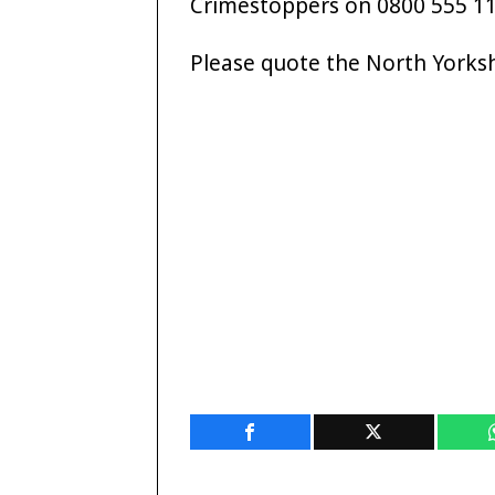
Crimestoppers on 0800 555 11
Please quote the North Yorks