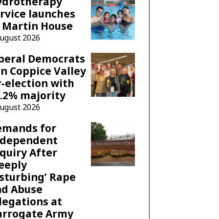
ydrotherapy
rvice launches
 Martin House
August 2026
beral Democrats
n Coppice Valley
-election with
.2% majority
August 2026
emands for
ndependent
quiry After
eeply
sturbing’ Rape
nd Abuse
legations at
arrogate Army