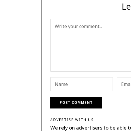
Le
ADVERTISE WITH US
We rely on advertisers to be able t