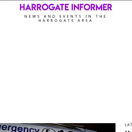
NEWS AND EVENTS IN THE
HARROGATE AREA
LA