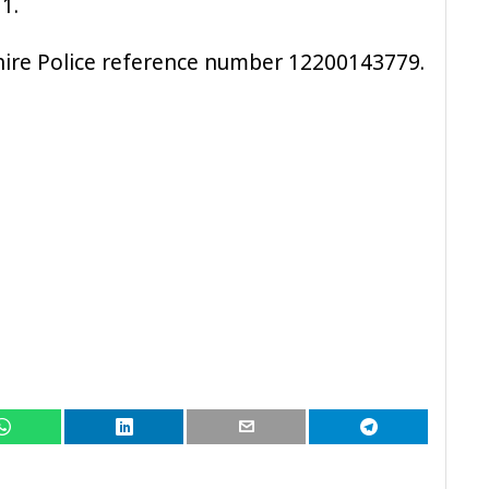
1.
hire Police reference number 12200143779.