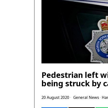
Pedestrian left wi
being struck by c
20 August 2020
General News
·
Har