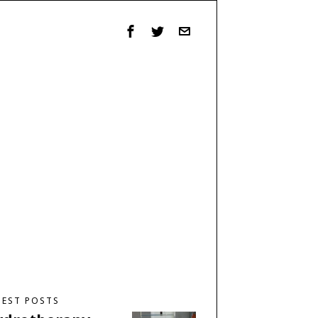
TEST POSTS