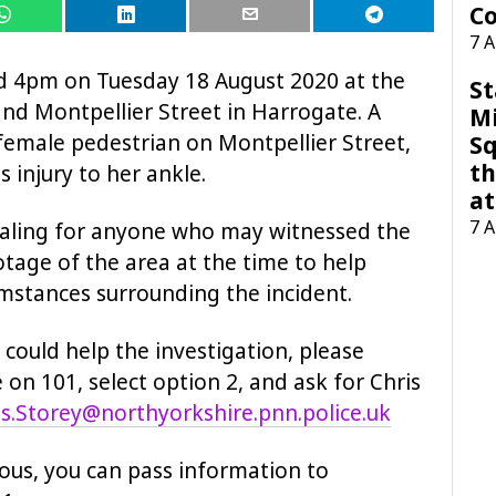
Co
7 
d 4pm on Tuesday 18 August 2020 at the
St
nd Montpellier Street in Harrogate. A
M
female pedestrian on Montpellier Street,
Sq
th
s injury to her ankle.
at
7 
ealing for anyone who may witnessed the
tage of the area at the time to help
cumstances surrounding the incident.
could help the investigation, please
 on 101, select option 2, and ask for Chris
is.Storey@northyorkshire.pnn.police.uk
ous, you can pass information to