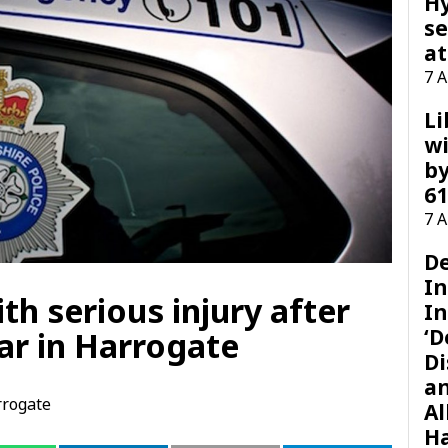
H
se
at
7 
Li
wi
by
61
7 
D
I
th serious injury after
In
‘D
ar in Harrogate
Di
a
rogate
Al
H