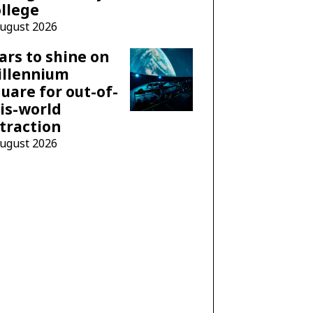
llege
August 2026
ars to shine on
illennium
uare for out-of-
is-world
traction
August 2026