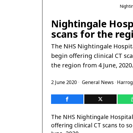
Nighti
Nightingale Hospi
scans for the reg
The NHS Nightingale Hospita
begin offering clinical CT s
the region from 4 June, 2020
2 June 2020
General News
·
Harrog
The NHS Nightingale Hospital
offering clinical CT scans to 