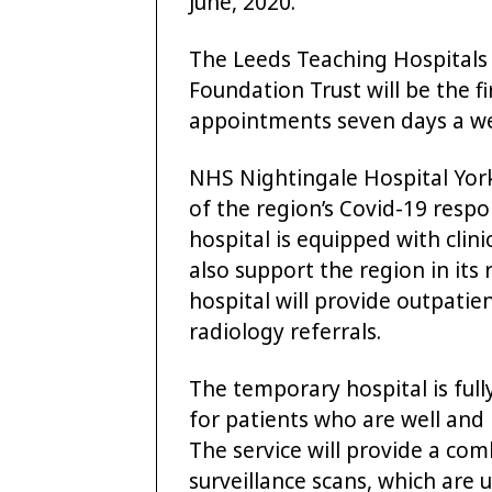
June, 2020.
The Leeds Teaching Hospitals
Foundation Trust will be the fir
appointments seven days a w
NHS Nightingale Hospital Yor
of the region’s Covid-19 respo
hospital is equipped with cli
also support the region in its
hospital will provide outpati
radiology referrals.
The temporary hospital is full
for patients who are well and 
The service will provide a com
surveillance scans, which are 