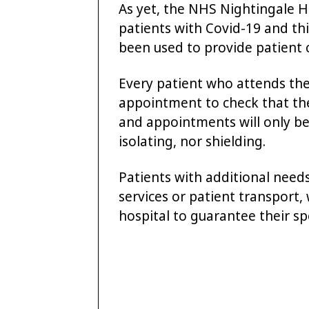
As yet, the NHS Nightingale H
patients with Covid-19 and this
been used to provide patient 
Every patient who attends the 
appointment to check that th
and appointments will only be
isolating, nor shielding.
Patients with additional needs
services or patient transport, 
hospital to guarantee their sp