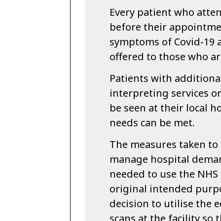
Every patient who attend
before their appointmen
symptoms of Covid-19 a
offered to those who ar
Patients with additiona
interpreting services or
be seen at their local h
needs can be met.
The measures taken to 
manage hospital deman
needed to use the NHS N
original intended purp
decision to utilise the
scans at the facility so