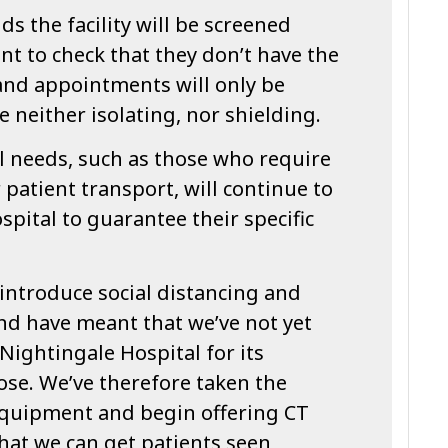
s the facility will be screened
t to check that they don’t have the
nd appointments will only be
e neither isolating, nor shielding.
l needs, such as those who require
 patient transport, will continue to
ospital to guarantee their specific
introduce social distancing and
d have meant that we’ve not yet
ightingale Hospital for its
ose. We’ve therefore taken the
 equipment and begin offering CT
 that we can get patients seen