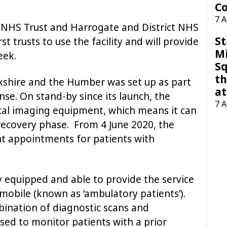
Co
7 
 NHS Trust and Harrogate and District NHS
St
st trusts to use the facility and will provide
M
eek.
Sq
th
kshire and the Humber was set up as part
at
nse. On stand-by since its launch, the
7 
nical imaging equipment, which means it can
 recovery phase. From 4 June 2020, the
ent appointments for patients with
y equipped and able to provide the service
mobile (known as ‘ambulatory patients’).
bination of diagnostic scans and
used to monitor patients with a prior