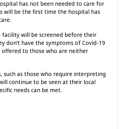
ospital has not been needed to care for
 will be the first time the hospital has
care.
facility will be screened before their
ey don’t have the symptoms of Covid-19
 offered to those who are neither
, such as those who require interpreting
will continue to be seen at their local
ecific needs can be met.