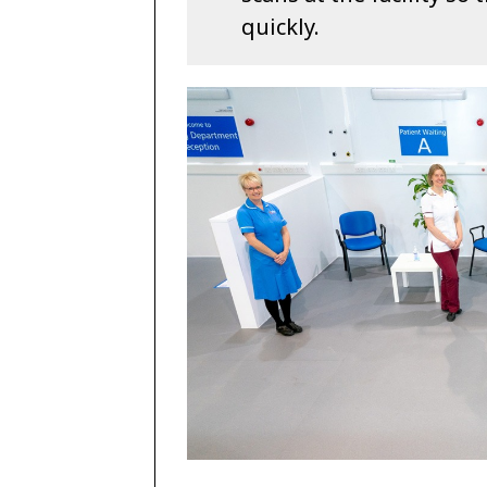
quickly.