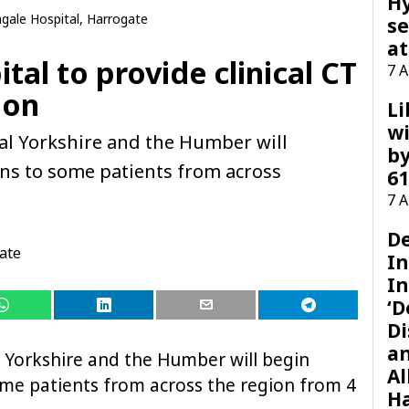
H
ngale Hospital, Harrogate
se
at
tal to provide clinical CT
7 
ion
Li
wi
l Yorkshire and the Humber will
by
cans to some patients from across
61
.
7 
D
ate
I
In
‘D
Di
a
 Yorkshire and the Humber will begin
Al
some patients from across the region from 4
H