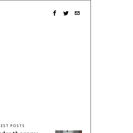
TEST POSTS