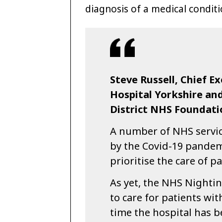
diagnosis of a medical conditi
Steve Russell, Chief E
Hospital Yorkshire a
District NHS Foundatio
A number of NHS service
by the Covid-19 pandem
prioritise the care of p
As yet, the NHS Nighti
to care for patients wit
time the hospital has b