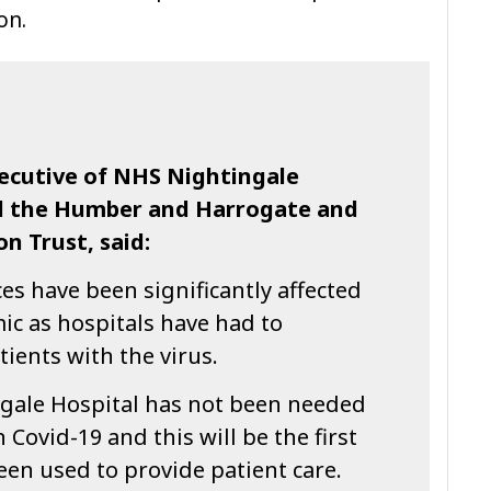
on.
xecutive of NHS Nightingale
nd the Humber and Harrogate and
n Trust, said:
s have been significantly affected
ic as hospitals have had to
atients with the virus.
ngale Hospital has not been needed
h Covid-19 and this will be the first
een used to provide patient care.