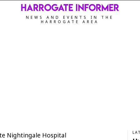
NEWS AND EVENTS IN THE
HARROGATE AREA
LA