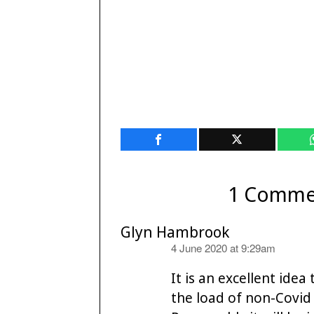
1 Comme
Glyn Hambrook
says:
4 June 2020 at 9:29am
It is an excellent ide
the load of non-Covid