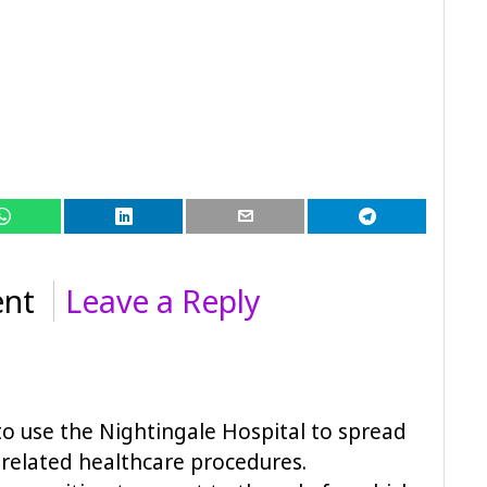
nt
Leave a Reply
a to use the Nightingale Hospital to spread
 related healthcare procedures.