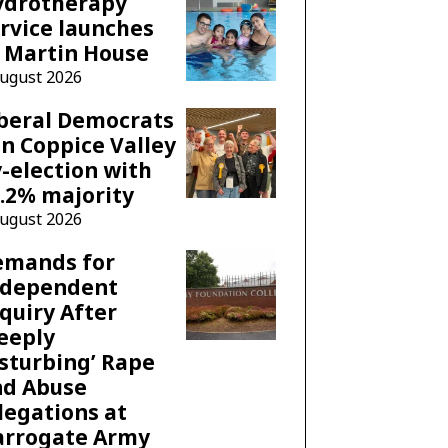
ydrotherapy
rvice launches
 Martin House
August 2026
beral Democrats
n Coppice Valley
-election with
.2% majority
August 2026
emands for
ndependent
quiry After
eeply
sturbing’ Rape
nd Abuse
legations at
arrogate Army