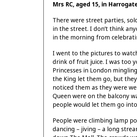
Mrs RC, aged 15, in Harrogat
There were street parties, so
in the street. I don’t think a
in the morning from celebrati
I went to the pictures to watch
drink of fruit juice. I was too
Princesses in London mingling
the King let them go, but the
noticed them as they were wea
Queen were on the balcony wa
people would let them go into
People were climbing lamp pos
dancing – jiving – a long stre