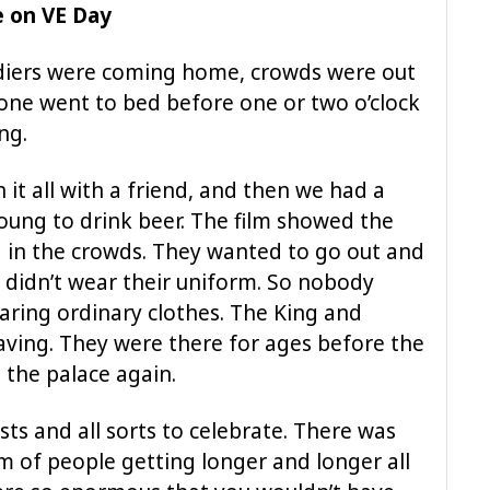
e on VE Day
ldiers were coming home, crowds were out
nyone went to bed before one or two o’clock
ng.
 it all with a friend, and then we had a
 young to drink beer. The film showed the
 in the crowds. They wanted to go out and
y didn’t wear their uniform. So nobody
ring ordinary clothes. The King and
ving. They were there for ages before the
 the palace again.
ts and all sorts to celebrate. There was
am of people getting longer and longer all