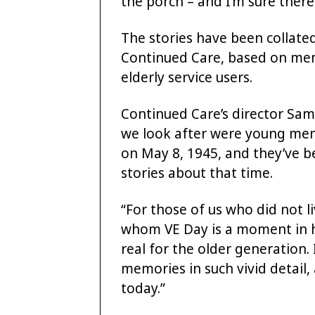
the porch – and I’m sure there
The stories have been collat
Continued Care, based on mem
elderly service users.
Continued Care’s director Sam
we look after were young m
on May 8, 1945, and they’ve be
stories about that time.
“For those of us who did not 
whom VE Day is a moment in histo
real for the older generation. I
memories in such vivid detail
today.”