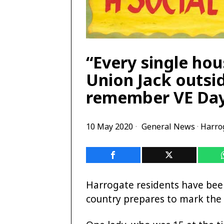
“Every single hou
Union Jack outsi
remember VE Da
10 May 2020
General News
·
Harro
Harrogate residents have bee
country prepares to mark the 