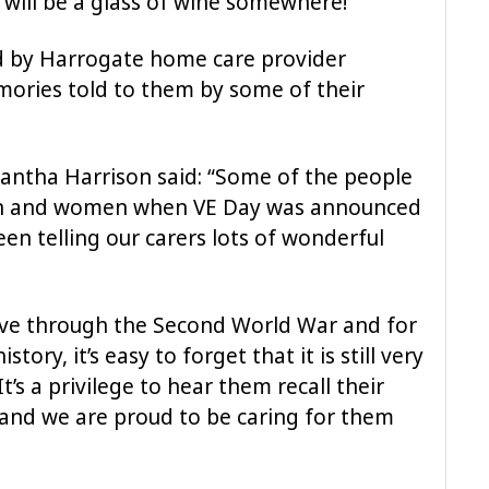
 will be a glass of wine somewhere!”
ed by Harrogate home care provider
ories told to them by some of their
antha Harrison said: “Some of the people
en and women when VE Day was announced
en telling our carers lots of wonderful
live through the Second World War and for
ry, it’s easy to forget that it is still very
t’s a privilege to hear them recall their
, and we are proud to be caring for them