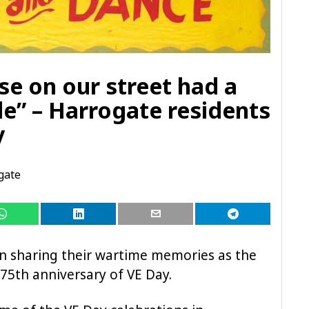
se on our street had a
de” – Harrogate residents
y
gate
n sharing their wartime memories as the
75th anniversary of VE Day.