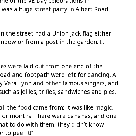
ime of the VE Day celebrations in
 was a huge street party in Albert Road,
on the street had a Union Jack flag either
dow or from a post in the garden. It
les were laid out from one end of the
 road and footpath were left for dancing. A
y Vera Lynn and other famous singers, and
uch as jellies, trifles, sandwiches and pies.
all the food came from; it was like magic.
for months! There were bananas, and one
hat to do with them; they didn’t know
 to peel it!”