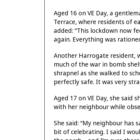
Aged 16 on VE Day, a gentlema
Terrace, where residents of e
added: “This lockdown now feel
again. Everything was ratione
Another Harrogate resident, 
much of the war in bomb shel
shrapnel as she walked to scho
perfectly safe. It was very stra
Aged 17 on VE Day, she said s
with her neighbour while obser
She said: “My neighbour has sa
bit of celebrating. I said I wou