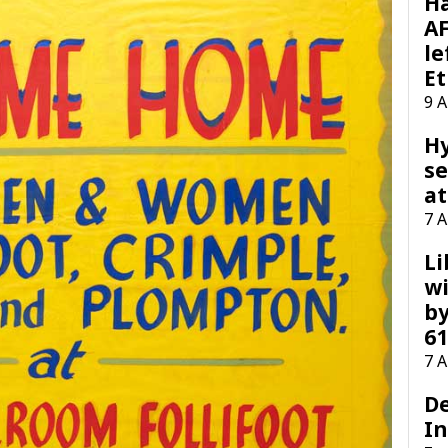
H
AF
le
Et
9 
H
se
at
7 
Li
wi
by
61
7 
D
I