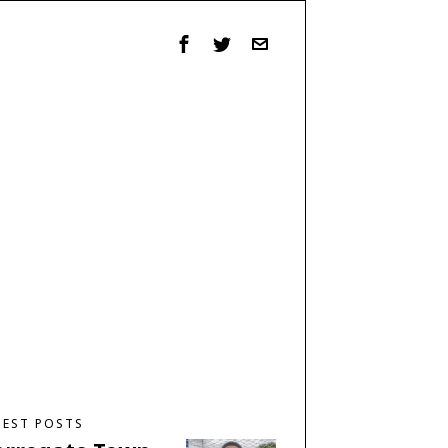
TEST POSTS