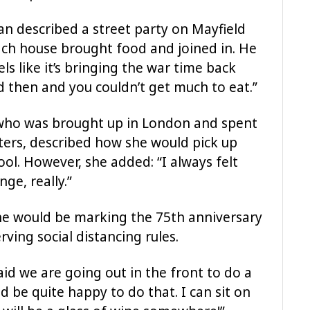
n described a street party on Mayfield
ach house brought food and joined in. He
s like it’s bringing the war time back
d then and you couldn’t get much to eat.”
who was brought up in London and spent
ters, described how she would pick up
ol. However, she added: “I always felt
nge, really.”
he would be marking the 75th anniversary
ving social distancing rules.
id we are going out in the front to do a
ld be quite happy to do that. I can sit on