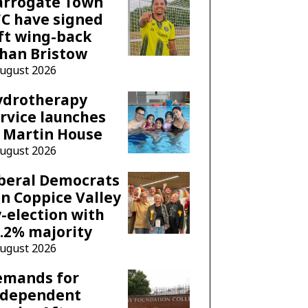
arrogate Town
C have signed
ft wing-back
han Bristow
August 2026
ydrotherapy
rvice launches
 Martin House
August 2026
beral Democrats
n Coppice Valley
-election with
.2% majority
August 2026
emands for
ndependent