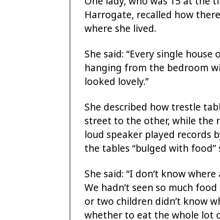
One lady, who was 15 at the t
Harrogate, recalled how there
where she lived.
She said: “Every single house 
hanging from the bedroom win
looked lovely.”
She described how trestle tab
street to the other, while the
loud speaker played records b
the tables “bulged with food” s
She said: “I don’t know where 
We hadn’t seen so much food 
or two children didn’t know w
whether to eat the whole lot or