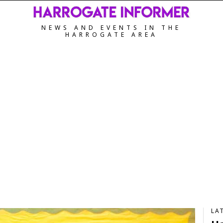
NEWS AND EVENTS IN THE
HARROGATE AREA
LA