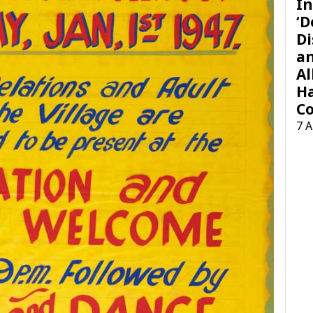
In
‘D
Di
a
Al
H
Co
7 