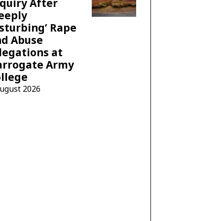
quiry After
eeply
sturbing’ Rape
nd Abuse
legations at
arrogate Army
llege
August 2026