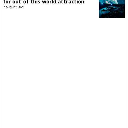
for out-of-this-world attraction
7 August 2026