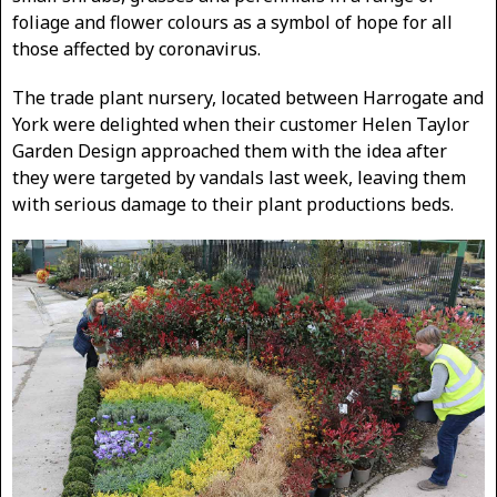
foliage and flower colours as a symbol of hope for all
those affected by coronavirus.
The trade plant nursery, located between Harrogate and
York were delighted when their customer Helen Taylor
Garden Design approached them with the idea after
they were targeted by vandals last week, leaving them
with serious damage to their plant productions beds.