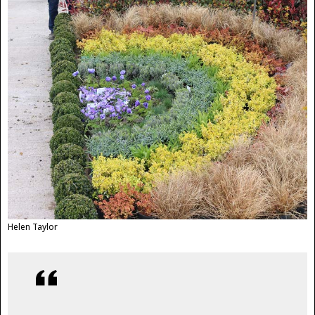
Helen Taylor