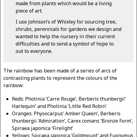
made from plants which would be a living
piece of art.
I use Johnson’s of Whixley for sourcing tree,
shrubs, perennials for gardens we design and
wanted to help the nursery in their current
difficulties and to send a symbol of hope to
out to everyone.
The rainbow has been made of a series of arcs of
contrasting plants to represent the colours of the
rainbow:
Reds: Photinia ‘Carre Rouge’, Berberis thunbergii’
Harlequin’ and Photinia ‘Little Red Robin’
Oranges: Physocarpus’ Amber Queen’, Berberis
thunbergii ‘Admiration’, Carex comans ‘Bronze Form’,
Spiraea japonica ‘Firelight’
Yellows: Spiraea japonica ‘Goldmount’ and Euonymus