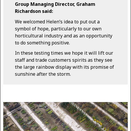
Group Managing Director, Graham
Richardson said:
We welcomed Helen’s idea to put out a
symbol of hope, particularly to our own
horticultural industry and as an opportunity
to do something positive.
In these testing times we hope it will lift our
staff and trade customers spirits as they see
the large rainbow display with its promise of
sunshine after the storm.