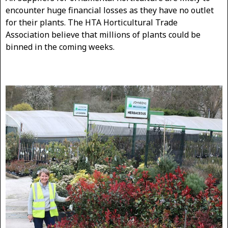
encounter huge financial losses as they have no outlet
for their plants. The HTA Horticultural Trade
Association believe that millions of plants could be
binned in the coming weeks.