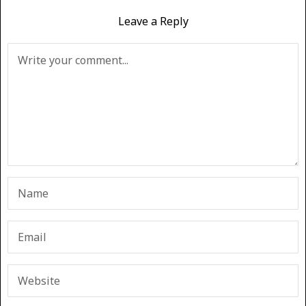
Leave a Reply