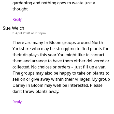
gardening and nothing goes to waste just a
thought
Reply
Sue Welch
3 April 2020 at 7:08pm
says:
There are many In Bloom groups around North
Yorkshire who may be struggling to find plants for
their displays this year. You might like to contact
them and arrange to have them either delivered or
collected. No choices or orders – just fill up a van.
The groups may also be happy to take on plants to
sell on or give away within their villages. My group
Darley in Bloom may well be interested. Please
don’t throw plants away.
Reply