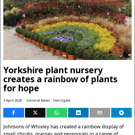
Yorkshire plant nursery
creates a rainbow of plants
for hope
3 April 2020
General News
·
Harrogate
Johnsons of Whixley has created a rainbow display of
small shrubs, grasses and perennials in a range of