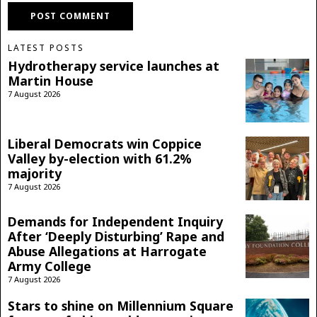
LATEST POSTS
Hydrotherapy service launches at
Martin House
7 August 2026
Liberal Democrats win Coppice
Valley by-election with 61.2%
majority
7 August 2026
Demands for Independent Inquiry
After ‘Deeply Disturbing’ Rape and
Abuse Allegations at Harrogate
Army College
7 August 2026
Stars to shine on Millennium Square