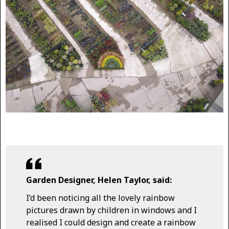
Garden Designer, Helen Taylor, said:
I’d been noticing all the lovely rainbow
pictures drawn by children in windows and I
realised I could design and create a rainbow