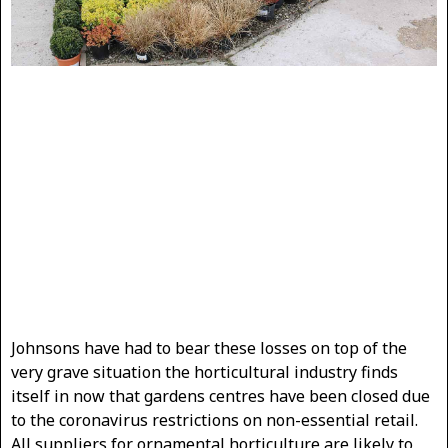
Johnsons have had to bear these losses on top of the
very grave situation the horticultural industry finds
itself in now that gardens centres have been closed due
to the coronavirus restrictions on non-essential retail.
All suppliers for ornamental horticulture are likely to