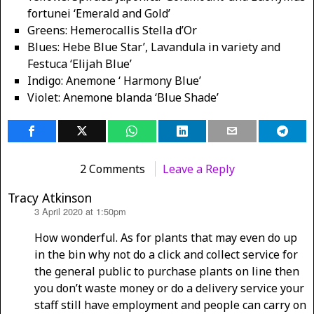
fortunei ‘Emerald and Gold’
Greens: Hemerocallis Stella d’Or
Blues: Hebe Blue Star’, Lavandula in variety and
Festuca ‘Elijah Blue’
Indigo: Anemone ‘ Harmony Blue’
Violet: Anemone blanda ‘Blue Shade’
2 Comments
Leave a Reply
Tracy Atkinson
3 April 2020 at 1:50pm
says:
How wonderful. As for plants that may even do up
in the bin why not do a click and collect service for
the general public to purchase plants on line then
you don’t waste money or do a delivery service your
staff still have employment and people can carry on