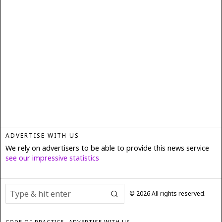
ADVERTISE WITH US
We rely on advertisers to be able to provide this news service
see our impressive statistics
©
2026
All rights reserved.
CODE OF PRACTICE
ADVERTISE WITH US