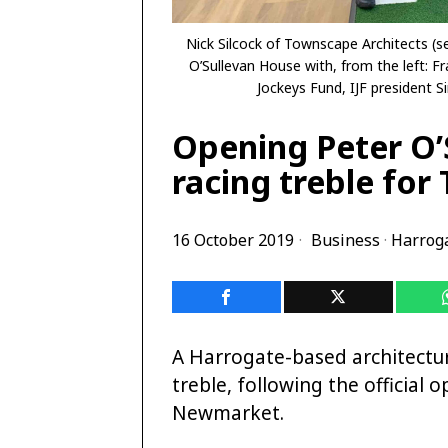
Nick Silcock of Townscape Architects (se
O’Sullevan House with, from the left: Fr
Jockeys Fund, IJF president 
Opening Peter O
racing treble for
16 October 2019
Business
·
Harrog
A Harrogate-based architectura
treble, following the official
Newmarket.