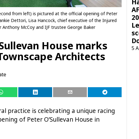
H
AF
cond from left) is pictured at the official opening of Peter
20
ankie Dettori, Lisa Hancock, chief executive of the Injured
Le
Sir Anthony McCoy and IJF trustee George Baker
sc
D
’Sullevan House marks
5 
 Townscape Architects
ate
l practice is celebrating a unique racing
 opening of Peter O’Sullevan House in