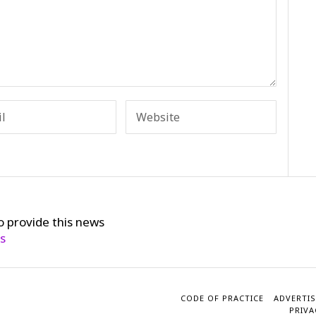
o provide this news
cs
CODE OF PRACTICE
ADVERTIS
PRIVA