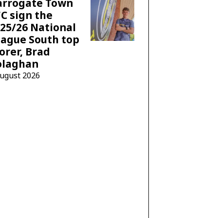
arrogate Town
C sign the
25/26 National
ague South top
orer, Brad
olaghan
August 2026