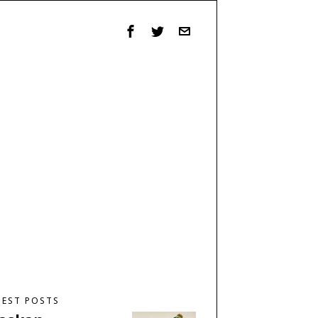
TEST POSTS