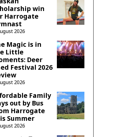
laskan
holarship win
r Harrogate
ymnast
August 2026
e Magic is in
e Little
oments: Deer
ed Festival 2026
eview
August 2026
fordable Family
ys out by Bus
rom Harrogate
his Summer
August 2026