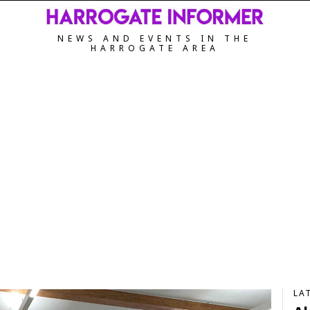
NEWS AND EVENTS IN THE
HARROGATE AREA
LA