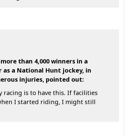
 more than 4,000 winners in a
 as a National Hunt jockey, in
rous injuries, pointed out:
 racing is to have this. If facilities
hen I started riding, I might still