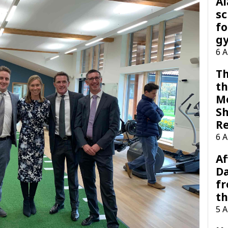
A
sc
fo
g
6 
Th
th
M
Sh
R
6 
Af
Da
f
t
5 