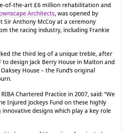
e-of-the-art £6 million rehabilitation and
ownscape Architects
, was opened by
nt Sir Anthony McCoy at a ceremony
m the racing industry, including Frankie
ed the third leg of a unique treble, after
F to design Jack Berry House in Malton and
Oaksey House – the Fund’s original
ourn.
 RIBA Chartered Practice in 2007, said: “We
he Injured Jockeys Fund on these highly
g innovative designs which play a key role