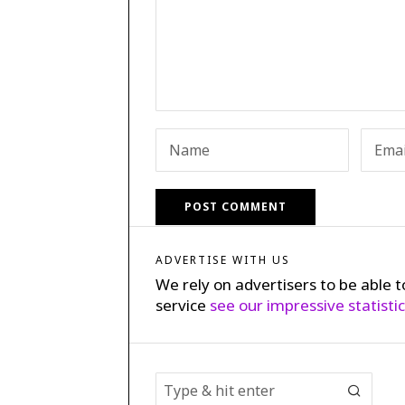
ADVERTISE WITH US
We rely on advertisers to be able t
service
see our impressive statisti