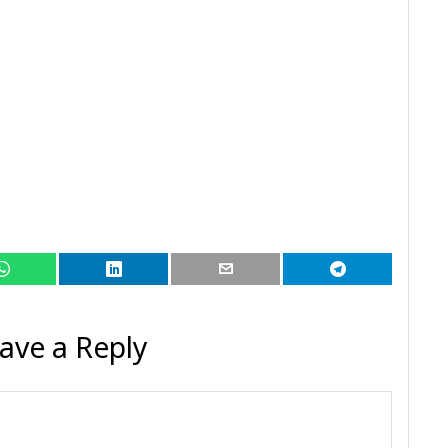
ave a Reply