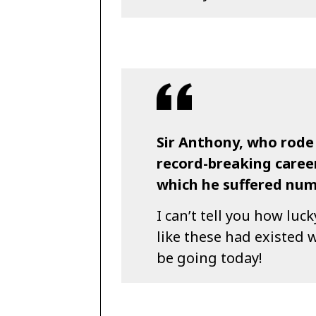
Sir Anthony, who rode
record-breaking career
which he suffered nume
I can’t tell you how lucky
like these had existed w
be going today!