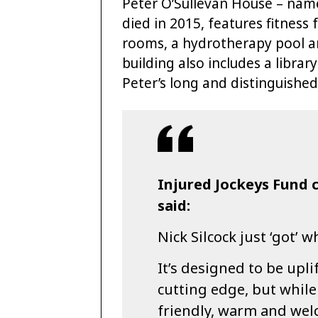
Peter O’Sullevan House – name
died in 2015, features fitness 
rooms, a hydrotherapy pool an
building also includes a libra
Peter’s long and distinguished
Injured Jockeys Fund c
said:
Nick Silcock just ‘got’ 
It’s designed to be upli
cutting edge, but while
friendly, warm and wel