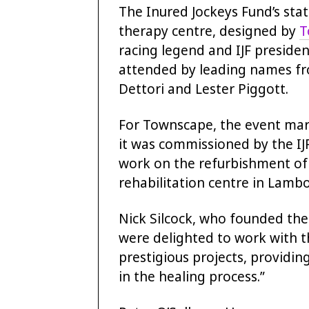
The Inured Jockeys Fund’s stat
therapy centre, designed by
T
racing legend and IJF preside
attended by leading names fro
Dettori and Lester Piggott.
For Townscape, the event mark
it was commissioned by the IJ
work on the refurbishment of 
rehabilitation centre in Lamb
Nick Silcock, who founded the
were delighted to work with t
prestigious projects, providin
in the healing process.”