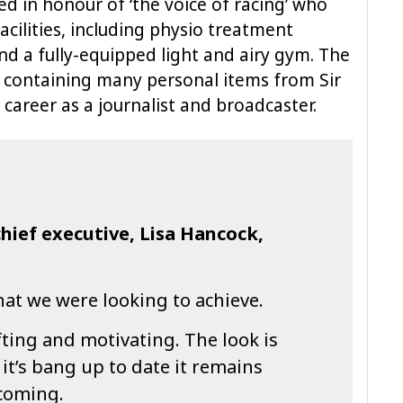
d in honour of ‘the voice of racing’ who
facilities, including physio treatment
d a fully-equipped light and airy gym. The
ry containing many personal items from Sir
 career as a journalist and broadcaster.
hief executive, Lisa Hancock,
what we were looking to achieve.
fting and motivating. The look is
 it’s bang up to date it remains
coming.