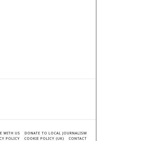
E WITH US
DONATE TO LOCAL JOURNALISM
CY POLICY
COOKIE POLICY (UK)
CONTACT