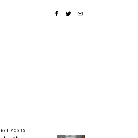
TEST POSTS