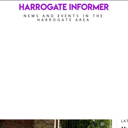
NEWS AND EVENTS IN THE
HARROGATE AREA
LA