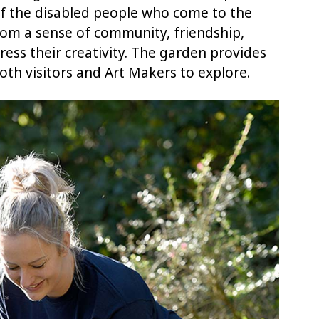
 of the disabled people who come to the
from a sense of community, friendship,
ess their creativity. The garden provides
both visitors and Art Makers to explore.