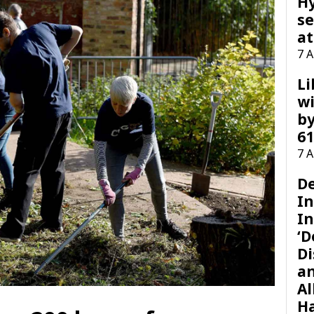
H
se
at
7 
Li
wi
by
61
7 
D
I
In
‘D
Di
a
Al
H