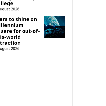
llege
August 2026
ars to shine on
illennium
uare for out-of-
is-world
traction
August 2026