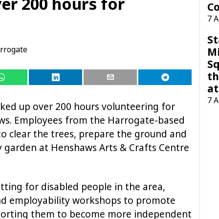
er 200 hours for
Co
7 
St
rrogate
M
Sq
th
at
7 
ked up over 200 hours volunteering for
haws. Employees from the Harrogate-based
o clear the trees, prepare the ground and
y garden at Henshaws Arts & Crafts Centre
ting for disabled people in the area,
and employability workshops to promote
 supporting them to become more independent