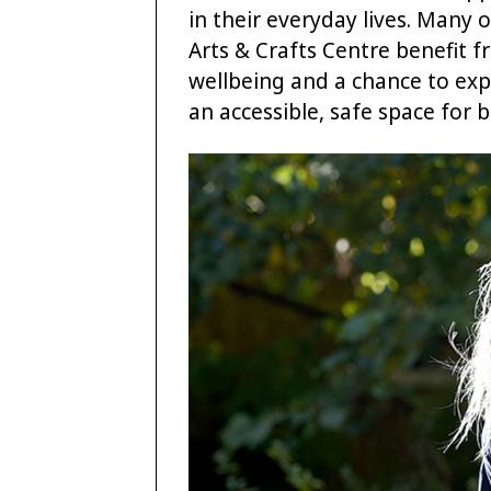
in their everyday lives. Many
Arts & Crafts Centre benefit 
wellbeing and a chance to expr
an accessible, safe space for 