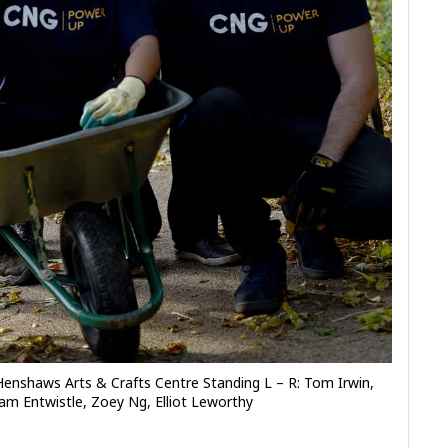
Henshaws Arts & Crafts Centre Standing L – R: Tom Irwin,
am Entwistle, Zoey Ng, Elliot Leworthy