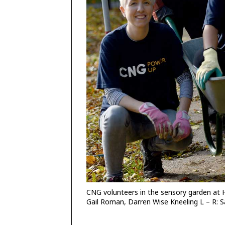
CNG volunteers in the sensory garden at 
Gail Roman, Darren Wise Kneeling L – R: S