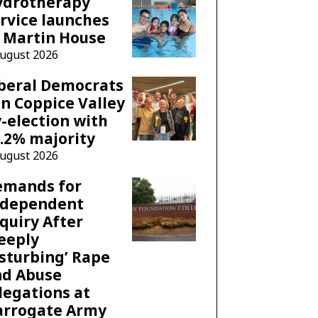
ydrotherapy
rvice launches
 Martin House
August 2026
beral Democrats
n Coppice Valley
-election with
.2% majority
August 2026
emands for
ndependent
quiry After
eeply
sturbing’ Rape
nd Abuse
legations at
arrogate Army