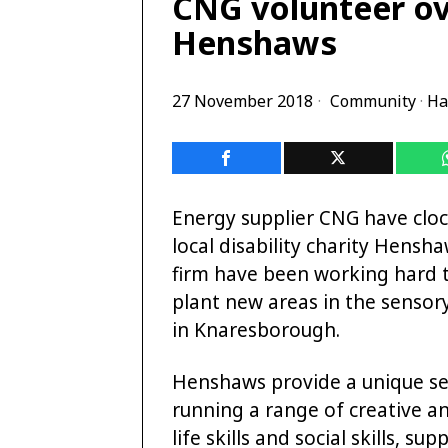
CNG volunteer ov
Henshaws
27 November 2018
Community
·
Ha
Energy supplier CNG have cloc
local disability charity Hens
firm have been working hard t
plant new areas in the sensor
in Knaresborough.
Henshaws provide a unique set
running a range of creative 
life skills and social skills,