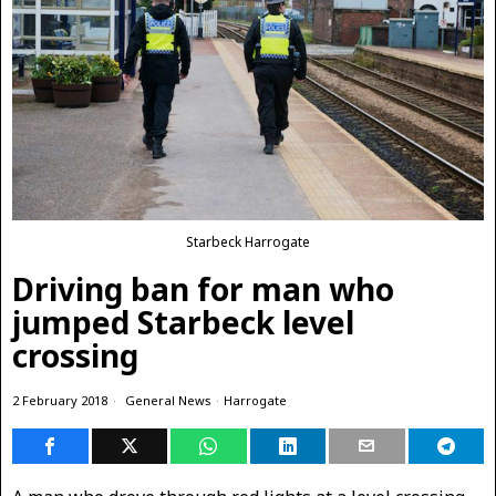
Starbeck Harrogate
Driving ban for man who
jumped Starbeck level
crossing
2 February 2018
General News
·
Harrogate