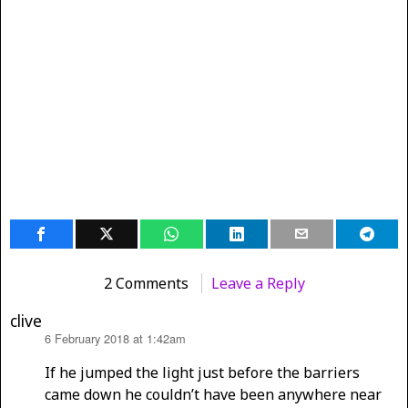
2 Comments
Leave a Reply
clive
6 February 2018 at 1:42am
says:
If he jumped the light just before the barriers
came down he couldn’t have been anywhere near