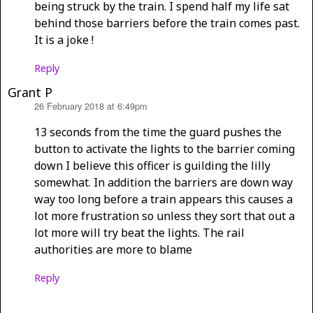
being struck by the train. I spend half my life sat
behind those barriers before the train comes past.
It is a joke !
Reply
Grant P
26 February 2018 at 6:49pm
says:
13 seconds from the time the guard pushes the
button to activate the lights to the barrier coming
down I believe this officer is guilding the lilly
somewhat. In addition the barriers are down way
way too long before a train appears this causes a
lot more frustration so unless they sort that out a
lot more will try beat the lights. The rail
authorities are more to blame
Reply