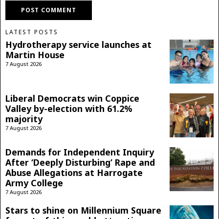
LATEST POSTS
Hydrotherapy service launches at
Martin House
7 August 2026
Liberal Democrats win Coppice
Valley by-election with 61.2%
majority
7 August 2026
Demands for Independent Inquiry
After ‘Deeply Disturbing’ Rape and
Abuse Allegations at Harrogate
Army College
7 August 2026
Stars to shine on Millennium Square