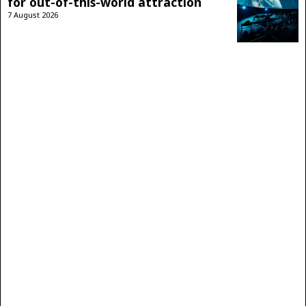
for out-of-this-world attraction
7 August 2026