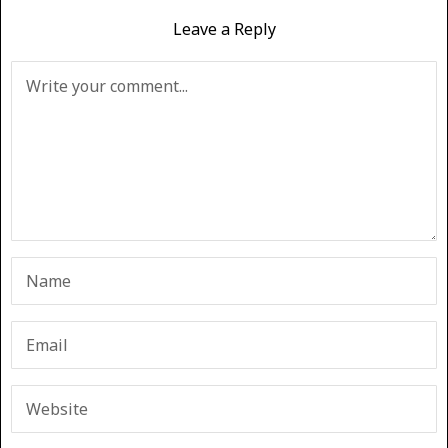
Leave a Reply