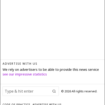
ADVERTISE WITH US
We rely on advertisers to be able to provide this news service
see our impressive statistics
©
2026
All rights reserved.
CODE OF PRACTICE
ADVERTISE WITH US