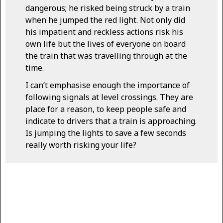
dangerous; he risked being struck by a train
when he jumped the red light. Not only did
his impatient and reckless actions risk his
own life but the lives of everyone on board
the train that was travelling through at the
time.
I can’t emphasise enough the importance of
following signals at level crossings. They are
place for a reason, to keep people safe and
indicate to drivers that a train is approaching.
Is jumping the lights to save a few seconds
really worth risking your life?