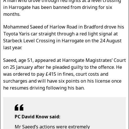
A man who drove through red lights at a level crossing
in Harrogate has been banned from driving for six
months.
Mohammed Saeed of Harlow Road in Bradford drove his
Toyota Yaris car straight through a red light signal at
Starbeck Level Crossing in Harrogate on the 24 August
last year.
Saeed, age 51, appeared at Harrogate Magistrates’ Court
on 25 January after he pleaded guilty to the offence. He
was ordered to pay £415 in fines, court costs and
surcharges and will have six points on his license once
he resumes driving following his ban.
PC David Know said:
Mr Saeed’s actions were extremely