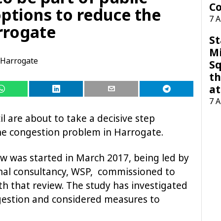
Co
options to reduce the
7 
rrogate
St
M
Harrogate
Sq
th
at
7 
l are about to take a decisive step
he congestion problem in Harrogate.
w was started in March 2017, being led by
rnal consultancy, WSP, commissioned to
h that review. The study has investigated
gestion and considered measures to