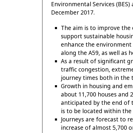
Environmental Services (BES)
December 2017.
The aim is to improve the q
support sustainable housi
enhance the environment a
along the A59, as well as h
As a result of significant
traffic congestion, extrem
journey times both in the
Growth in housing and emp
about 11,700 houses and 
anticipated by the end of 
is to be located within th
Journeys are forecast to r
increase of almost 5,700 o