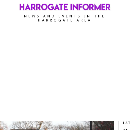
NEWS AND EVENTS IN THE
HARROGATE AREA
LA