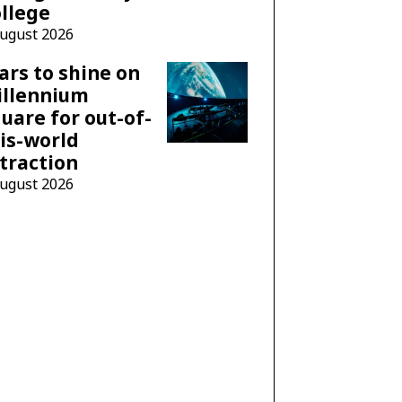
llege
August 2026
ars to shine on
illennium
uare for out-of-
is-world
traction
August 2026