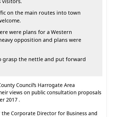
visitors.
fic on the main routes into town
welcome.
ere were plans for a Western
 heavy opposition and plans were
to grasp the nettle and put forward
ounty Council’s Harrogate Area
heir views on public consultation proposals
r 2017 .
y the Corporate Director for Business and