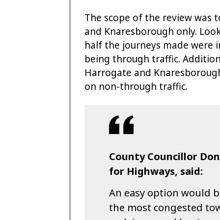
The scope of the review was t
and Knaresborough only. Lookin
half the journeys made were i
being through traffic. Addition
Harrogate and Knaresborough 
on non-through traffic.
County Councillor Do
for Highways, said:
An easy option would b
the most congested tow