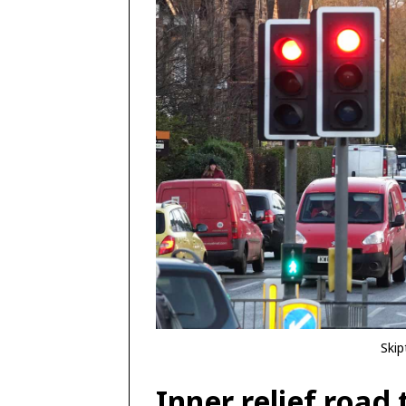
Skip
Inner relief road 