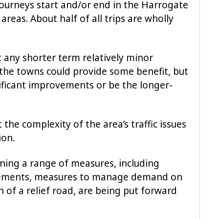
journeys start and/or end in the Harrogate
eas. About half of all trips are wholly
 any shorter term relatively minor
the towns could provide some benefit, but
nificant improvements or be the longer-
the complexity of the area’s traffic issues
ion.
ining a range of measures, including
vements, measures to manage demand on
 of a relief road, are being put forward