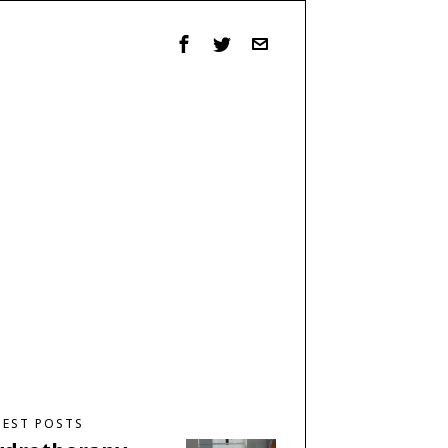
TEST POSTS