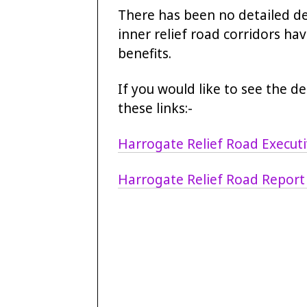
There has been no detailed de
inner relief road corridors ha
benefits.
If you would like to see the d
these links:-
Harrogate Relief Road Execu
Harrogate Relief Road Report