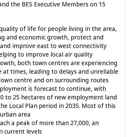
 and the BES Executive Members on 15
uality of life for people living in the area,
ng and economic growth, protect and
nd improve east to west connectivity
elping to improve local air quality
 growth, both town centres are experiencing
e at times, leading to delays and unreliable
 town centre and on surrounding routes
loyment is forecast to continue, with
20 to 25 hectares of new employment land
the Local Plan period in 2035. Most of this
e urban area
each a peak of more than 27,000, an
n current levels