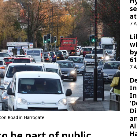
H
se
at
7 
Li
wi
by
61
7 
D
I
In
‘D
Di
a
ton Road in Harrogate
Al
to be part of public
H