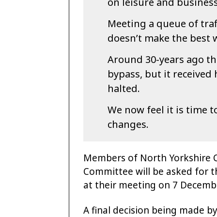
on leisure and business 
Meeting a queue of traf
doesn’t make the best 
Around 30-years ago th
bypass, but it received
halted.
We now feel it is time 
changes.
Members of North Yorkshire C
Committee will be asked for t
at their meeting on 7 Decembe
A final decision being made b