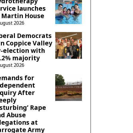
ydrotherapy
rvice launches
 Martin House
August 2026
beral Democrats
n Coppice Valley
-election with
.2% majority
August 2026
emands for
ndependent
quiry After
eeply
sturbing’ Rape
nd Abuse
legations at
arrogate Army