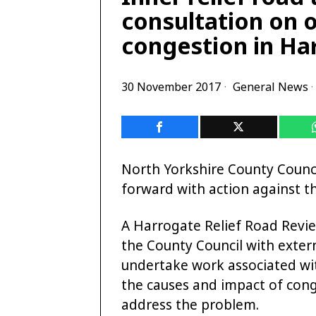
consultation on 
congestion in Ha
30 November 2017
General News
·
North Yorkshire County Counci
forward with action against t
A Harrogate Relief Road Revie
the County Council with exte
undertake work associated wit
the causes and impact of con
address the problem.