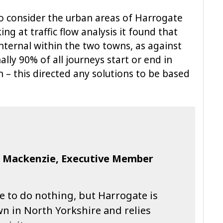
o consider the urban areas of Harrogate
g at traffic flow analysis it found that
nternal within the two towns, as against
ally 90% of all journeys start or end in
– this directed any solutions to be based
n Mackenzie, Executive Member
e to do nothing, but Harrogate is
n in North Yorkshire and relies