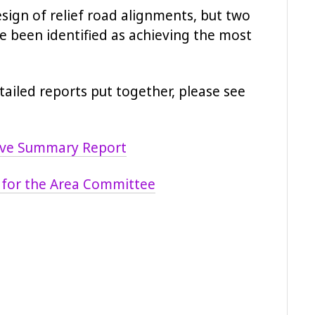
sign of relief road alignments, but two
ve been identified as achieving the most
etailed reports put together, please see
tive Summary Report
 for the Area Committee