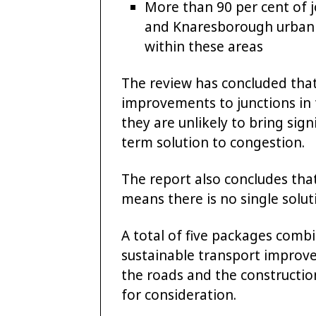
More than 90 per cent of 
and Knaresborough urban ar
within these areas
The review has concluded that
improvements to junctions in 
they are unlikely to bring sig
term solution to congestion.
The report also concludes that 
means there is no single solut
A total of five packages comb
sustainable transport impro
the roads and the construction
for consideration.