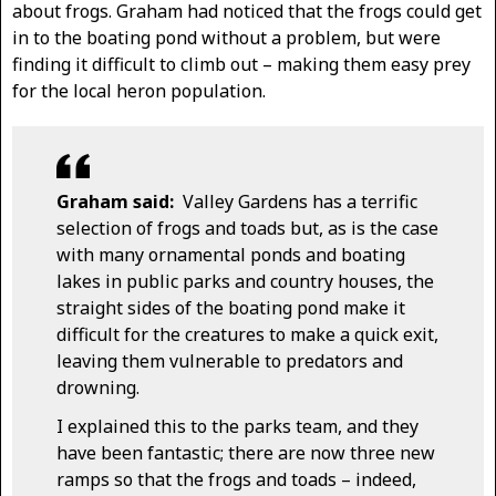
about frogs. Graham had noticed that the frogs could get
in to the boating pond without a problem, but were
finding it difficult to climb out – making them easy prey
for the local heron population.
Graham said:
Valley Gardens has a terrific
selection of frogs and toads but, as is the case
with many ornamental ponds and boating
lakes in public parks and country houses, the
straight sides of the boating pond make it
difficult for the creatures to make a quick exit,
leaving them vulnerable to predators and
drowning.
I explained this to the parks team, and they
have been fantastic; there are now three new
ramps so that the frogs and toads – indeed,