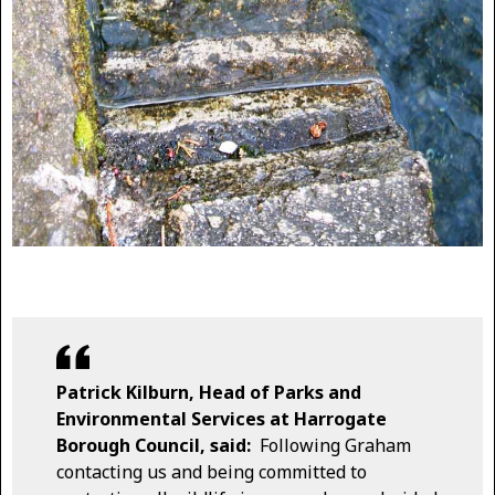
Patrick Kilburn, Head of Parks and
Environmental Services at Harrogate
Borough Council, said:
Following Graham
contacting us and being committed to