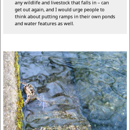
any wildlife and livestock that falls in – can
get out again, and I would urge people to
think about putting ramps in their own ponds
and water features as well.