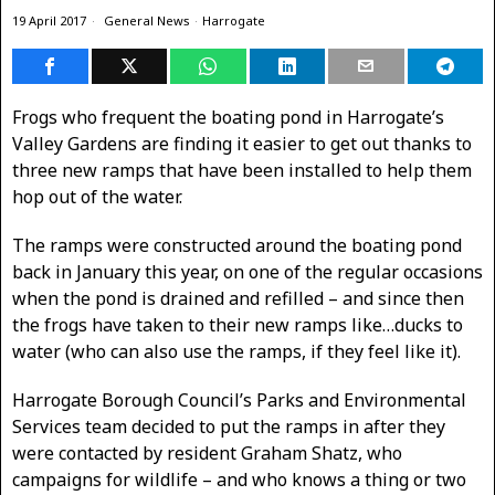
19 April 2017
General News
·
Harrogate
Frogs who frequent the boating pond in Harrogate’s
Valley Gardens are finding it easier to get out thanks to
three new ramps that have been installed to help them
hop out of the water.
The ramps were constructed around the boating pond
back in January this year, on one of the regular occasions
when the pond is drained and refilled – and since then
the frogs have taken to their new ramps like…ducks to
water (who can also use the ramps, if they feel like it).
Harrogate Borough Council’s Parks and Environmental
Services team decided to put the ramps in after they
were contacted by resident Graham Shatz, who
campaigns for wildlife – and who knows a thing or two