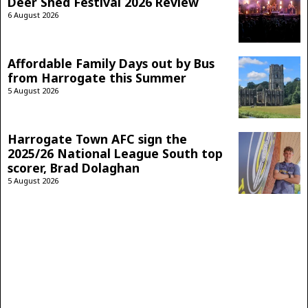
Deer Shed Festival 2026 Review
6 August 2026
Affordable Family Days out by Bus
from Harrogate this Summer
5 August 2026
Harrogate Town AFC sign the
2025/26 National League South top
scorer, Brad Dolaghan
5 August 2026