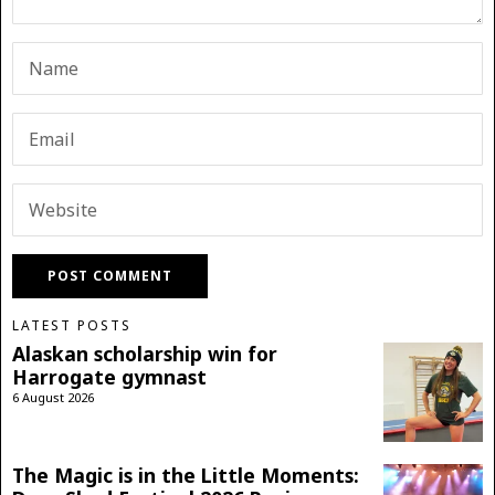
LATEST POSTS
Alaskan scholarship win for
Harrogate gymnast
6 August 2026
The Magic is in the Little Moments: