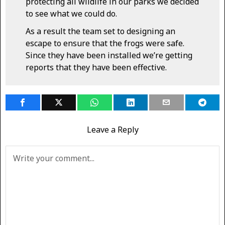
protecting all wildlife in our parks we decided
to see what we could do.
As a result the team set to designing an
escape to ensure that the frogs were safe.
Since they have been installed we’re getting
reports that they have been effective.
Leave a Reply