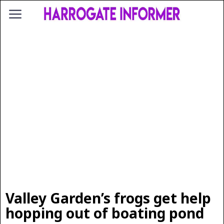
Valley Garden’s frogs get help
hopping out of boating pond