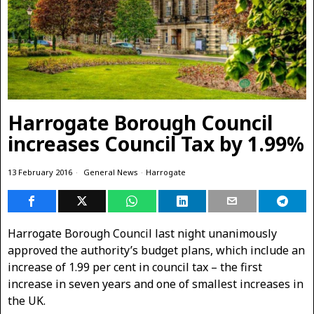
Harrogate Borough Council
increases Council Tax by 1.99%
13 February 2016
General News
·
Harrogate
Harrogate Borough Council last night unanimously
approved the authority’s budget plans, which include an
increase of 1.99 per cent in council tax – the first
increase in seven years and one of smallest increases in
the UK.