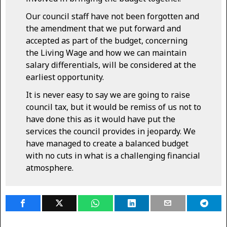
Our council staff have not been forgotten and
the amendment that we put forward and
accepted as part of the budget, concerning
the Living Wage and how we can maintain
salary differentials, will be considered at the
earliest opportunity.
It is never easy to say we are going to raise
council tax, but it would be remiss of us not to
have done this as it would have put the
services the council provides in jeopardy. We
have managed to create a balanced budget
with no cuts in what is a challenging financial
atmosphere.