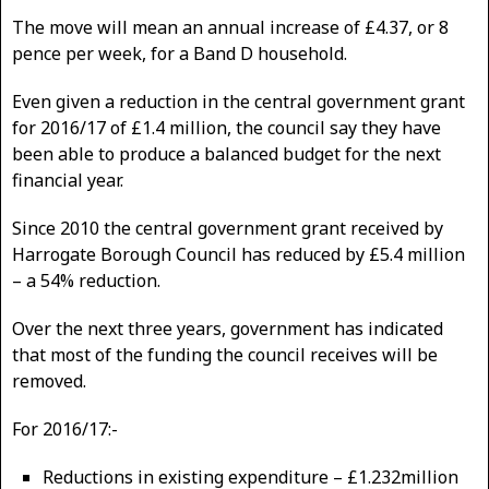
The move will mean an annual increase of £4.37, or 8
pence per week, for a Band D household.
Even given a reduction in the central government grant
for 2016/17 of £1.4 million, the council say they have
been able to produce a balanced budget for the next
financial year.
Since 2010 the central government grant received by
Harrogate Borough Council has reduced by £5.4 million
– a 54% reduction.
Over the next three years, government has indicated
that most of the funding the council receives will be
removed.
For 2016/17:-
Reductions in existing expenditure – £1.232million