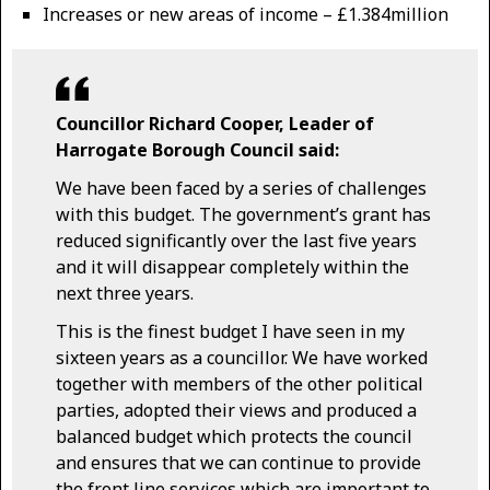
Increases or new areas of income – £1.384million
Councillor Richard Cooper, Leader of
Harrogate Borough Council said:
We have been faced by a series of challenges
with this budget. The government’s grant has
reduced significantly over the last five years
and it will disappear completely within the
next three years.
This is the finest budget I have seen in my
sixteen years as a councillor. We have worked
together with members of the other political
parties, adopted their views and produced a
balanced budget which protects the council
and ensures that we can continue to provide
the front line services which are important to