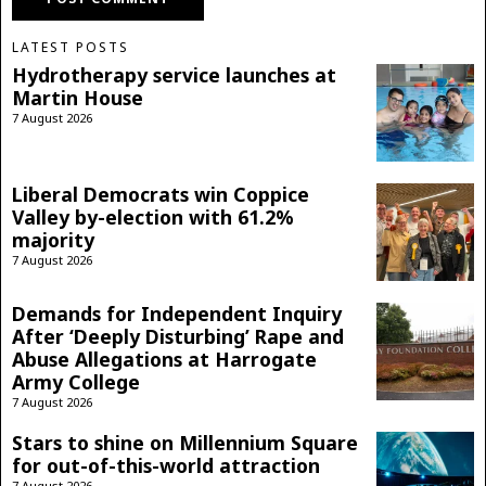
LATEST POSTS
Hydrotherapy service launches at
Martin House
7 August 2026
Liberal Democrats win Coppice
Valley by-election with 61.2%
majority
7 August 2026
Demands for Independent Inquiry
After ‘Deeply Disturbing’ Rape and
Abuse Allegations at Harrogate
Army College
7 August 2026
Stars to shine on Millennium Square
for out-of-this-world attraction
7 August 2026