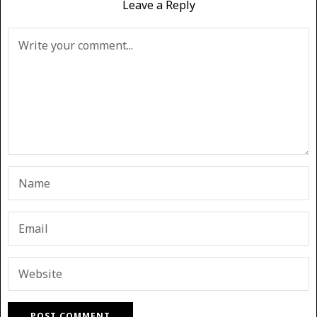
Leave a Reply