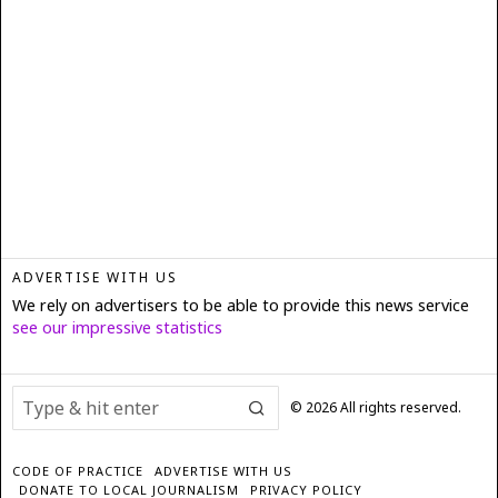
ADVERTISE WITH US
We rely on advertisers to be able to provide this news service
see our impressive statistics
©
2026
All rights reserved.
CODE OF PRACTICE
ADVERTISE WITH US
DONATE TO LOCAL JOURNALISM
PRIVACY POLICY