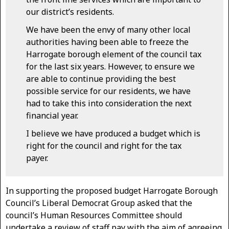
our district’s residents.
We have been the envy of many other local
authorities having been able to freeze the
Harrogate borough element of the council tax
for the last six years. However, to ensure we
are able to continue providing the best
possible service for our residents, we have
had to take this into consideration the next
financial year.
I believe we have produced a budget which is
right for the council and right for the tax
payer.
In supporting the proposed budget Harrogate Borough
Council’s Liberal Democrat Group asked that the
council’s Human Resources Committee should
undertake a review of staff pay with the aim of agreeing