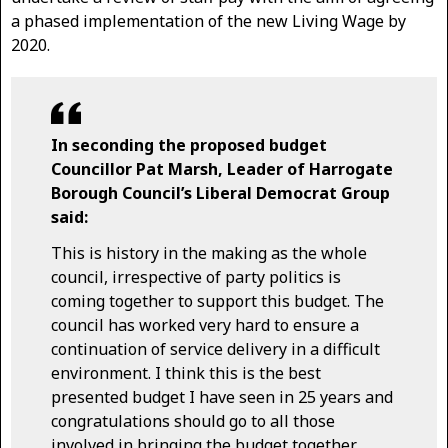
a phased implementation of the new Living Wage by
2020.
In seconding the proposed budget
Councillor Pat Marsh, Leader of Harrogate
Borough Council’s Liberal Democrat Group
said:
This is history in the making as the whole
council, irrespective of party politics is
coming together to support this budget. The
council has worked very hard to ensure a
continuation of service delivery in a difficult
environment. I think this is the best
presented budget I have seen in 25 years and
congratulations should go to all those
involved in bringing the budget together.