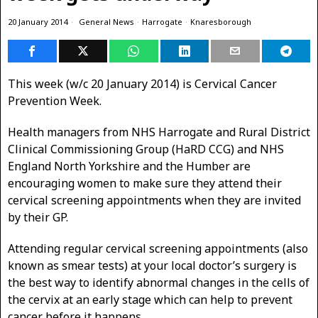
20 January 2014
General News
·
Harrogate
·
Knaresborough
This week (w/c 20 January 2014) is Cervical Cancer
Prevention Week.
Health managers from NHS Harrogate and Rural District
Clinical Commissioning Group (HaRD CCG) and NHS
England North Yorkshire and the Humber are
encouraging women to make sure they attend their
cervical screening appointments when they are invited
by their GP.
Attending regular cervical screening appointments (also
known as smear tests) at your local doctor’s surgery is
the best way to identify abnormal changes in the cells of
the cervix at an early stage which can help to prevent
cancer before it happens.