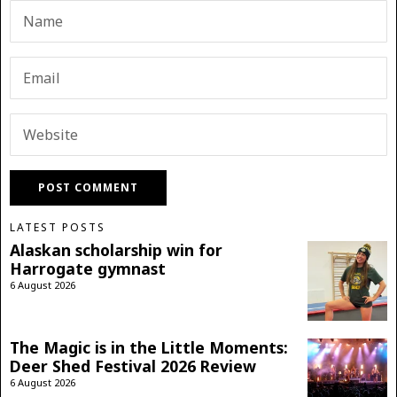
LATEST POSTS
Alaskan scholarship win for
Harrogate gymnast
6 August 2026
The Magic is in the Little Moments:
Deer Shed Festival 2026 Review
6 August 2026