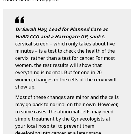
Dr Sarah Hay, Lead for Planned Care at
HaRD CCG and a Harrogate GP, said:
A
cervical screen – which only takes about five
minutes – is a test to check the health of the
cervix, rather than a test for cancer. For most
women, the test results will show that
everything is normal. But for one in 20
women, changes in the cells of the cervix will
show up.
Most of these changes are minor and the cells
may go back to normal on their own. However,
in some cases, the abnormal cells may need
simple treatment by the Gynaecologists at
your local hospital to prevent them
developing into cancer at a later stage.