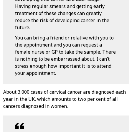
Having regular smears and getting early
treatment of these changes can greatly
reduce the risk of developing cancer in the
future.
You can bring a friend or relative with you to
the appointment and you can request a
female nurse or GP to take the sample. There
is nothing to be embarrassed about. I can’t
stress enough how important it is to attend
your appointment.
About 3,000 cases of cervical cancer are diagnosed each
year in the UK, which amounts to two per cent of all
cancers diagnosed in women.