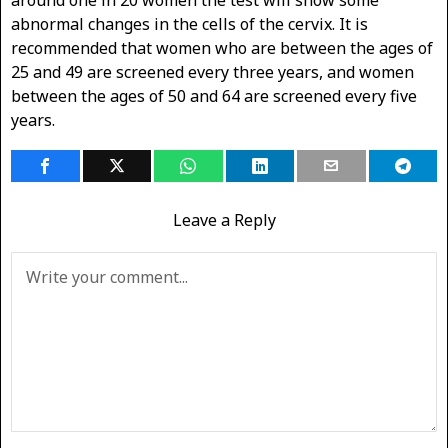
abnormal changes in the cells of the cervix. It is
recommended that women who are between the ages of
25 and 49 are screened every three years, and women
between the ages of 50 and 64 are screened every five
years.
Leave a Reply