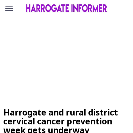
Harrogate and rural district
cervical cancer prevention
week gets underway