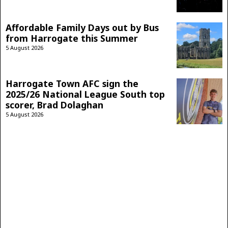
Affordable Family Days out by Bus
from Harrogate this Summer
5 August 2026
Harrogate Town AFC sign the
2025/26 National League South top
scorer, Brad Dolaghan
5 August 2026