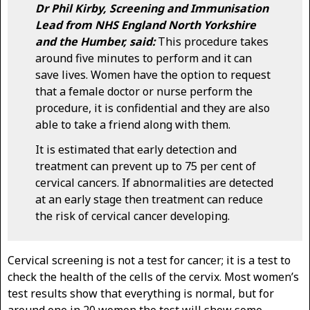
Dr Phil Kirby, Screening and Immunisation
Lead from NHS England North Yorkshire
and the Humber, said:
This procedure takes
around five minutes to perform and it can
save lives. Women have the option to request
that a female doctor or nurse perform the
procedure, it is confidential and they are also
able to take a friend along with them.
It is estimated that early detection and
treatment can prevent up to 75 per cent of
cervical cancers. If abnormalities are detected
at an early stage then treatment can reduce
the risk of cervical cancer developing.
Cervical screening is not a test for cancer; it is a test to
check the health of the cells of the cervix. Most women’s
test results show that everything is normal, but for
around one in 20 women the test will show some