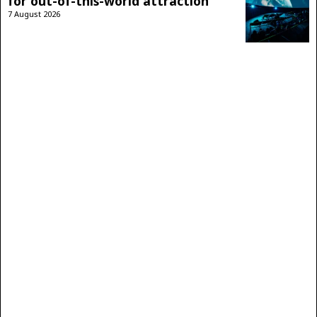
for out-of-this-world attraction
7 August 2026