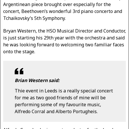
Argentinean piece brought over especially for the
concert, Beethoven’s wonderful 3rd piano concerto and
Tchaikovsky’s 5th Symphony.
Bryan Western, the HSO Musical Director and Conductor,
is just starting his 29th year with the orchestra and said
he was looking forward to welcoming two familiar faces
onto the stage.
Brian Western said:
Thie event in Leeds is a really special concert
for me as two good friends of mine will be
performing some of my favourite music,
Alfredo Corral and Alberto Portugheis.