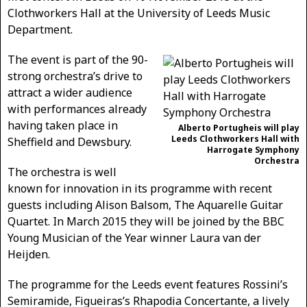
Clothworkers Hall at the University of Leeds Music
Department.
The event is part of the 90-
strong orchestra’s drive to
attract a wider audience
with performances already
having taken place in
Alberto Portugheis will play
Leeds Clothworkers Hall with
Sheffield and Dewsbury.
Harrogate Symphony
Orchestra
The orchestra is well
known for innovation in its programme with recent
guests including Alison Balsom, The Aquarelle Guitar
Quartet. In March 2015 they will be joined by the BBC
Young Musician of the Year winner Laura van der
Heijden.
The programme for the Leeds event features Rossini’s
Semiramide, Figueiras’s Rhapodia Concertante, a lively