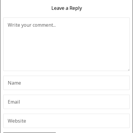
Leave a Reply