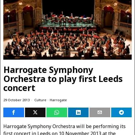
Harrogate Symphony
Orchestra to play first Leeds
concert
29 October 2013
Culture
·
Harrogate
Harrogate Symphony Orchestra will be performing its
first concert in Leeds on 10 November 2013 at the