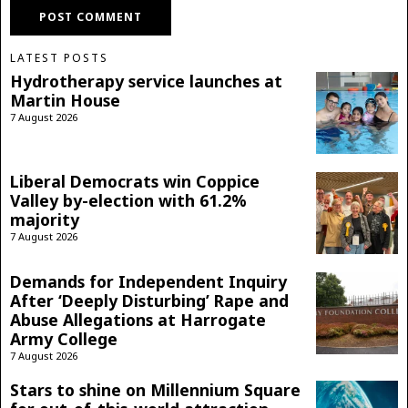
LATEST POSTS
Hydrotherapy service launches at
Martin House
7 August 2026
Liberal Democrats win Coppice
Valley by-election with 61.2%
majority
7 August 2026
Demands for Independent Inquiry
After ‘Deeply Disturbing’ Rape and
Abuse Allegations at Harrogate
Army College
7 August 2026
Stars to shine on Millennium Square