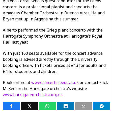
Alfredo Corral, who is guest conductor for the Leeds
concert, is a professional pianist and conducts the
Amadeus Chamber Orchestra in Buenos Aires. He and
Bryan met up in Argentina this summer.
Alberto performed the Grieg piano concerto with the
Harrogate Symphony Orchestra at Harrogate’s Royal
Hall last year.
With just 160 seats available for the concert advance
booking is advised directly through the University
booking office with tickets priced at £13 for adults and
£4 for students and children.
Book online at
www.concerts.leeds.ac.uk
or contact Flick
McKee on the Harrogate orchestra’s website
www.harrogateorchestra.org.uk