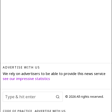
ADVERTISE WITH US
We rely on advertisers to be able to provide this news service
see our impressive statistics
©
2026
All rights reserved.
CODE OF PRACTICE
ADVERTISE WITH US