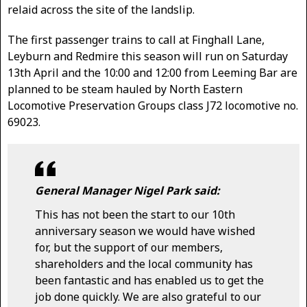
relaid across the site of the landslip.
The first passenger trains to call at Finghall Lane,
Leyburn and Redmire this season will run on Saturday
13th April and the 10:00 and 12:00 from Leeming Bar are
planned to be steam hauled by North Eastern
Locomotive Preservation Groups class J72 locomotive no.
69023.
General Manager Nigel Park said:
This has not been the start to our 10th
anniversary season we would have wished
for, but the support of our members,
shareholders and the local community has
been fantastic and has enabled us to get the
job done quickly. We are also grateful to our