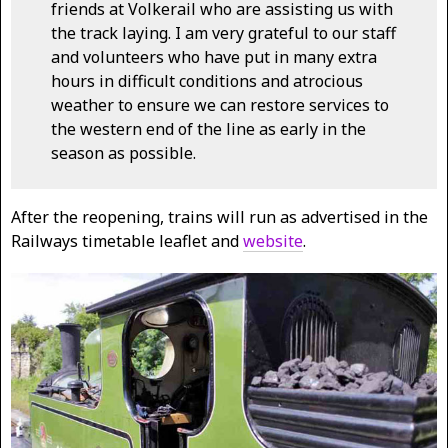
friends at Volkerail who are assisting us with
the track laying. I am very grateful to our staff
and volunteers who have put in many extra
hours in difficult conditions and atrocious
weather to ensure we can restore services to
the western end of the line as early in the
season as possible.
After the reopening, trains will run as advertised in the
Railways timetable leaflet and
website
.