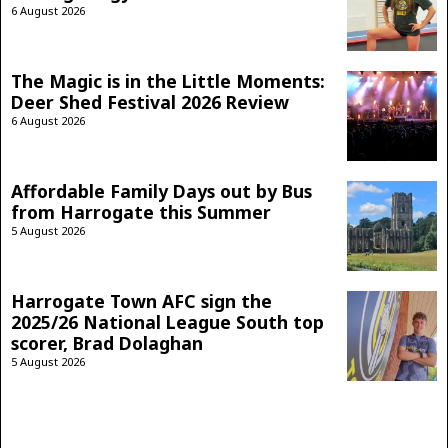
6 August 2026
The Magic is in the Little Moments:
Deer Shed Festival 2026 Review
6 August 2026
Affordable Family Days out by Bus
from Harrogate this Summer
5 August 2026
Harrogate Town AFC sign the
2025/26 National League South top
scorer, Brad Dolaghan
5 August 2026