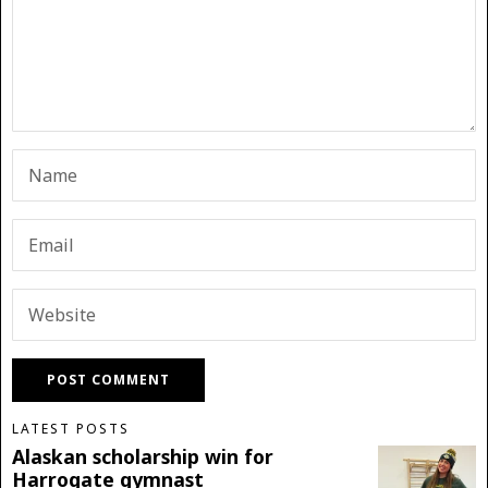
LATEST POSTS
Alaskan scholarship win for
Harrogate gymnast