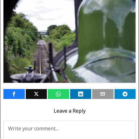
Leave a Reply