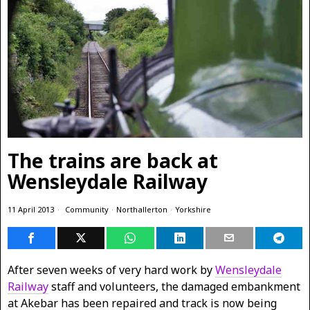
The trains are back at
Wensleydale Railway
11 April 2013
Community
·
Northallerton
·
Yorkshire
After seven weeks of very hard work by
Wensleydale
Railway
staff and volunteers, the damaged embankment
at Akebar has been repaired and track is now being