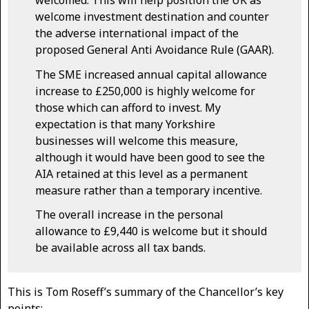
welcomed. This will help position the UK as
welcome investment destination and counter
the adverse international impact of the
proposed General Anti Avoidance Rule (GAAR).
The SME increased annual capital allowance
increase to £250,000 is highly welcome for
those which can afford to invest. My
expectation is that many Yorkshire
businesses will welcome this measure,
although it would have been good to see the
AIA retained at this level as a permanent
measure rather than a temporary incentive.
The overall increase in the personal
allowance to £9,440 is welcome but it should
be available across all tax bands.
This is Tom Roseff’s summary of the Chancellor’s key
points: