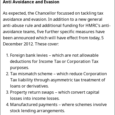
Anti Avoidance and Evasion
As expected, the Chancellor focussed on tackling tax
avoidance and evasion. In addition to a new general
anti-abuse rule and additional funding for HMRC’s anti-
avoidance teams, five further specific measures have
been announced which will have effect from today, 5
December 2012. These cover:
Foreign bank levies – which are not allowable
deductions for Income Tax or Corporation Tax
purposes.
Tax mismatch scheme – which reduce Corporation
Tax liability through asymmetric tax treatment of
loans or derivatives.
Property return swaps – which convert capital
losses into income losses.
Manufactured payments – where schemes involve
stock lending arrangements.