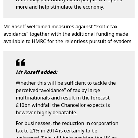
more and help stimulate the economy.
Mr Roseff welcomed measures against “exotic tax
avoidance” together with the additional funding made
available to HMRC for the relentless pursuit of evaders.
Mr Roseff added:
Whether this will be sufficient to tackle the
perceived “avoidance” of tax by large
multinationals and result in the forecast
£10bn windfall the Chancellor expects is
however highly debatable.
For businesses, the reduction in corporation
tax to 21% in 2014 is certainly to be