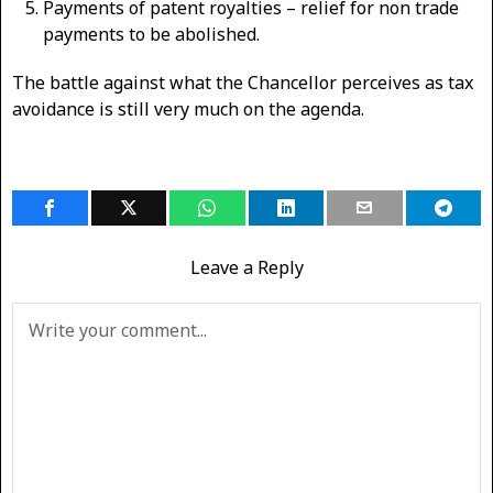
Payments of patent royalties – relief for non trade
payments to be abolished.
The battle against what the Chancellor perceives as tax
avoidance is still very much on the agenda.
Leave a Reply