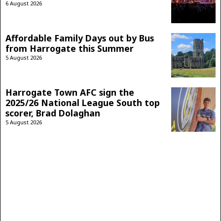
6 August 2026
Affordable Family Days out by Bus
from Harrogate this Summer
5 August 2026
Harrogate Town AFC sign the
2025/26 National League South top
scorer, Brad Dolaghan
5 August 2026