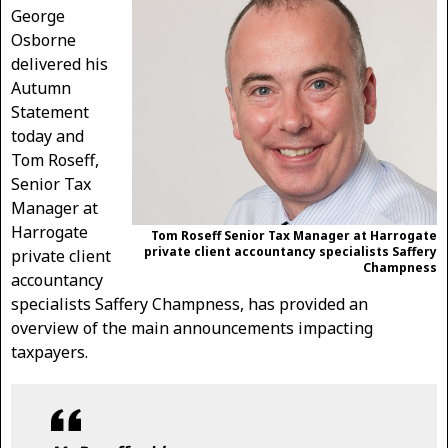
George
Osborne
delivered his
Autumn
Statement
today and
Tom Roseff,
Senior Tax
Manager at
Harrogate
Tom Roseff Senior Tax Manager at Harrogate
private client accountancy specialists Saffery
private client
Champness
accountancy
specialists Saffery Champness, has provided an
overview of the main announcements impacting
taxpayers.