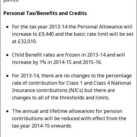
Personal Tax/Benefits and Credits
For the tax year 2013-14 the Personal Allowance will
increase to £9,440 and the basic rate limit will be set
at £32,010.
Child Benefit rates are frozen in 2013-14 and will
increase by 1% in 2014-15 and 2015-16.
For 2013-14, there are no changes to the percentage
rate of contribution for Class 1 and Class 4 National
Insurance contributions (NICs) but there are
changes to all of the thresholds and limits.
The annual and lifetime allowances for pension
contributions will be reduced with effect from the
tax year 2014-15 onwards: