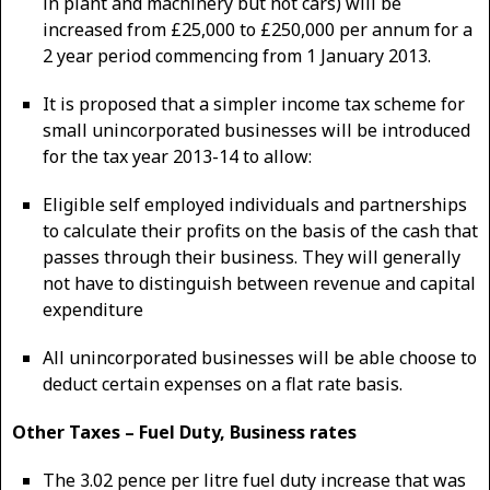
in plant and machinery but not cars) will be
increased from £25,000 to £250,000 per annum for a
2 year period commencing from 1 January 2013.
It is proposed that a simpler income tax scheme for
small unincorporated businesses will be introduced
for the tax year 2013-14 to allow:
Eligible self employed individuals and partnerships
to calculate their profits on the basis of the cash that
passes through their business. They will generally
not have to distinguish between revenue and capital
expenditure
All unincorporated businesses will be able choose to
deduct certain expenses on a flat rate basis.
Other Taxes – Fuel Duty, Business rates
The 3.02 pence per litre fuel duty increase that was