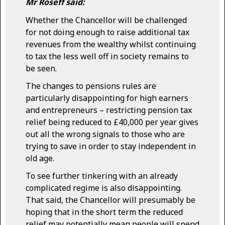
Mr Roseff said:
Whether the Chancellor will be challenged
for not doing enough to raise additional tax
revenues from the wealthy whilst continuing
to tax the less well off in society remains to
be seen.
The changes to pensions rules are
particularly disappointing for high earners
and entrepreneurs – restricting pension tax
relief being reduced to £40,000 per year gives
out all the wrong signals to those who are
trying to save in order to stay independent in
old age.
To see further tinkering with an already
complicated regime is also disappointing.
That said, the Chancellor will presumably be
hoping that in the short term the reduced
relief may potentially mean people will spend