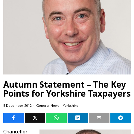
Autumn Statement – The Key
Points for Yorkshire Taxpayers
5 December 2012
General News
·
Yorkshire
Chancellor