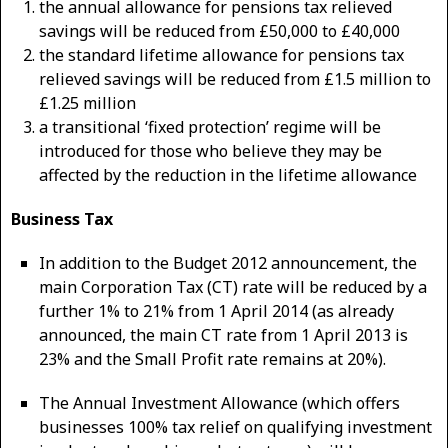
the annual allowance for pensions tax relieved
savings will be reduced from £50,000 to £40,000
the standard lifetime allowance for pensions tax
relieved savings will be reduced from £1.5 million to
£1.25 million
a transitional ‘fixed protection’ regime will be
introduced for those who believe they may be
affected by the reduction in the lifetime allowance
Business Tax
In addition to the Budget 2012 announcement, the
main Corporation Tax (CT) rate will be reduced by a
further 1% to 21% from 1 April 2014 (as already
announced, the main CT rate from 1 April 2013 is
23% and the Small Profit rate remains at 20%).
The Annual Investment Allowance (which offers
businesses 100% tax relief on qualifying investment