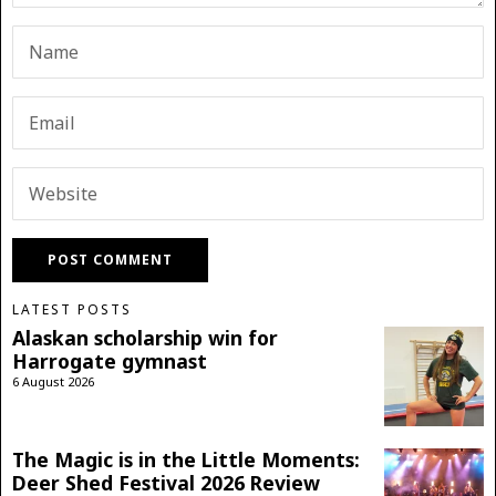
LATEST POSTS
Alaskan scholarship win for
Harrogate gymnast
6 August 2026
The Magic is in the Little Moments:
Deer Shed Festival 2026 Review