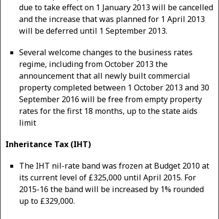
due to take effect on 1 January 2013 will be cancelled
and the increase that was planned for 1 April 2013
will be deferred until 1 September 2013.
Several welcome changes to the business rates
regime, including from October 2013 the
announcement that all newly built commercial
property completed between 1 October 2013 and 30
September 2016 will be free from empty property
rates for the first 18 months, up to the state aids
limit
Inheritance Tax (IHT)
The IHT nil-rate band was frozen at Budget 2010 at
its current level of £325,000 until April 2015. For
2015-16 the band will be increased by 1% rounded
up to £329,000.