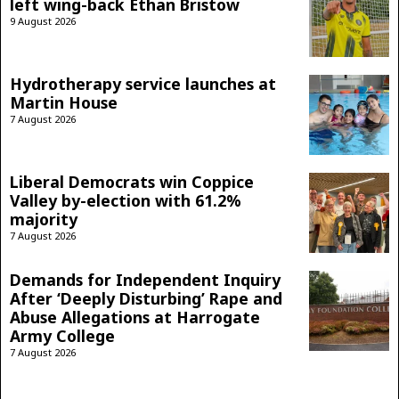
left wing-back Ethan Bristow
9 August 2026
Hydrotherapy service launches at
Martin House
7 August 2026
Liberal Democrats win Coppice
Valley by-election with 61.2%
majority
7 August 2026
Demands for Independent Inquiry
After ‘Deeply Disturbing’ Rape and
Abuse Allegations at Harrogate
Army College
7 August 2026