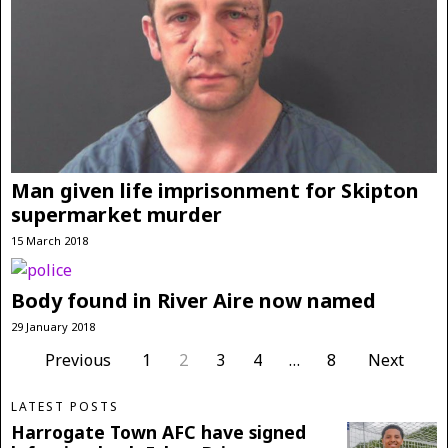
Man given life imprisonment for Skipton
supermarket murder
15 March 2018
Body found in River Aire now named
29 January 2018
Previous
1
2
3
4
…
8
Next
LATEST POSTS
Harrogate Town AFC have signed