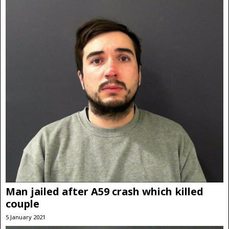
Man jailed after A59 crash which killed
couple
5 January 2021