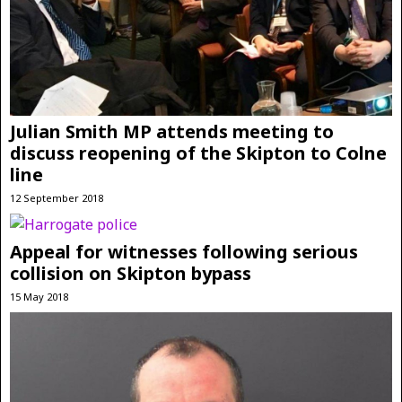
Julian Smith MP attends meeting to
discuss reopening of the Skipton to Colne
line
12 September 2018
Appeal for witnesses following serious
collision on Skipton bypass
15 May 2018