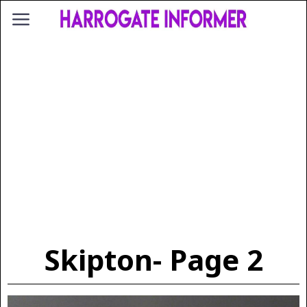
Skipton
- Page 2