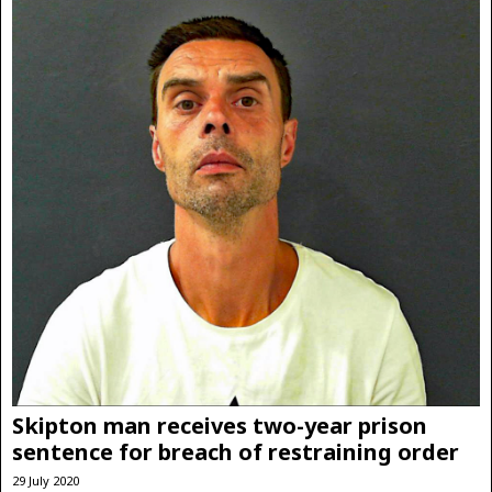
Skipton man receives two-year prison
sentence for breach of restraining order
29 July 2020