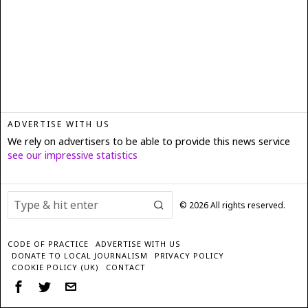
ADVERTISE WITH US
We rely on advertisers to be able to provide this news service
see our impressive statistics
©
2026
All rights reserved.
CODE OF PRACTICE
ADVERTISE WITH US
DONATE TO LOCAL JOURNALISM
PRIVACY POLICY
COOKIE POLICY (UK)
CONTACT