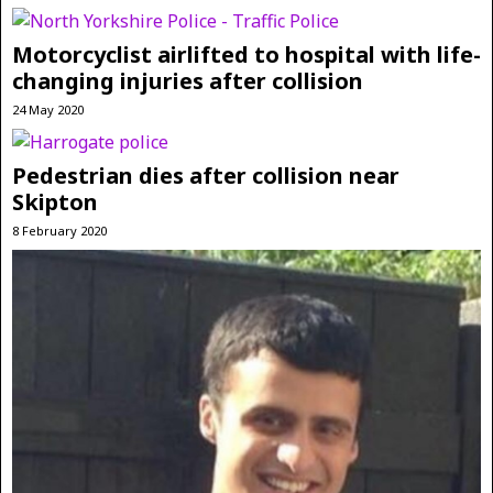
Motorcyclist airlifted to hospital with life-
changing injuries after collision
24 May 2020
Pedestrian dies after collision near
Skipton
8 February 2020