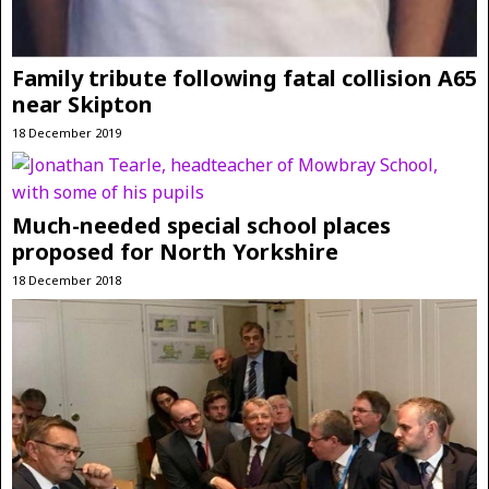
Family tribute following fatal collision A65
near Skipton
18 December 2019
Much-needed special school places
proposed for North Yorkshire
18 December 2018