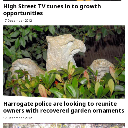
High Street TV tunes in to growth
opportunities
17 December 2012
Harrogate police are looking to reunite
owners with recovered garden ornaments
17 December 2012