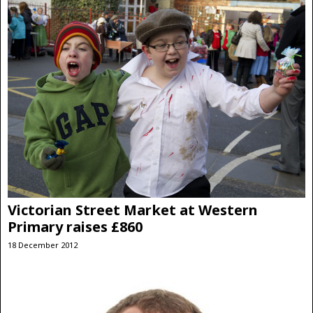
Victorian Street Market at Western
Primary raises £860
18 December 2012