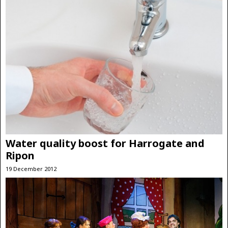
Water quality boost for Harrogate and
Ripon
19 December 2012