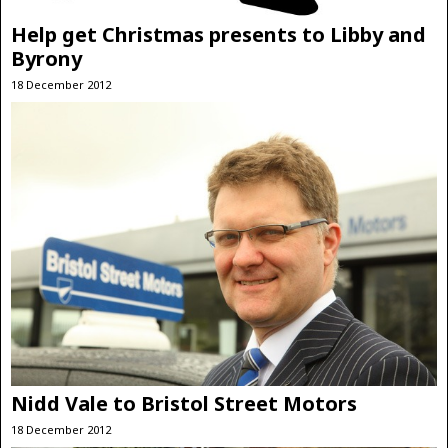
Help get Christmas presents to Libby and
Byrony
18 December 2012
Nidd Vale to Bristol Street Motors
18 December 2012