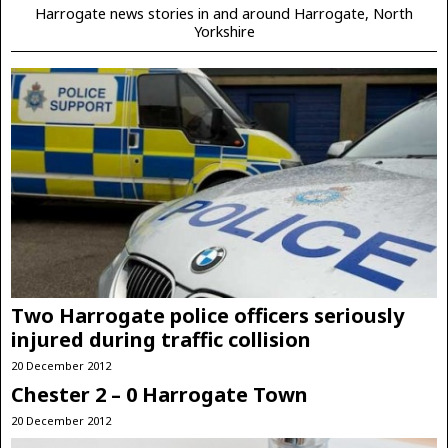
Harrogate news stories in and around Harrogate, North
Yorkshire
Two Harrogate police officers seriously
injured during traffic collision
20 December 2012
Chester 2 – 0 Harrogate Town
20 December 2012