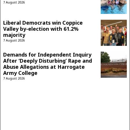
7 August 2026
Liberal Democrats win Coppice
Valley by-election with 61.2%
majority
7 August 2026
Demands for Independent Inquiry
After ‘Deeply Disturbing’ Rape and
Abuse Allegations at Harrogate
Army College
7 August 2026