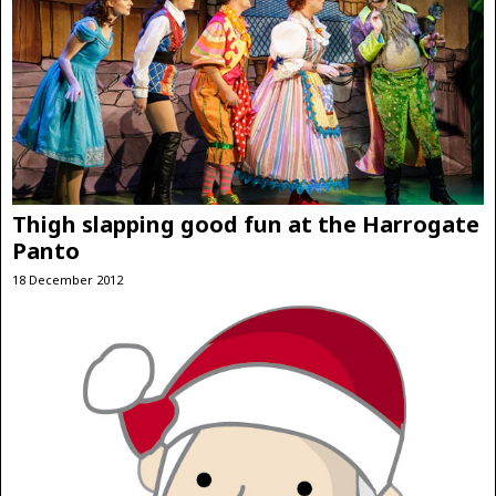
Thigh slapping good fun at the Harrogate
Panto
18 December 2012