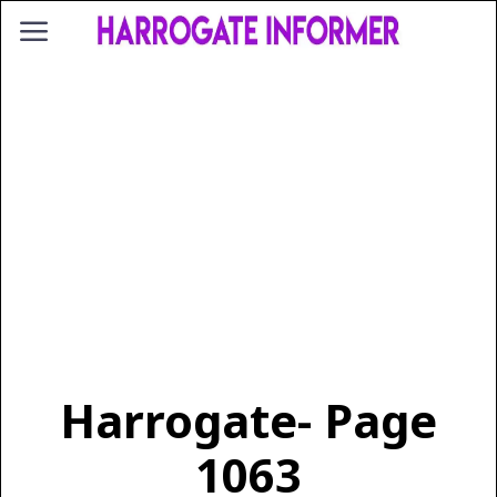
Harrogate
- Page
1063