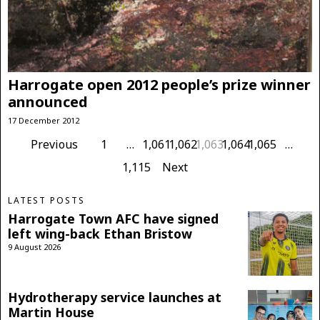
Harrogate open 2012 people’s prize winner
announced
17 December 2012
Previous
1
…
1,061
1,062
1,063
1,064
1,065
…
1,115
Next
LATEST POSTS
Harrogate Town AFC have signed
left wing-back Ethan Bristow
9 August 2026
Hydrotherapy service launches at
Martin House