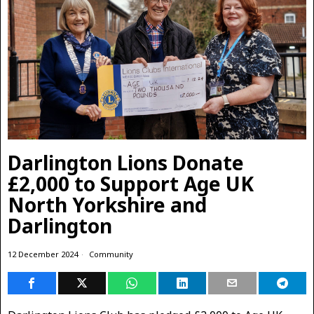
Darlington Lions Donate
£2,000 to Support Age UK
North Yorkshire and
Darlington
12 December 2024
Community