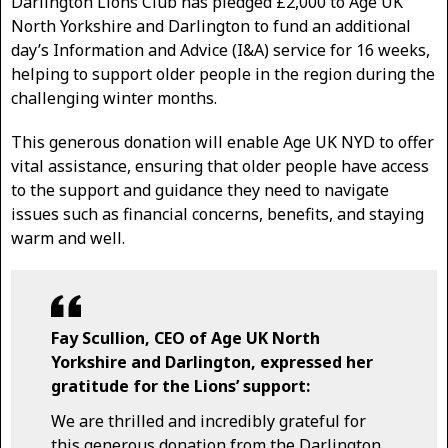
Darlington Lions Club has pledged £2,000 to Age UK
North Yorkshire and Darlington to fund an additional
day’s Information and Advice (I&A) service for 16 weeks,
helping to support older people in the region during the
challenging winter months.
This generous donation will enable Age UK NYD to offer
vital assistance, ensuring that older people have access
to the support and guidance they need to navigate
issues such as financial concerns, benefits, and staying
warm and well.
Fay Scullion, CEO of Age UK North
Yorkshire and Darlington, expressed her
gratitude for the Lions’ support:
We are thrilled and incredibly grateful for
this generous donation from the Darlington