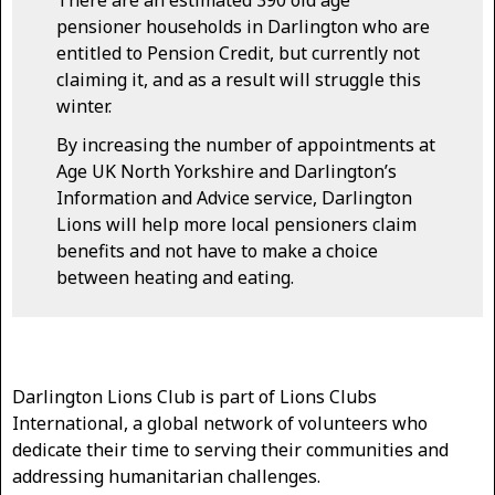
pensioner households in Darlington who are
entitled to Pension Credit, but currently not
claiming it, and as a result will struggle this
winter.
By increasing the number of appointments at
Age UK North Yorkshire and Darlington’s
Information and Advice service, Darlington
Lions will help more local pensioners claim
benefits and not have to make a choice
between heating and eating.
Darlington Lions Club is part of Lions Clubs
International, a global network of volunteers who
dedicate their time to serving their communities and
addressing humanitarian challenges.