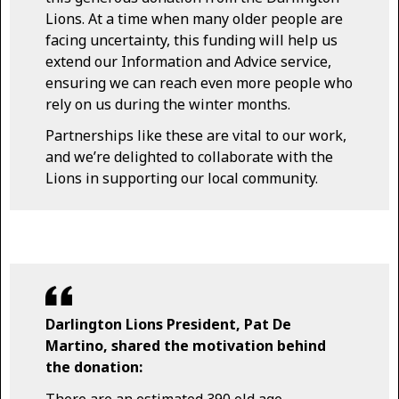
Lions. At a time when many older people are
facing uncertainty, this funding will help us
extend our Information and Advice service,
ensuring we can reach even more people who
rely on us during the winter months.
Partnerships like these are vital to our work,
and we’re delighted to collaborate with the
Lions in supporting our local community.
Darlington Lions President, Pat De
Martino, shared the motivation behind
the donation:
There are an estimated 390 old age