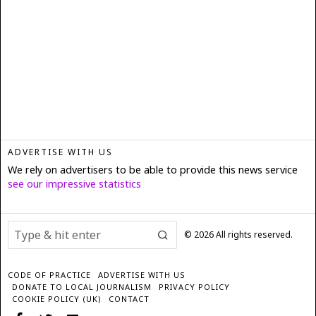
ADVERTISE WITH US
We rely on advertisers to be able to provide this news service
see our impressive statistics
©
2026
All rights reserved.
CODE OF PRACTICE
ADVERTISE WITH US
DONATE TO LOCAL JOURNALISM
PRIVACY POLICY
COOKIE POLICY (UK)
CONTACT