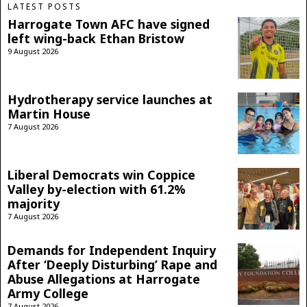
LATEST POSTS
Harrogate Town AFC have signed
left wing-back Ethan Bristow
9 August 2026
Hydrotherapy service launches at
Martin House
7 August 2026
Liberal Democrats win Coppice
Valley by-election with 61.2%
majority
7 August 2026
Demands for Independent Inquiry
After ‘Deeply Disturbing’ Rape and
Abuse Allegations at Harrogate
Army College
7 August 2026