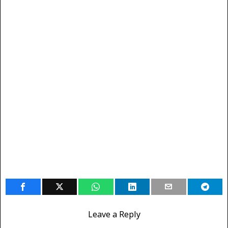
Leave a Reply