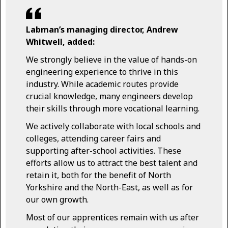
Labman’s managing director, Andrew
Whitwell, added:
We strongly believe in the value of hands-on
engineering experience to thrive in this
industry. While academic routes provide
crucial knowledge, many engineers develop
their skills through more vocational learning.
We actively collaborate with local schools and
colleges, attending career fairs and
supporting after-school activities. These
efforts allow us to attract the best talent and
retain it, both for the benefit of North
Yorkshire and the North-East, as well as for
our own growth.
Most of our apprentices remain with us after