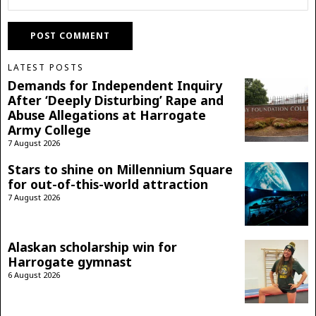
LATEST POSTS
Demands for Independent Inquiry
After ‘Deeply Disturbing’ Rape and
Abuse Allegations at Harrogate
Army College
7 August 2026
Stars to shine on Millennium Square
for out-of-this-world attraction
7 August 2026
Alaskan scholarship win for
Harrogate gymnast
6 August 2026