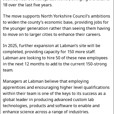
18 over the last five years.
The move supports North Yorkshire Council’s ambitions
to widen the county’s economic base, providing jobs for
the younger generation rather than seeing them having
to move on to larger cities to enhance their careers.
In 2025, further expansion at Labman’s site will be
completed, providing capacity for 150 more staff.
Labman are looking to hire 50 of these new employees
in the next 12 months to add to the current 150-strong
team.
Managers at Labman believe that employing
apprentices and encouraging higher level qualifications
within their team is one of the keys to its success as a
global leader in producing advanced custom lab
technologies, products and software to enable and
enhance science across a range of industries.