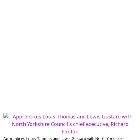
Apprentices Louis Thomas and Lewis Gustard with North Yorkshire