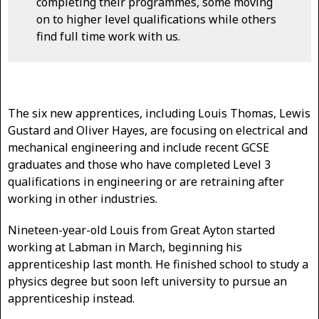
completing their programmes, some moving
on to higher level qualifications while others
find full time work with us.
The six new apprentices, including Louis Thomas, Lewis
Gustard and Oliver Hayes, are focusing on electrical and
mechanical engineering and include recent GCSE
graduates and those who have completed Level 3
qualifications in engineering or are retraining after
working in other industries.
Nineteen-year-old Louis from Great Ayton started
working at Labman in March, beginning his
apprenticeship last month. He finished school to study a
physics degree but soon left university to pursue an
apprenticeship instead.