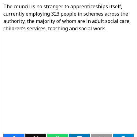
The council is no stranger to apprenticeships itself,
currently employing 323 people in schemes across the
authority, the majority of whom are in adult social care,
children’s services, teaching and social work.