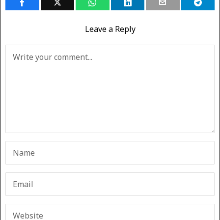
Leave a Reply