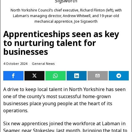
North Yorkshire Council’s chief executive, Richard Flinton (left), with
Labman’s managing director, Andrew Whitwell, and 19-year-old
mechanical apprentice, Joe Sigsworth
Apprenticeships seen as key
to nurturing talent for
businesses
4 October 2024
General News
A drive to keep local talent in North Yorkshire has seen
one of the county’s most successful home-grown
businesses place young people at the heart of its
operations.
Six new apprentices joined the workforce at Labman in
Seamer, near Stokesley, last month, bringing the total to