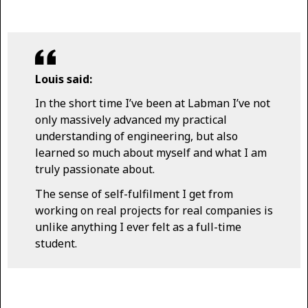
Louis said:
In the short time I’ve been at Labman I’ve not
only massively advanced my practical
understanding of engineering, but also
learned so much about myself and what I am
truly passionate about.
The sense of self-fulfilment I get from
working on real projects for real companies is
unlike anything I ever felt as a full-time
student.