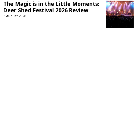
The Magic is in the Little Moments:
Deer Shed Festival 2026 Review
6 August 2026