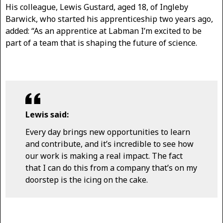
His colleague, Lewis Gustard, aged 18, of Ingleby
Barwick, who started his apprenticeship two years ago,
added: “As an apprentice at Labman I’m excited to be
part of a team that is shaping the future of science.
Lewis said:
Every day brings new opportunities to learn
and contribute, and it’s incredible to see how
our work is making a real impact. The fact
that I can do this from a company that’s on my
doorstep is the icing on the cake.