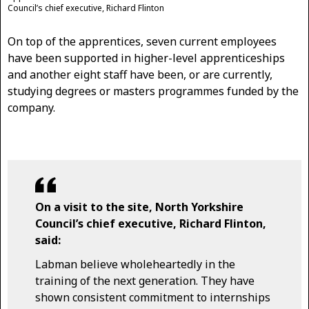
Council’s chief executive, Richard Flinton
On top of the apprentices, seven current employees
have been supported in higher-level apprenticeships
and another eight staff have been, or are currently,
studying degrees or masters programmes funded by the
company.
On a visit to the site, North Yorkshire
Council’s chief executive, Richard Flinton,
said:
Labman believe wholeheartedly in the
training of the next generation. They have
shown consistent commitment to internships