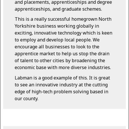
and placements, apprenticeships and degree
apprenticeships, and graduate schemes.
This is a really successful homegrown North
Yorkshire business working globally in
exciting, innovative technology which is keen
to employ and develop local people. We
encourage all businesses to look to the
apprentice market to help us stop the drain
of talent to other cities by broadening the
economic base with more diverse industries.
Labman is a good example of this. It is great
to see an innovative industry at the cutting
edge of high-tech problem solving based in
our county.