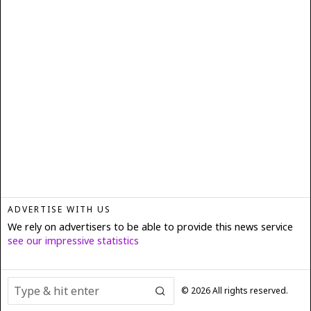
ADVERTISE WITH US
We rely on advertisers to be able to provide this news service
see our impressive statistics
©
2026
All rights reserved.