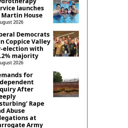
ydrotherapy
rvice launches
 Martin House
August 2026
beral Democrats
n Coppice Valley
-election with
.2% majority
August 2026
emands for
ndependent
quiry After
eeply
sturbing’ Rape
nd Abuse
legations at
arrogate Army