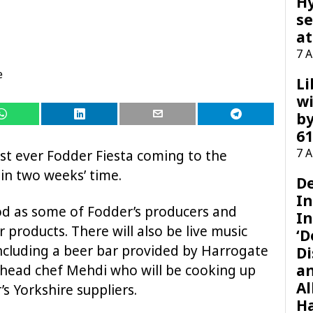
H
se
at
7 
e
Li
wi
by
61
7 
rst ever Fodder Fiesta coming to the
in two weeks’ time.
D
I
od as some of Fodder’s producers and
In
r products. There will also be live music
‘D
ncluding a beer bar provided by Harrogate
Di
a
head chef Mehdi who will be cooking up
Al
s Yorkshire suppliers.
H