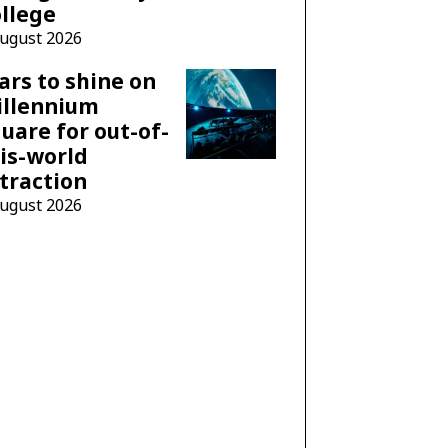
llege
August 2026
ars to shine on
illennium
uare for out-of-
is-world
traction
August 2026