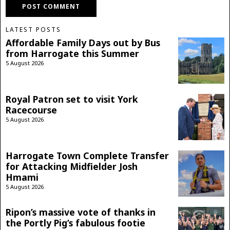
LATEST POSTS
Affordable Family Days out by Bus
from Harrogate this Summer
5 August 2026
Royal Patron set to visit York
Racecourse
5 August 2026
Harrogate Town Complete Transfer
for Attacking Midfielder Josh
Hmami
5 August 2026
Ripon’s massive vote of thanks in
the Portly Pig’s fabulous footie