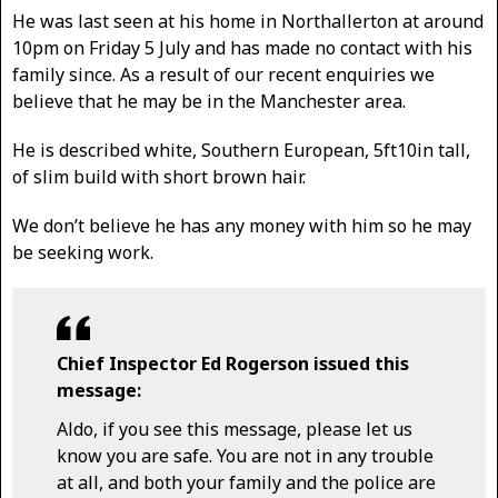
He was last seen at his home in Northallerton at around
10pm on Friday 5 July and has made no contact with his
family since. As a result of our recent enquiries we
believe that he may be in the Manchester area.
He is described white, Southern European, 5ft10in tall,
of slim build with short brown hair.
We don’t believe he has any money with him so he may
be seeking work.
Chief Inspector Ed Rogerson issued this
message:
Aldo, if you see this message, please let us
know you are safe. You are not in any trouble
at all, and both your family and the police are