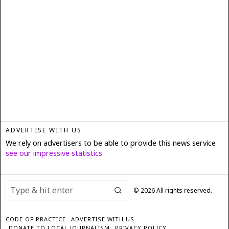
ADVERTISE WITH US
We rely on advertisers to be able to provide this news service
see our impressive statistics
©
2026
All rights reserved.
CODE OF PRACTICE
ADVERTISE WITH US
DONATE TO LOCAL JOURNALISM
PRIVACY POLICY