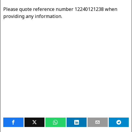
Please quote reference number 12240121238 when
providing any information.