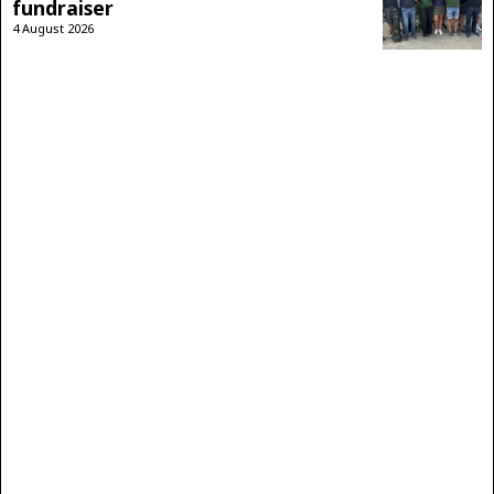
fundraiser
4 August 2026