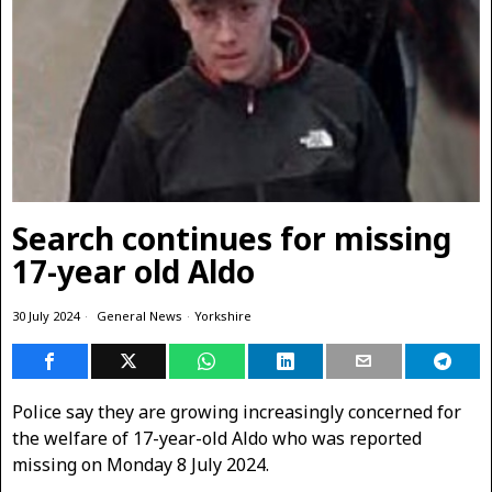
Search continues for missing
17-year old Aldo
30 July 2024
General News
·
Yorkshire
Police say they are growing increasingly concerned for
the welfare of 17-year-old Aldo who was reported
missing on Monday 8 July 2024.