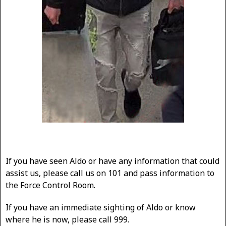
If you have seen Aldo or have any information that could
assist us, please call us on 101 and pass information to
the Force Control Room.
If you have an immediate sighting of Aldo or know
where he is now, please call 999.