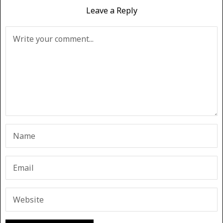
Leave a Reply