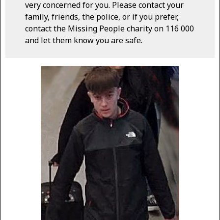
very concerned for you. Please contact your
family, friends, the police, or if you prefer,
contact the Missing People charity on 116 000
and let them know you are safe.