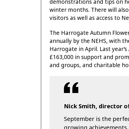
demonstrations and tips on h
winter months. There will als
visitors as well as access to 
The Harrogate Autumn Flower
annually by the NEHS, with th
Harrogate in April. Last yea
£163,000 in support and promo
and groups, and charitable hor
Nick Smith, director o
September is the perfec
growing achievements.