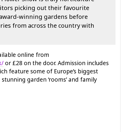
itors picking out their favourite
r award-winning gardens before
eries from across the country with
ailable online from
k/
or £28 on the door. Admission includes
ch feature some of Europe’s biggest
 stunning garden ‘rooms’ and family