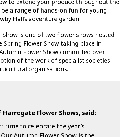
ow to extend your produce throughout the
o be a range of hands-on fun for young
Newby Hall’s adventure garden.
 Show is one of two flower shows hosted
e Spring Flower Show taking place in
r’s Autumn Flower Show committed over
tion of the work of specialist societies
ticultural organisations.
f Harrogate Flower Shows, said:
t time to celebrate the year’s
 Our Autumn Flower Show is the