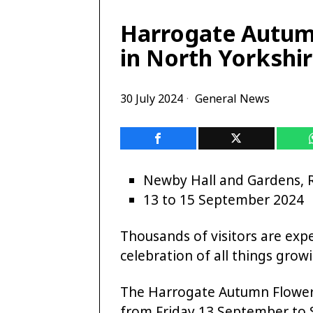
Harrogate Autum
in North Yorkshi
30 July 2024
General News
Newby Hall and Gardens, 
13 to 15 September 2024
Thousands of visitors are exp
celebration of all things gro
The Harrogate Autumn Flower 
from Friday 13 September to 