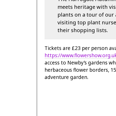
meets heritage with vis
plants on a tour of ou
visiting top plant nurs
their shopping lists.
Tickets are £23 per person av
https://www.flowershow.org.u
access to Newby’s gardens whi
herbaceous flower borders, 15
adventure garden.