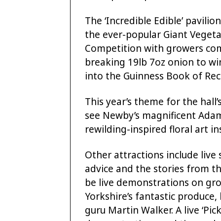
The ‘Incredible Edible’ pavilio
the ever-popular Giant Veget
Competition with growers comp
breaking 19lb 7oz onion to wi
into the Guinness Book of Rec
This year’s theme for the hall’s
see Newby’s magnificent Adam
rewilding-inspired floral art in
Other attractions include live
advice and the stories from th
be live demonstrations on gr
Yorkshire’s fantastic produc
guru Martin Walker. A live ‘Pick