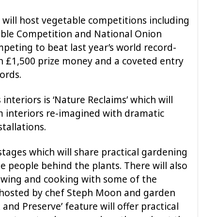
n will host vegetable competitions including
able Competition and National Onion
eting to beat last year’s world record-
n £1,500 prize money and a coveted entry
ords.
 interiors is ‘Nature Reclaims’ which will
 interiors re-imagined with dramatic
stallations.
 stages which will share practical gardening
e people behind the plants. There will also
owing and cooking with some of the
e, hosted by chef Steph Moon and garden
 and Preserve’ feature will offer practical