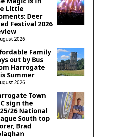
e Magic is in
e Little
oments: Deer
ed Festival 2026
eview
August 2026
fordable Family
ys out by Bus
rom Harrogate
his Summer
August 2026
arrogate Town
C sign the
25/26 National
ague South top
orer, Brad
olaghan