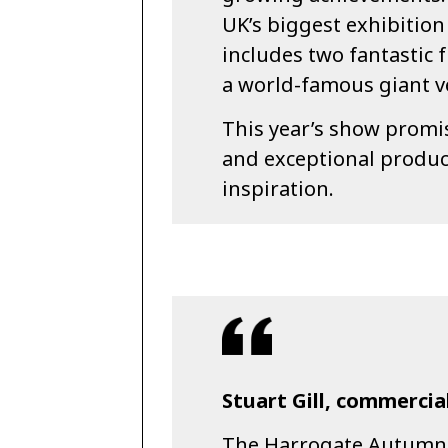
UK’s biggest exhibition
includes two fantastic 
a world-famous giant v
This year’s show promis
and exceptional produc
inspiration.
Stuart Gill, commercial
The Harrogate Autumn F