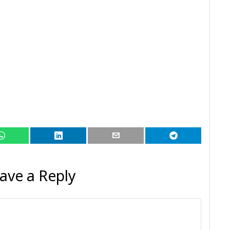
ave a Reply