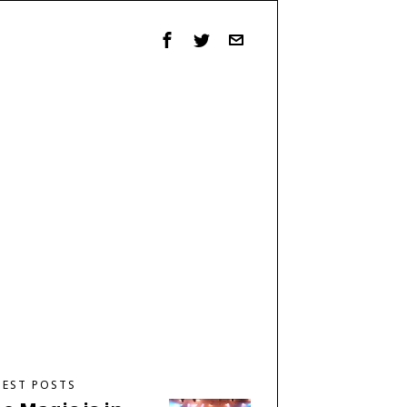
TEST POSTS