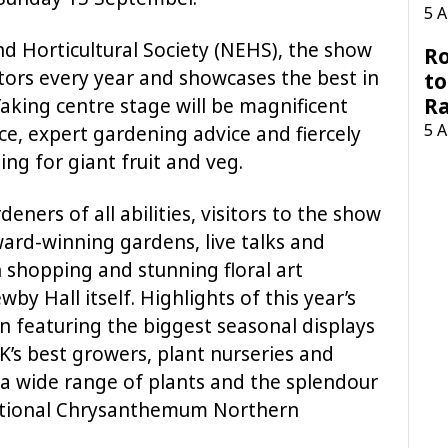
5 
d Horticultural Society (NEHS), the show
Ro
itors every year and showcases the best in
to
R
aking centre stage will be magnificent
5 
uce, expert gardening advice and fiercely
ng for giant fruit and veg.
deners of all abilities, visitors to the show
ward-winning gardens, live talks and
shopping and stunning floral art
wby Hall itself. Highlights of this year’s
on featuring the biggest seasonal displays
’s best growers, plant nurseries and
er a wide range of plants and the splendour
National Chrysanthemum Northern