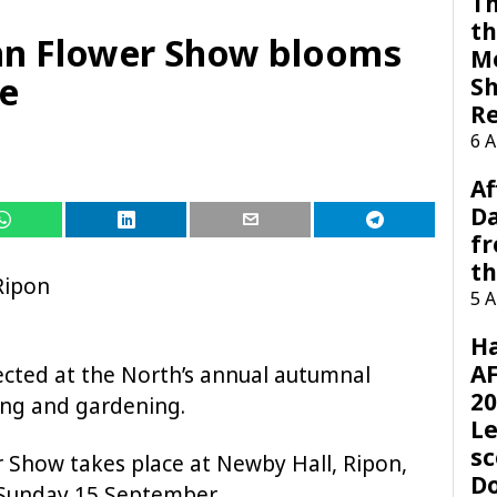
Th
th
n Flower Show blooms
M
re
Sh
R
6 
Af
Da
f
t
Ripon
5 
H
AF
ected at the North’s annual autumnal
20
wing and gardening.
Le
sc
Show takes place at Newby Hall, Ripon,
D
Sunday 15 September.