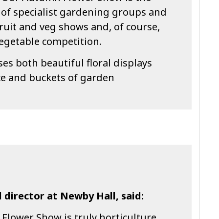
 of specialist gardening groups and
fruit and veg shows and, of course,
egetable competition.
es both beautiful floral displays
e and buckets of garden
 director at Newby Hall, said:
lower Show is truly horticulture