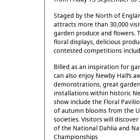
Staged by the North of Englan
attracts more than 30,000 vis
garden produce and flowers. T
floral displays, delicious prod
contested competitions includi
Billed as an inspiration for gar
can also enjoy Newby Hall’s a
demonstrations, great garden 
installations within historic Ne
show include the Floral Pavili
of autumn blooms from the UK
societies. Visitors will discov
of the National Dahlia and 
Championships