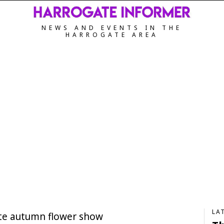
NEWS AND EVENTS IN THE
HARROGATE AREA
LA