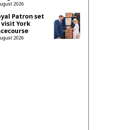
August 2026
yal Patron set
 visit York
acecourse
August 2026