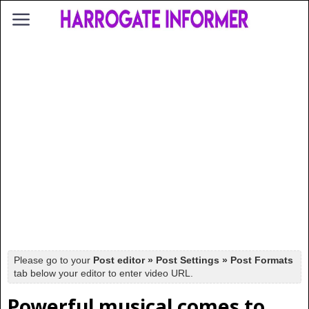
Please go to your
Post editor » Post Settings » Post Formats
tab below your editor to enter video URL.
Powerful musical comes to