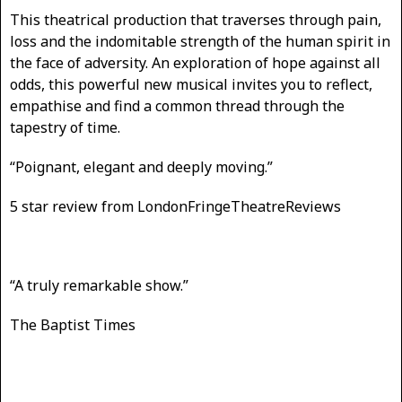
This theatrical production that traverses through pain,
loss and the indomitable strength of the human spirit in
the face of adversity. An exploration of hope against all
odds, this powerful new musical invites you to reflect,
empathise and find a common thread through the
tapestry of time.
“Poignant, elegant and deeply moving.”
5 star review from LondonFringeTheatreReviews
“A truly remarkable show.”
The Baptist Times