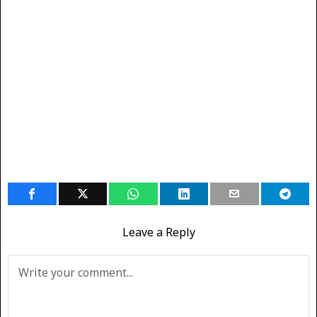
Leave a Reply