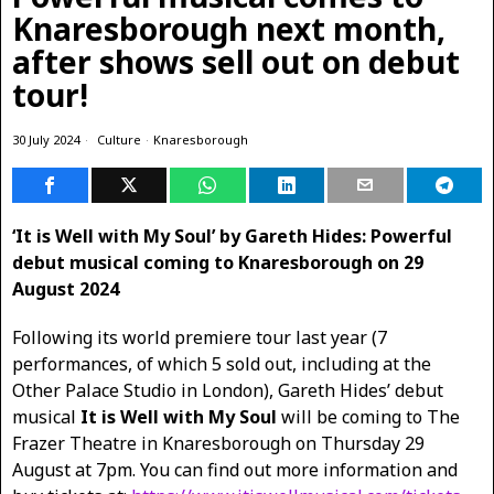
Knaresborough next month,
after shows sell out on debut
tour!
30 July 2024
Culture
·
Knaresborough
‘It is Well with My Soul’ by Gareth Hides: Powerful
debut musical coming to Knaresborough on 29
August 2024
Following its world premiere tour last year (7
performances, of which 5 sold out, including at the
Other Palace Studio in London), Gareth Hides’ debut
musical
It is Well with My Soul
will be coming to The
Frazer Theatre in Knaresborough on Thursday 29
August at 7pm. You can find out more information and