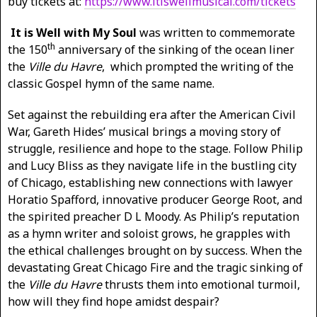
buy tickets at:
https://www.itiswellmusical.com/tickets
It is Well with My Soul
was written to commemorate
th
the 150
anniversary of the sinking of the ocean liner
the
Ville du Havre
, which prompted the writing of the
classic Gospel hymn of the same name.
Set against the rebuilding era after the American Civil
War, Gareth Hides’ musical brings a moving story of
struggle, resilience and hope to the stage. Follow Philip
and Lucy Bliss as they navigate life in the bustling city
of Chicago, establishing new connections with lawyer
Horatio Spafford, innovative producer George Root, and
the spirited preacher D L Moody. As Philip’s reputation
as a hymn writer and soloist grows, he grapples with
the ethical challenges brought on by success. When the
devastating Great Chicago Fire and the tragic sinking of
the
Ville du Havre
thrusts them into emotional turmoil,
how will they find hope amidst despair?