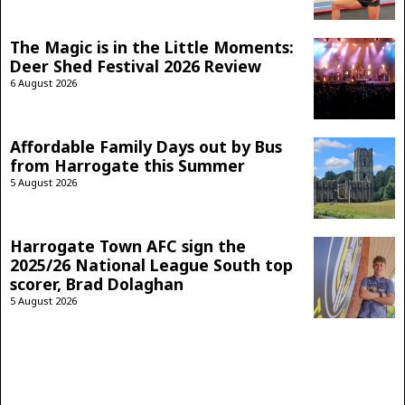
The Magic is in the Little Moments:
Deer Shed Festival 2026 Review
6 August 2026
Affordable Family Days out by Bus
from Harrogate this Summer
5 August 2026
Harrogate Town AFC sign the
2025/26 National League South top
scorer, Brad Dolaghan
5 August 2026