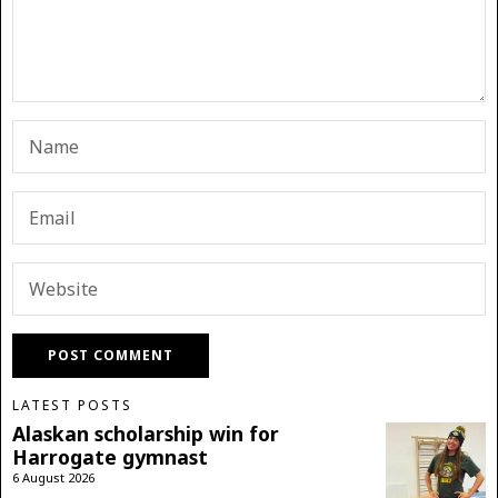
LATEST POSTS
Alaskan scholarship win for
Harrogate gymnast
6 August 2026