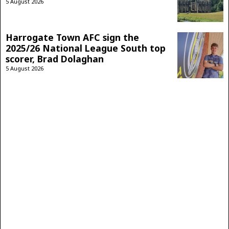
5 August 2026
Harrogate Town AFC sign the
2025/26 National League South top
scorer, Brad Dolaghan
5 August 2026