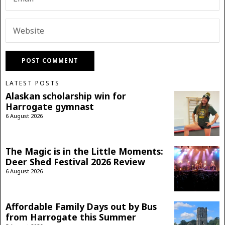
LATEST POSTS
Alaskan scholarship win for
Harrogate gymnast
6 August 2026
The Magic is in the Little Moments:
Deer Shed Festival 2026 Review
6 August 2026
Affordable Family Days out by Bus
from Harrogate this Summer