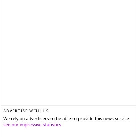
ADVERTISE WITH US
We rely on advertisers to be able to provide this news service
see our impressive statistics