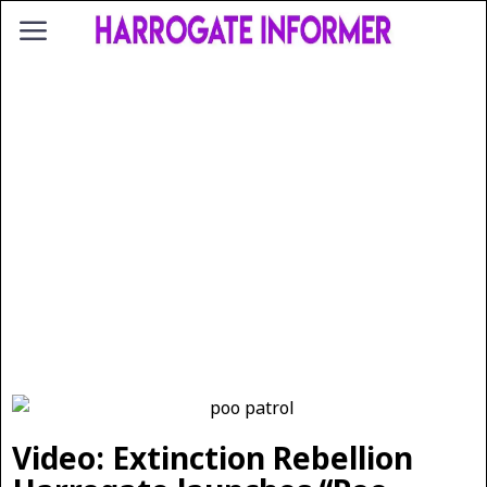
Video: Extinction Rebellion