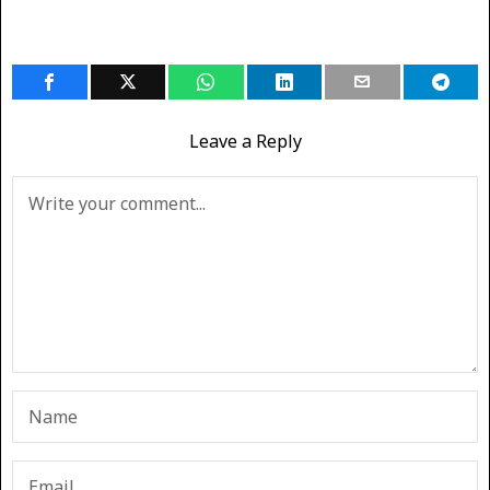
Leave a Reply