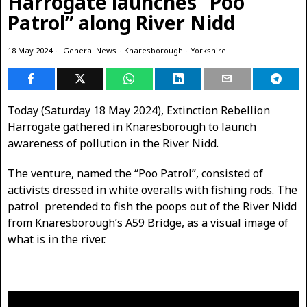
Harrogate launches “Poo
Patrol” along River Nidd
18 May 2024
General News
·
Knaresborough
·
Yorkshire
Today (Saturday 18 May 2024), Extinction Rebellion
Harrogate gathered in Knaresborough to launch
awareness of pollution in the River Nidd.
The venture, named the “Poo Patrol”, consisted of
activists dressed in white overalls with fishing rods. The
patrol pretended to fish the poops out of the River Nidd
from Knaresborough’s A59 Bridge, as a visual image of
what is in the river.