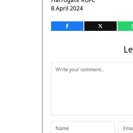
8 April 2024
Le