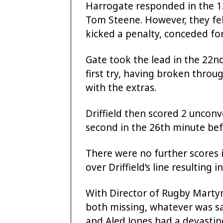
Harrogate responded in the 13
Tom Steene. However, they fel
kicked a penalty, conceded for
Gate took the lead in the 22n
first try, having broken throu
with the extras.
Driffield then scored 2 unconv
second in the 26th minute bef
There were no further scores i
over Driffield’s line resulting i
With Director of Rugby Mart
both missing, whatever was s
and Aled Jones had a devasting