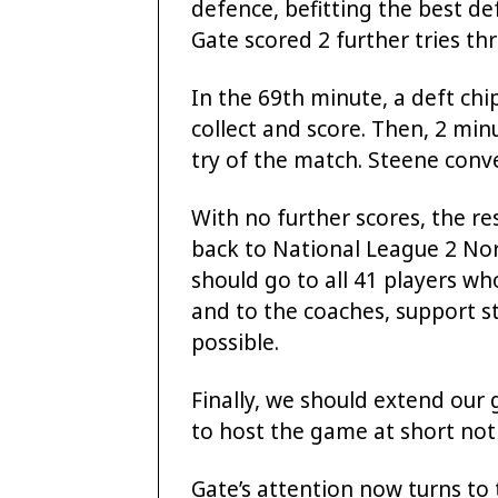
defence, befitting the best d
Gate scored 2 further tries th
In the 69th minute, a deft ch
collect and score. Then, 2 min
try of the match. Steene conv
With no further scores, the r
back to National League 2 Nor
should go to all 41 players w
and to the coaches, support s
possible.
Finally, we should extend our g
to host the game at short noti
Gate’s attention now turns to 