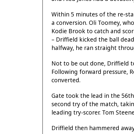
Within 5 minutes of the re-sta
a conversion. Oli Toomey, who
Kodie Brook to catch and scor
– Driffield kicked the ball de
halfway, he ran straight thro
Not to be out done, Driffield 
Following forward pressure, R
converted.
Gate took the lead in the 56th
second try of the match, takin
leading try-scorer. Tom Steen
Driffield then hammered away 