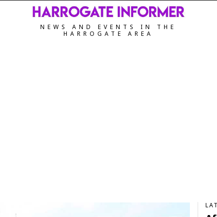
NEWS AND EVENTS IN THE
HARROGATE AREA
LA