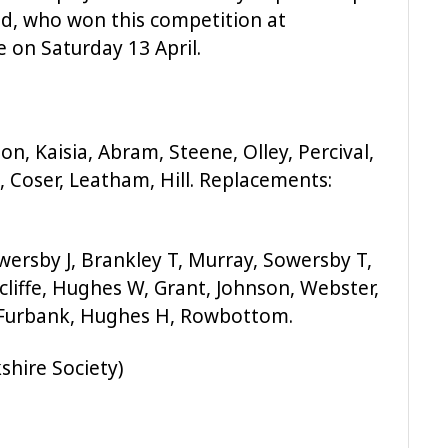
eld, who won this competition at
 on Saturday 13 April.
on, Kaisia, Abram, Steene, Olley, Percival,
), Coser, Leatham, Hill. Replacements:
Sowersby J, Brankley T, Murray, Sowersby T,
iffe, Hughes W, Grant, Johnson, Webster,
: Furbank, Hughes H, Rowbottom.
shire Society)