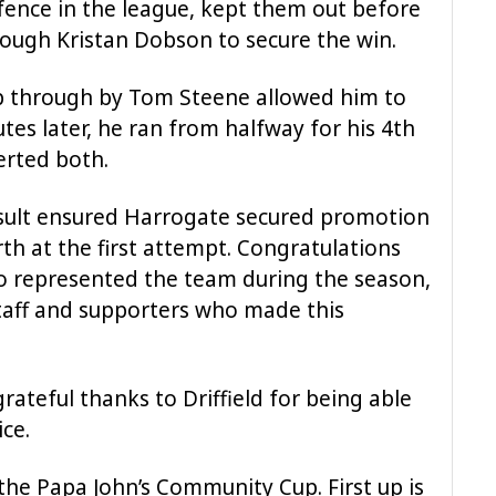
efence in the league, kept them out before
rough Kristan Dobson to secure the win.
ip through by Tom Steene allowed him to
utes later, he ran from halfway for his 4th
erted both.
esult ensured Harrogate secured promotion
th at the first attempt. Congratulations
ho represented the team during the season,
taff and supporters who made this
rateful thanks to Driffield for being able
ce.
the Papa John’s Community Cup. First up is