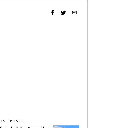
TEST POSTS