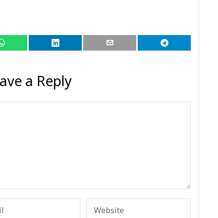
ave a Reply