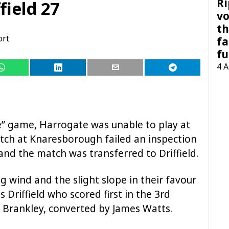
Ri
field 27
vo
th
ort
fa
fu
4 
e” game, Harrogate was unable to play at
tch at Knaresborough failed an inspection
nd the match was transferred to Driffield.
 wind and the slight slope in their favour
as Driffield who scored first in the 3rd
Brankley, converted by James Watts.