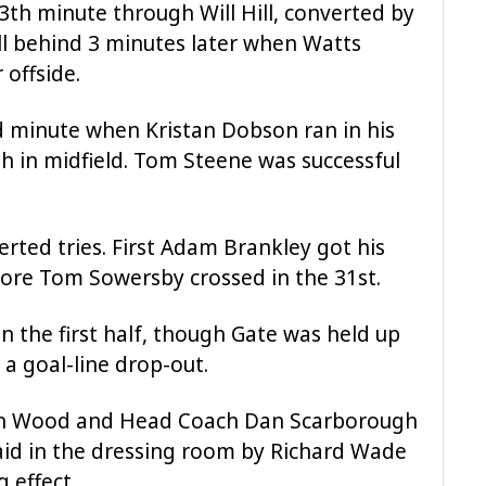
th minute through Will Hill, converted by
l behind 3 minutes later when Watts
 offside.
d minute when Kristan Dobson ran in his
gh in midfield. Tom Steene was successful
erted tries. First Adam Brankley got his
ore Tom Sowersby crossed in the 31st.
n the first half, though Gate was held up
n a goal-line drop-out.
yn Wood and Head Coach Dan Scarborough
aid in the dressing room by Richard Wade
 effect.