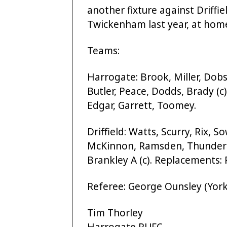
another fixture against Driffi
Twickenham last year, at home
Teams:
Harrogate: Brook, Miller, Dobs
Butler, Peace, Dodds, Brady (c
Edgar, Garrett, Toomey.
Driffield: Watts, Scurry, Rix, 
McKinnon, Ramsden, Thundercl
Brankley A (c). Replacements
Referee: George Ounsley (York
Tim Thorley
Harrogate RUFC