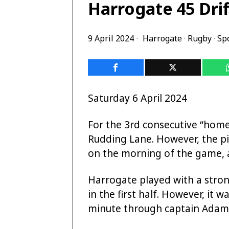
Harrogate 45 Drif
9 April 2024
Harrogate
·
Rugby
·
Sp
Saturday 6 April 2024
For the 3rd consecutive “hom
Rudding Lane. However, the pi
on the morning of the game, a
Harrogate played with a strong
in the first half. However, it w
minute through captain Adam 