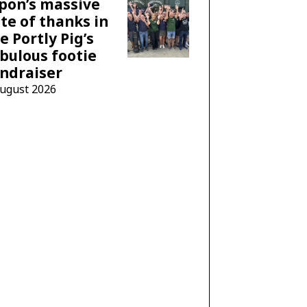
pon’s massive
te of thanks in
e Portly Pig’s
bulous footie
ndraiser
August 2026