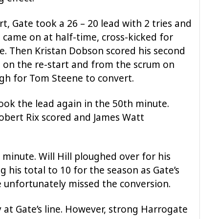
rt, Gate took a 26 – 20 lead with 2 tries and
 came on at half-time, cross-kicked for
e. Then Kristan Dobson scored his second
ad on the re-start and from the scrum on
ugh for Tom Steene to convert.
took the lead again in the 50th minute.
obert Rix scored and James Watt
 minute. Will Hill ploughed over for his
g his total to 10 for the season as Gate’s
e unfortunately missed the conversion.
at Gate’s line. However, strong Harrogate