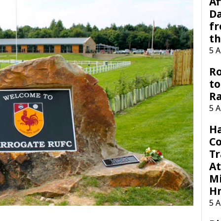
Af
Da
f
t
5 
Ro
to
R
5 
H
C
Tr
At
Mi
H
5 