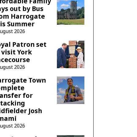
fordable Family
ys out by Bus
rom Harrogate
his Summer
August 2026
yal Patron set
 visit York
acecourse
August 2026
arrogate Town
omplete
ansfer for
tacking
dfielder Josh
mami
August 2026