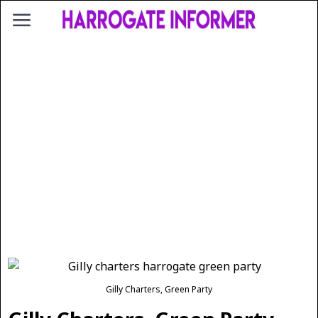
Gilly Charters, Green Party