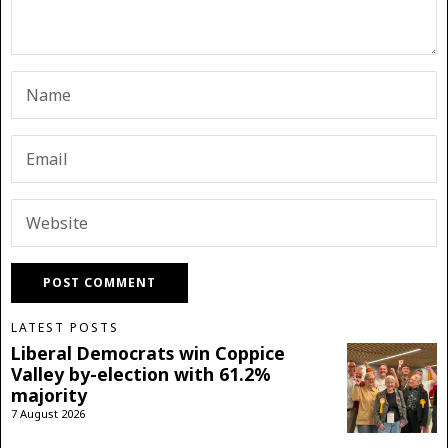
LATEST POSTS
Liberal Democrats win Coppice
Valley by-election with 61.2%
majority
7 August 2026