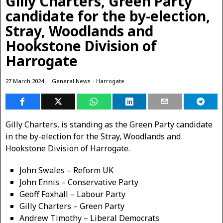
Gilly Charters, Green Party
candidate for the by-election,
Stray, Woodlands and
Hookstone Division of
Harrogate
27 March 2024
General News
·
Harrogate
Gilly Charters, is standing as the Green Party candidate
in the by-election for the Stray, Woodlands and
Hookstone Division of Harrogate.
John Swales – Reform UK
John Ennis – Conservative Party
Geoff Foxhall – Labour Party
Gilly Charters – Green Party
Andrew Timothy – Liberal Democrats