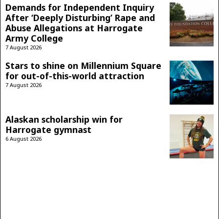
Demands for Independent Inquiry
After ‘Deeply Disturbing’ Rape and
Abuse Allegations at Harrogate
Army College
7 August 2026
Stars to shine on Millennium Square
for out-of-this-world attraction
7 August 2026
Alaskan scholarship win for
Harrogate gymnast
6 August 2026