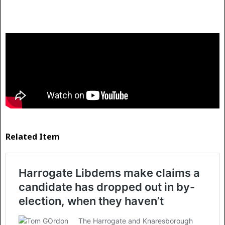
Related Item