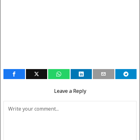
Leave a Reply