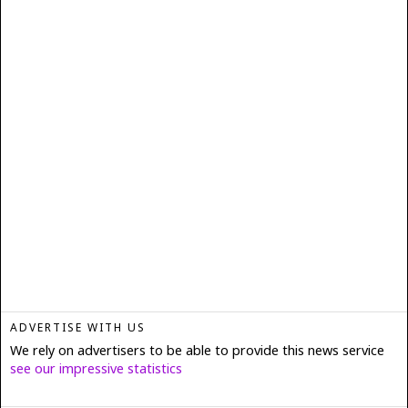
ADVERTISE WITH US
We rely on advertisers to be able to provide this news service
see our impressive statistics