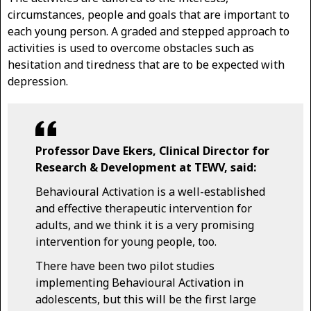
circumstances, people and goals that are important to
each young person. A graded and stepped approach to
activities is used to overcome obstacles such as
hesitation and tiredness that are to be expected with
depression.
Professor Dave Ekers, Clinical Director for
Research & Development at TEWV, said:
Behavioural Activation is a well-established
and effective therapeutic intervention for
adults, and we think it is a very promising
intervention for young people, too.
There have been two pilot studies
implementing Behavioural Activation in
adolescents, but this will be the first large