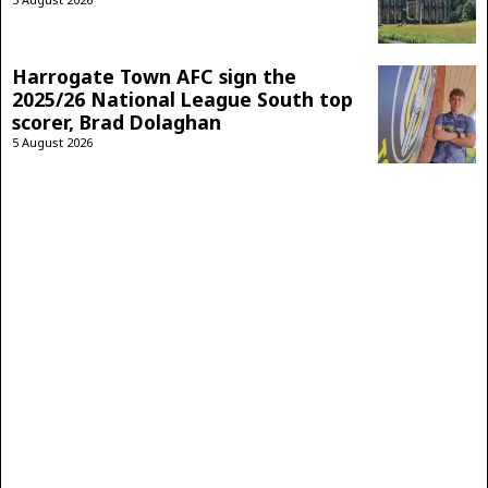
Harrogate Town AFC sign the
2025/26 National League South top
scorer, Brad Dolaghan
5 August 2026