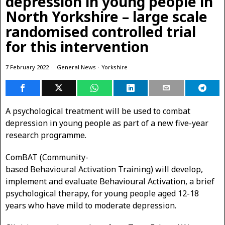
depression in young people in
North Yorkshire – large scale
randomised controlled trial
for this intervention
7 February 2022
General News
·
Yorkshire
A psychological treatment will be used to combat
depression in young people as part of a new five-year
research programme.
ComBAT (Community-
based Behavioural Activation Training) will develop,
implement and evaluate Behavioural Activation, a brief
psychological therapy, for young people aged 12-18
years who have mild to moderate depression.