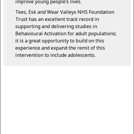
improve young people’s lives.
Tees, Esk and Wear Valleys NHS Foundation
Trust has an excellent track record in
supporting and delivering studies in
Behavioural Activation for adult populations;
it is a great opportunity to build on this
experience and expand the remit of this
intervention to include adolescents.