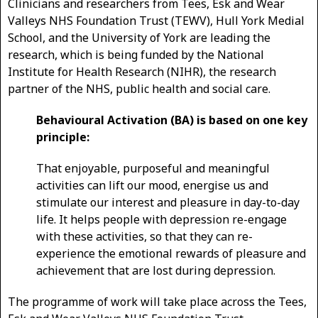
Clinicians and researchers from Tees, Esk and Wear
Valleys NHS Foundation Trust (TEWV), Hull York Medial
School, and the University of York are leading the
research, which is being funded by the National
Institute for Health Research (NIHR), the research
partner of the NHS, public health and social care.
Behavioural Activation (BA) is based on one key
principle:
That enjoyable, purposeful and meaningful
activities can lift our mood, energise us and
stimulate our interest and pleasure in day-to-day
life. It helps people with depression re-engage
with these activities, so that they can re-
experience the emotional rewards of pleasure and
achievement that are lost during depression.
The programme of work will take place across the Tees,