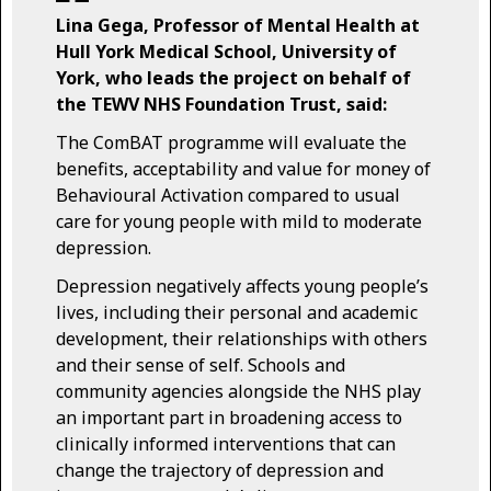
Lina Gega, Professor of Mental Health at
Hull York Medical School, University of
York, who leads the project on behalf of
the TEWV NHS Foundation Trust, said:
The ComBAT programme will evaluate the
benefits, acceptability and value for money of
Behavioural Activation compared to usual
care for young people with mild to moderate
depression.
Depression negatively affects young people’s
lives, including their personal and academic
development, their relationships with others
and their sense of self. Schools and
community agencies alongside the NHS play
an important part in broadening access to
clinically informed interventions that can
change the trajectory of depression and