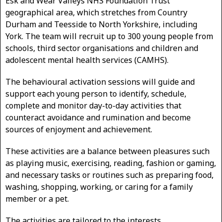
Esk and Wear Valleys NHS Foundation Trust
geographical area, which stretches from Country
Durham and Teesside to North Yorkshire, including
York. The team will recruit up to 300 young people from
schools, third sector organisations and children and
adolescent mental health services (CAMHS).
The behavioural activation sessions will guide and
support each young person to identify, schedule,
complete and monitor day-to-day activities that
counteract avoidance and rumination and become
sources of enjoyment and achievement.
These activities are a balance between pleasures such
as playing music, exercising, reading, fashion or gaming,
and necessary tasks or routines such as preparing food,
washing, shopping, working, or caring for a family
member or a pet.
The activities are tailored to the interests,