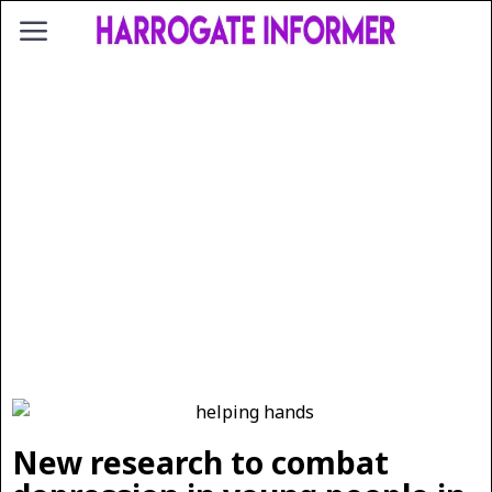
New research to combat