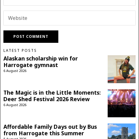
LATEST POSTS
Alaskan scholarship win for
Harrogate gymnast
6 August 2026
The Magic is in the Little Moments:
Deer Shed Festival 2026 Review
6 August 2026
Affordable Family Days out by Bus
from Harrogate this Summer
5 August 2026