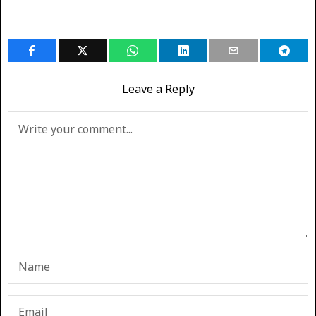
Leave a Reply