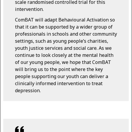
scale randomised controlled trial for this
intervention.
ComBAT will adapt Behavioural Activation so
that it can be supported by a wider group of
professionals in schools and other community
settings, such as young people’s charities,
youth justice services and social care. As we
continue to look closely at the mental health
of our young people, we hope that ComBAT
will bring us to the point where the key
people supporting our youth can deliver a
clinically informed intervention to treat
depression.