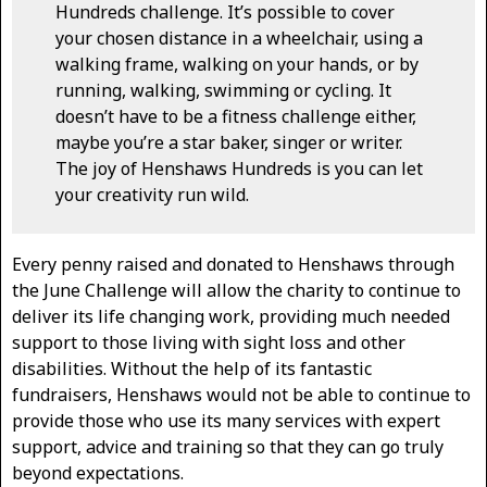
Hundreds challenge. It’s possible to cover
your chosen distance in a wheelchair, using a
walking frame, walking on your hands, or by
running, walking, swimming or cycling. It
doesn’t have to be a fitness challenge either,
maybe you’re a star baker, singer or writer.
The joy of Henshaws Hundreds is you can let
your creativity run wild.
Every penny raised and donated to Henshaws through
the June Challenge will allow the charity to continue to
deliver its life changing work, providing much needed
support to those living with sight loss and other
disabilities. Without the help of its fantastic
fundraisers, Henshaws would not be able to continue to
provide those who use its many services with expert
support, advice and training so that they can go truly
beyond expectations.