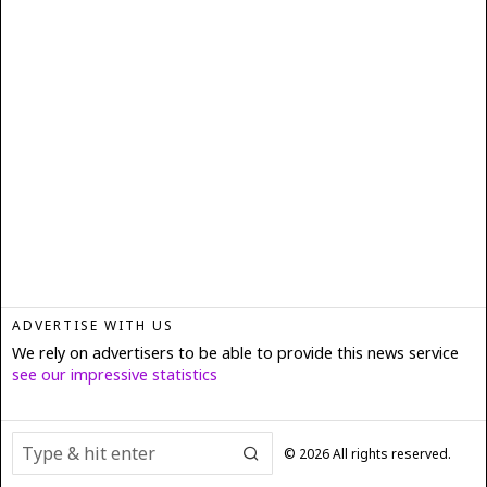
ADVERTISE WITH US
We rely on advertisers to be able to provide this news service
see our impressive statistics
©
2026
All rights reserved.