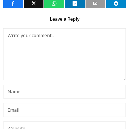
Leave a Reply