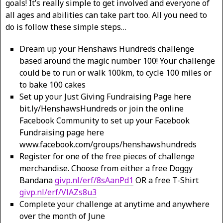
goals! It’s really simple to get involved and everyone of
all ages and abilities can take part too. All you need to
do is follow these simple steps…
Dream up your Henshaws Hundreds challenge
based around the magic number 100! Your challenge
could be to run or walk 100km, to cycle 100 miles or
to bake 100 cakes
Set up your Just Giving Fundraising Page here
bit.ly/HenshawsHundreds or join the online
Facebook Community to set up your Facebook
Fundraising page here
www.facebook.com/groups/henshawshundreds
Register for one of the free pieces of challenge
merchandise. Choose from either a free Doggy
Bandana
givp.nl/erf/8sAanPd1
OR a free T-Shirt
givp.nl/erf/VlAZs8u3
Complete your challenge at anytime and anywhere
over the month of June