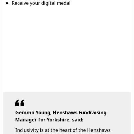
Receive your digital medal
Gemma Young, Henshaws Fundraising
Manager for Yorkshire, said:
Inclusivity is at the heart of the Henshaws