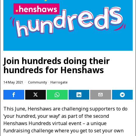
Join hundreds doing their
hundreds for Henshaws
14 May 2021
Community
·
Harrogate
This June, Henshaws are challenging supporters to do
‘your hundred, your way!’ as part of the second
Henshaws Hundreds virtual event – a unique
fundraising challenge where you get to set your own