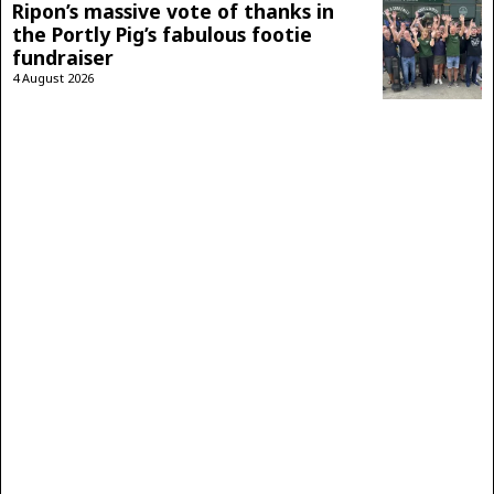
Ripon’s massive vote of thanks in
the Portly Pig’s fabulous footie
fundraiser
4 August 2026