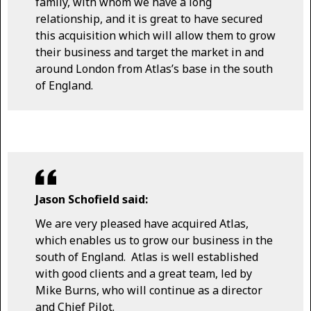
family, with whom we have a long
relationship, and it is great to have secured
this acquisition which will allow them to grow
their business and target the market in and
around London from Atlas’s base in the south
of England.
Jason Schofield said:
We are very pleased have acquired Atlas,
which enables us to grow our business in the
south of England. Atlas is well established
with good clients and a great team, led by
Mike Burns, who will continue as a director
and Chief Pilot.