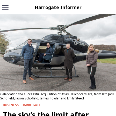
Harrogate Informer
Celebrating the successful acquisition of Atlas Helicopters are, from left, Jack
Schofield, Jason Schofield, James Towler and Emily Steed
BUSINESS
·
HARROGATE
The sky’s the limit after