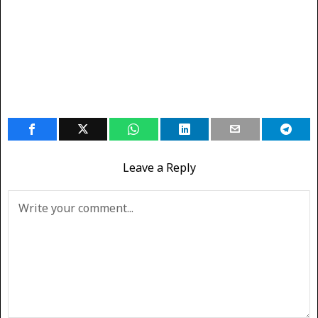
Leave a Reply