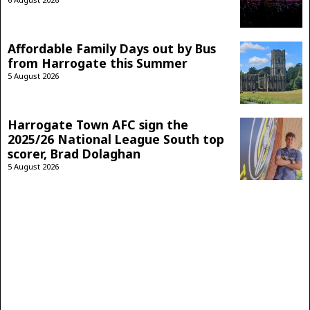
Affordable Family Days out by Bus
from Harrogate this Summer
5 August 2026
Harrogate Town AFC sign the
2025/26 National League South top
scorer, Brad Dolaghan
5 August 2026