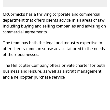
McCormicks has a thriving corporate and commercial
department that offers clients advice in all areas of law
including buying and selling companies and advising on
commercial agreements.
The team has both the legal and industry expertise to
offer clients common sense advice tailored to the needs
of their businesses.
The Helicopter Company offers private charter for both
business and leisure, as well as aircraft management
and a helicopter purchase service.