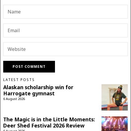
LATEST POSTS
Alaskan scholarship win for
Harrogate gymnast
6 August 2026
The Magic is in the Little Moments:
Deer Shed Festival 2026 Review
6 August 2026