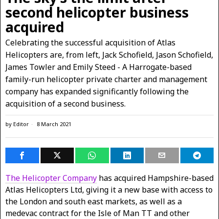
second helicopter business
acquired
Celebrating the successful acquisition of Atlas
Helicopters are, from left, Jack Schofield, Jason Schofield,
James Towler and Emily Steed - A Harrogate-based
family-run helicopter private charter and management
company has expanded significantly following the
acquisition of a second business.
by
Editor
8 March 2021
The Helicopter Company
has acquired Hampshire-based
Atlas Helicopters Ltd, giving it a new base with access to
the London and south east markets, as well as a
medevac contract for the Isle of Man TT and other