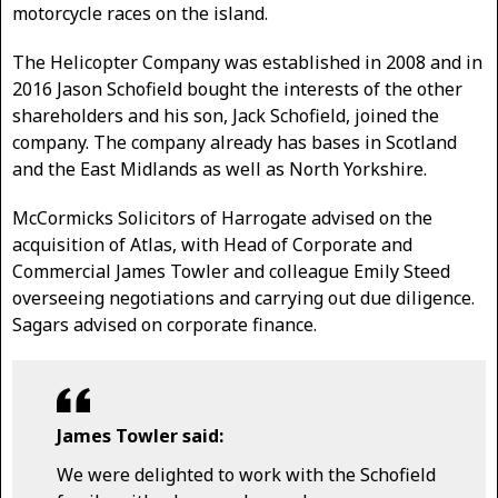
motorcycle races on the island.
The Helicopter Company was established in 2008 and in
2016 Jason Schofield bought the interests of the other
shareholders and his son, Jack Schofield, joined the
company. The company already has bases in Scotland
and the East Midlands as well as North Yorkshire.
McCormicks Solicitors of Harrogate advised on the
acquisition of Atlas, with Head of Corporate and
Commercial James Towler and colleague Emily Steed
overseeing negotiations and carrying out due diligence.
Sagars advised on corporate finance.
James Towler said:
We were delighted to work with the Schofield