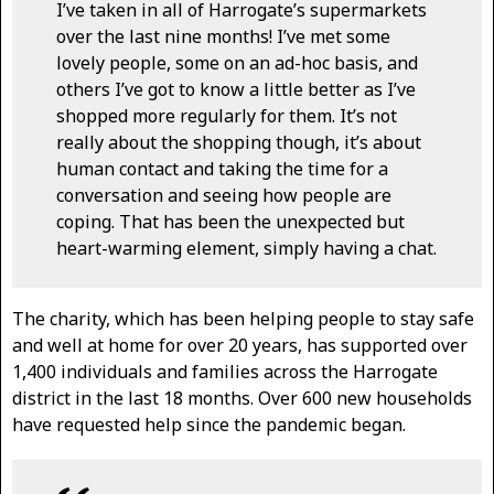
I’ve taken in all of Harrogate’s supermarkets
over the last nine months! I’ve met some
lovely people, some on an ad-hoc basis, and
others I’ve got to know a little better as I’ve
shopped more regularly for them. It’s not
really about the shopping though, it’s about
human contact and taking the time for a
conversation and seeing how people are
coping. That has been the unexpected but
heart-warming element, simply having a chat.
The charity, which has been helping people to stay safe
and well at home for over 20 years, has supported over
1,400 individuals and families across the Harrogate
district in the last 18 months. Over 600 new households
have requested help since the pandemic began.