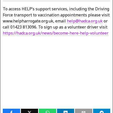
To access HELP’s support services, including the Driving
Force transport to vaccination appointments please visit
www.helpharrogate.org.uk, email
help@hadca.org.uk
or
call 01423 813096. To sign up as a volunteer driver visit
https://hadca.org.uk/news/become-here-help-volunteer