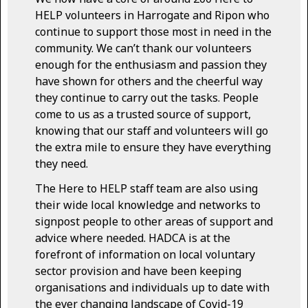
HELP volunteers in Harrogate and Ripon who
continue to support those most in need in the
community. We can’t thank our volunteers
enough for the enthusiasm and passion they
have shown for others and the cheerful way
they continue to carry out the tasks. People
come to us as a trusted source of support,
knowing that our staff and volunteers will go
the extra mile to ensure they have everything
they need.
The Here to HELP staff team are also using
their wide local knowledge and networks to
signpost people to other areas of support and
advice where needed. HADCA is at the
forefront of information on local voluntary
sector provision and have been keeping
organisations and individuals up to date with
the ever changing landscape of Covid-19