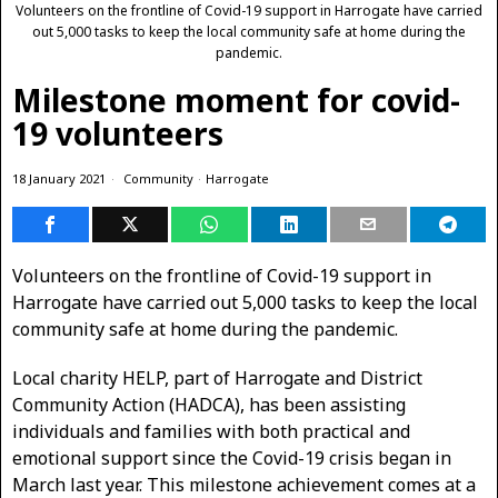
Volunteers on the frontline of Covid-19 support in Harrogate have carried
out 5,000 tasks to keep the local community safe at home during the
pandemic.
Milestone moment for covid-
19 volunteers
18 January 2021
Community
·
Harrogate
Volunteers on the frontline of Covid-19 support in
Harrogate have carried out 5,000 tasks to keep the local
community safe at home during the pandemic.
Local charity HELP, part of Harrogate and District
Community Action (HADCA), has been assisting
individuals and families with both practical and
emotional support since the Covid-19 crisis began in
March last year. This milestone achievement comes at a