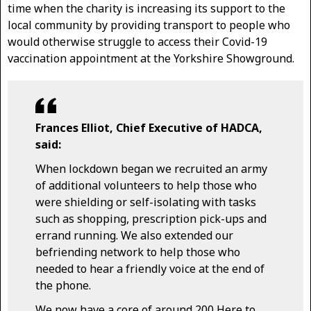
time when the charity is increasing its support to the
local community by providing transport to people who
would otherwise struggle to access their Covid-19
vaccination appointment at the Yorkshire Showground.
Frances Elliot, Chief Executive of HADCA,
said:
When lockdown began we recruited an army
of additional volunteers to help those who
were shielding or self-isolating with tasks
such as shopping, prescription pick-ups and
errand running. We also extended our
befriending network to help those who
needed to hear a friendly voice at the end of
the phone.
We now have a core of around 200 Here to