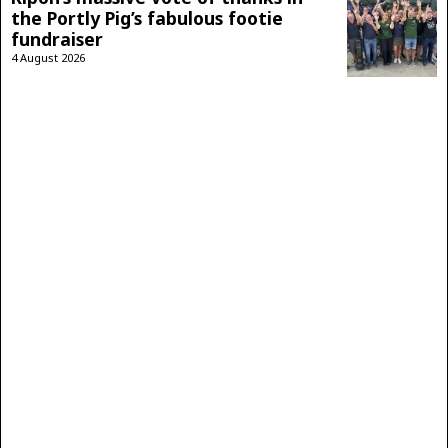
the Portly Pig’s fabulous footie
fundraiser
4 August 2026