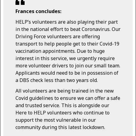
Frances concludes:
HELP’s volunteers are also playing their part
in the national effort to beat Coronavirus. Our
Driving Force volunteers are offering
transport to help people get to their Covid-19
vaccination appointments. Due to huge
interest in this service, we urgently require
more volunteer drivers to join our small team.
Applicants would need to be in possession of
a DBS check less than two years old.
All volunteers are being trained in the new
Covid guidelines to ensure we can offer a safe
and trusted service. This is alongside our
Here to HELP volunteers who continue to
support the most vulnerable in our
community during this latest lockdown.