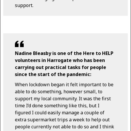
support.
Nadine Bleasby is one of the Here to HELP
volunteers in Harrogate who has been
carrying out practical tasks for people
since the start of the pandemic:
When lockdown began it felt important to be
able to do something, however small, to
support my local community. It was the first
time I’d done something like this, but I
figured I could easily manage a couple of
extra supermarket trips a week to help out
people currently not able to do so and I think