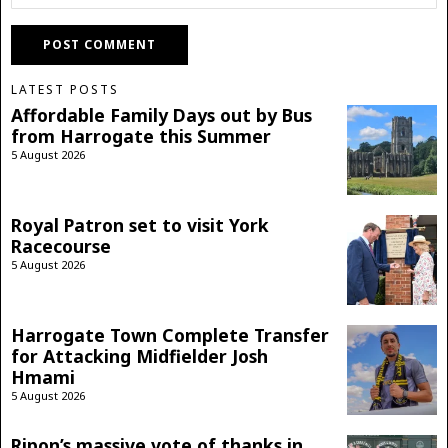
LATEST POSTS
Affordable Family Days out by Bus
from Harrogate this Summer
5 August 2026
Royal Patron set to visit York
Racecourse
5 August 2026
Harrogate Town Complete Transfer
for Attacking Midfielder Josh
Hmami
5 August 2026
Ripon’s massive vote of thanks in