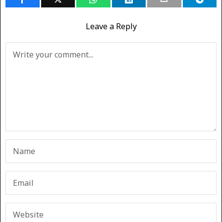
Leave a Reply