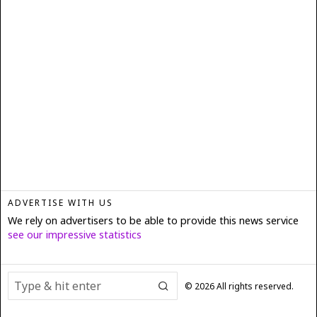
ADVERTISE WITH US
We rely on advertisers to be able to provide this news service
see our impressive statistics
©
2026
All rights reserved.