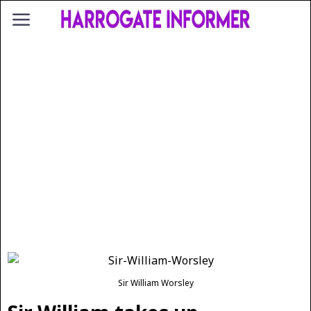
Sir William Worsley