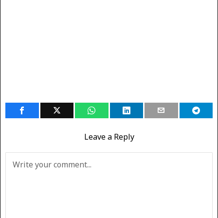
Leave a Reply