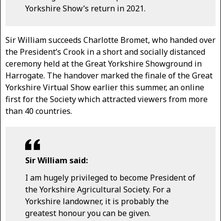
Yorkshire Show’s return in 2021.
Sir William succeeds Charlotte Bromet, who handed over
the President’s Crook in a short and socially distanced
ceremony held at the Great Yorkshire Showground in
Harrogate. The handover marked the finale of the Great
Yorkshire Virtual Show earlier this summer, an online
first for the Society which attracted viewers from more
than 40 countries.
Sir William said:
I am hugely privileged to become President of
the Yorkshire Agricultural Society. For a
Yorkshire landowner, it is probably the
greatest honour you can be given.