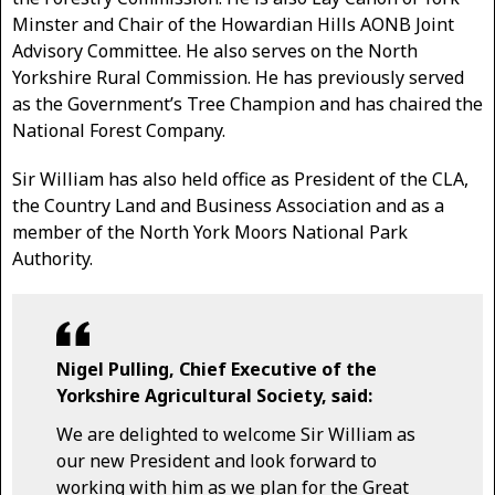
Minster and Chair of the Howardian Hills AONB Joint
Advisory Committee. He also serves on the North
Yorkshire Rural Commission. He has previously served
as the Government’s Tree Champion and has chaired the
National Forest Company.
Sir William has also held office as President of the CLA,
the Country Land and Business Association and as a
member of the North York Moors National Park
Authority.
Nigel Pulling, Chief Executive of the
Yorkshire Agricultural Society, said:
We are delighted to welcome Sir William as
our new President and look forward to
working with him as we plan for the Great