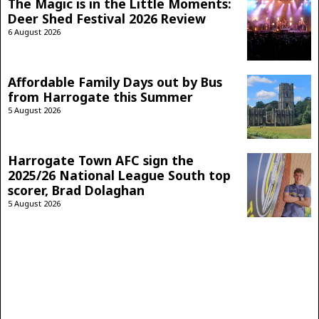
The Magic is in the Little Moments:
Deer Shed Festival 2026 Review
6 August 2026
Affordable Family Days out by Bus
from Harrogate this Summer
5 August 2026
Harrogate Town AFC sign the
2025/26 National League South top
scorer, Brad Dolaghan
5 August 2026