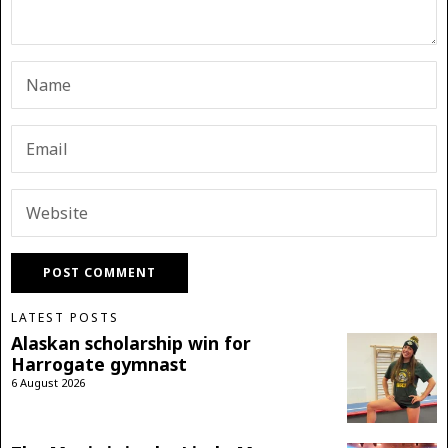
LATEST POSTS
Alaskan scholarship win for
Harrogate gymnast
6 August 2026