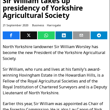
Sir William takes up
presidency of Yorkshire
Agricultural Society
21 September 2020
Business
·
Harrogate
North Yorkshire landowner Sir William Worsley has
become the new President of the Yorkshire Agricultural
Society.
Sir William, who runs and lives at his family’s award-
winning Hovingham Estate in the Howardian Hills, is a
Fellow of the Royal Agricultural Societies and of the
Royal Institution of Chartered Surveyors and is a Deputy
Lieutenant of North Yorkshire.
Earlier this year, Sir William was appointed as Chair of
the Forestry Commission. He is also Lay Canon of York