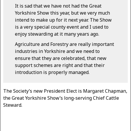
It is sad that we have not had the Great
Yorkshire Show this year, but we very much
intend to make up for it next year. The Show
is a very special county event and I used to
enjoy stewarding at it many years ago.
Agriculture and Forestry are really important
industries in Yorkshire and we need to
ensure that they are celebrated, that new
support schemes are right and that their
introduction is properly managed.
The Society’s new President Elect is Margaret Chapman,
the Great Yorkshire Show’s long-serving Chief Cattle
Steward.